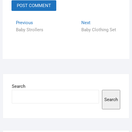
Previous
Next
Baby Strollers
Baby Clothing Set
Search
Search