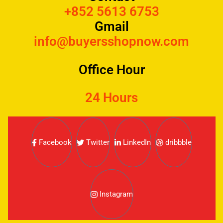
+852 5613 6753
Gmail
info@buyersshopnow.com
Office Hour
24 Hours
Facebook
Twitter
LinkedIn
dribbble
Instagram