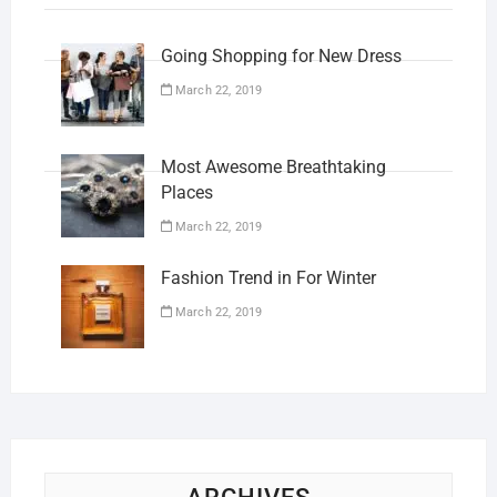
Going Shopping for New Dress
March 22, 2019
Most Awesome Breathtaking
Places
March 22, 2019
Fashion Trend in For Winter
March 22, 2019