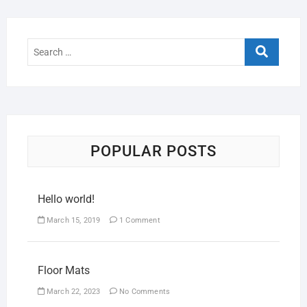
POPULAR POSTS
Hello world!
March 15, 2019
1 Comment
Floor Mats
March 22, 2023
No Comments