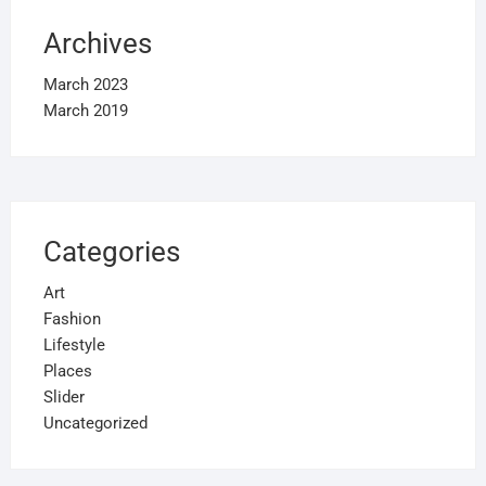
Archives
March 2023
March 2019
Categories
Art
Fashion
Lifestyle
Places
Slider
Uncategorized