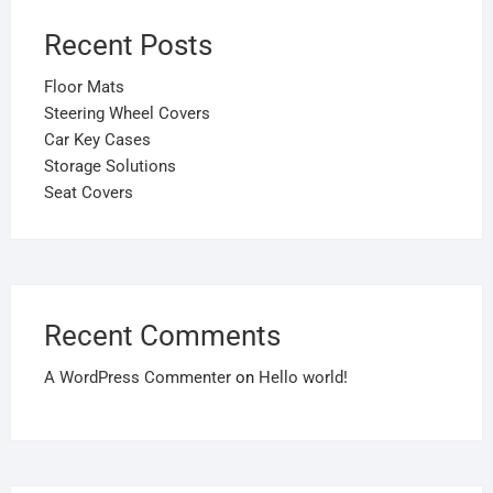
Recent Posts
Floor Mats
Steering Wheel Covers
Car Key Cases
Storage Solutions
Seat Covers
Recent Comments
A WordPress Commenter
on
Hello world!