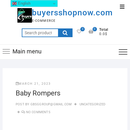
English
buyersshopnow.com
E-COMMERCE
0
0
Total
0.0$
Main menu
MARCH 21, 2023
Baby Rompers
POST BY
GBSGGROUP@GMAIL.COM
UNCATEGORIZED
NO COMMENTS