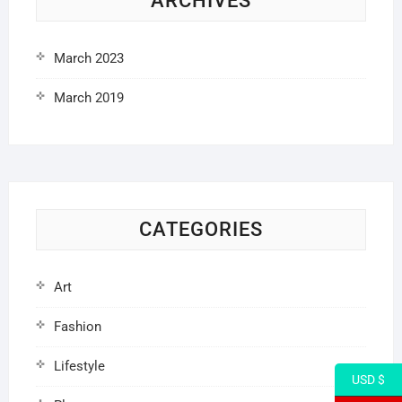
ARCHIVES
March 2023
March 2019
CATEGORIES
Art
Fashion
Lifestyle
USD $