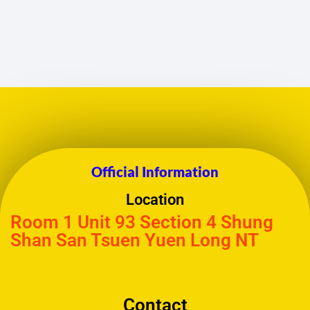
Official Information
Location
Room 1 Unit 93 Section 4 Shung
Shan San Tsuen Yuen Long NT
Contact