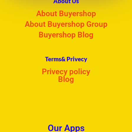
About Us
About Buyershop
About Buyershop Group
Buyershop Blog
Terms& Privecy
Privecy policy
Blog
Our Apps