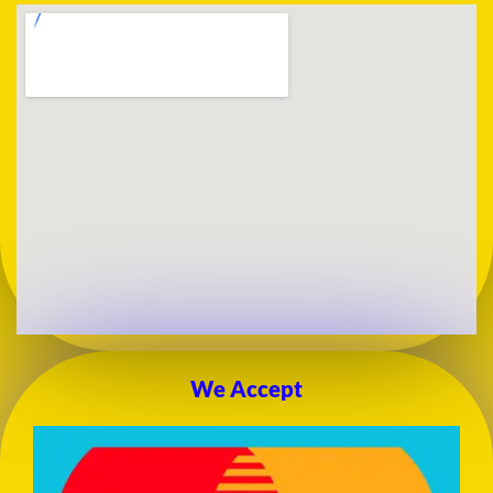
We Accept