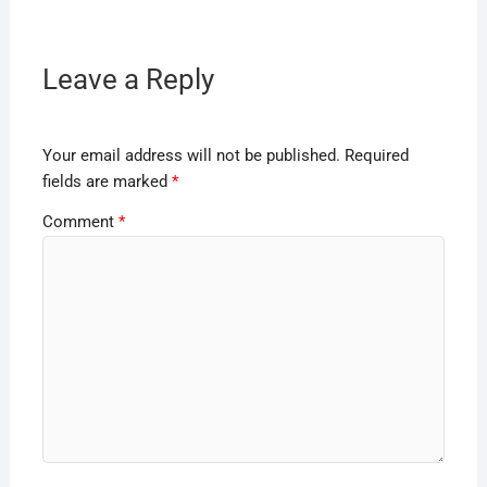
Leave a Reply
Your email address will not be published.
Required
fields are marked
*
Comment
*