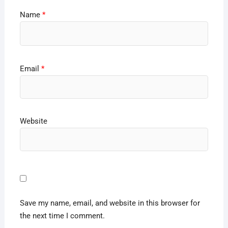
Name
*
Email
*
Website
Save my name, email, and website in this browser for
the next time I comment.