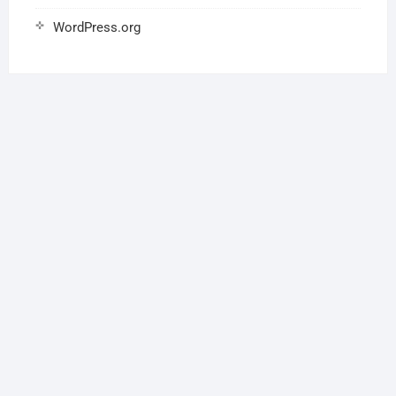
WordPress.org