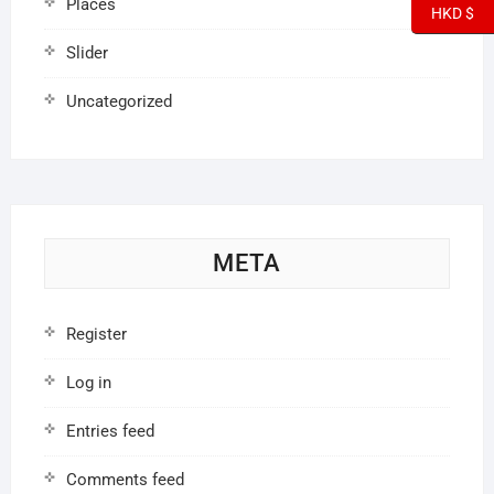
Places
HKD $
Slider
Uncategorized
META
Register
Log in
Entries feed
Comments feed