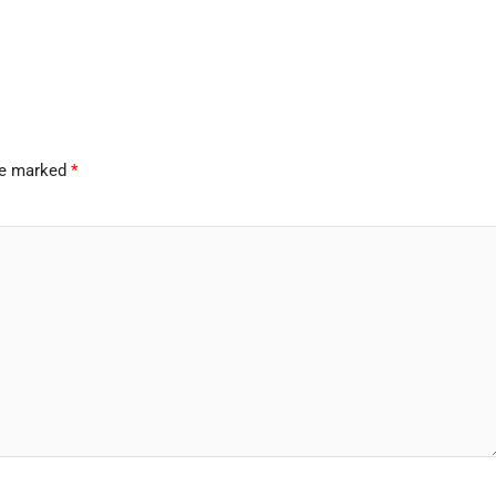
are marked
*