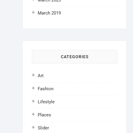
March 2023
March 2019
CATEGORIES
Art
Fashion
Lifestyle
Places
Slider