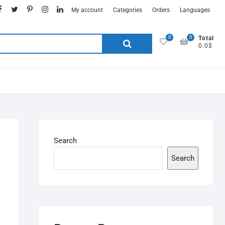
My account
Categories
Orders
Languages
0
0
Total
0.0$
Search
Search