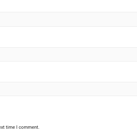
ext time I comment.