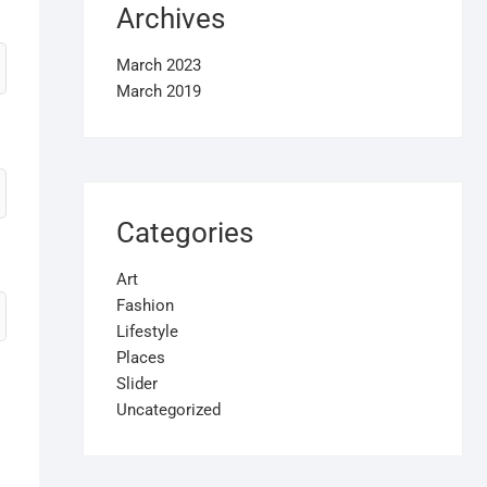
Archives
March 2023
March 2019
Categories
Art
Fashion
Lifestyle
Places
Slider
Uncategorized