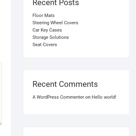
Recent Posts
Floor Mats
Steering Wheel Covers
Car Key Cases
Storage Solutions
Seat Covers
Recent Comments
A WordPress Commenter
on
Hello world!