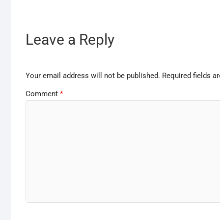
Leave a Reply
Your email address will not be published.
Required fields 
Comment
*