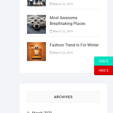
March 22, 2019
Most Awesome
Breathtaking Places
March 22, 2019
Fashion Trend in For Winter
March 22, 2019
USD $
HKD $
ARCHIVES