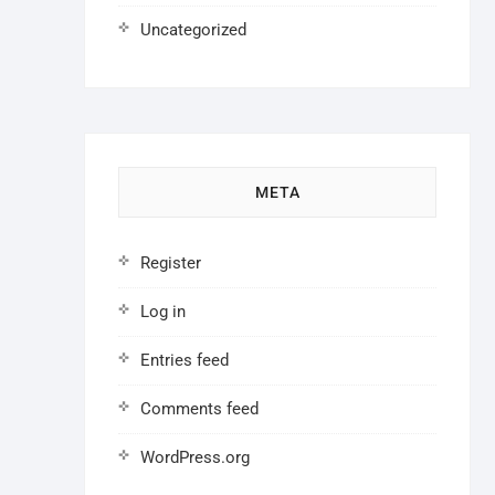
Uncategorized
META
Register
Log in
Entries feed
Comments feed
WordPress.org