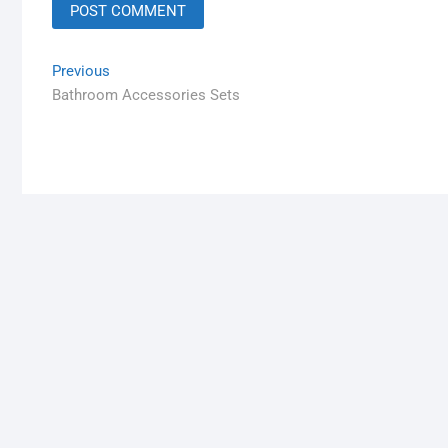
Previous
Bathroom Accessories Sets