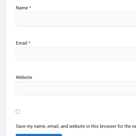
Name
*
Email
*
Website
Save my name, email, and website in this browser for the n