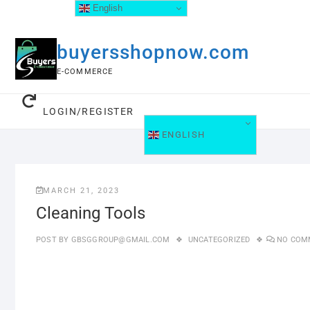
English
buyersshopnow.com
E-COMMERCE
LOGIN/REGISTER
ENGLISH
MARCH 21, 2023
Cleaning Tools
POST BY
GBSGGROUP@GMAIL.COM
UNCATEGORIZED
NO COM