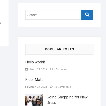
s
POPULAR POSTS
Hello world!
March 15, 2019
1 Comment
Floor Mats
March 22, 2023
No Comments
Going Shopping for New
Dress