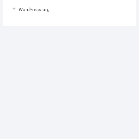
WordPress.org