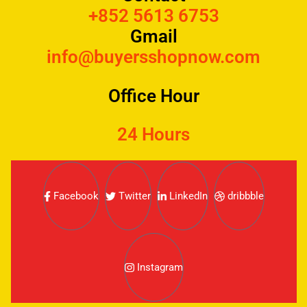
+852 5613 6753
Gmail
info@buyersshopnow.com
Office Hour
24 Hours
Facebook
Twitter
LinkedIn
dribbble
Instagram