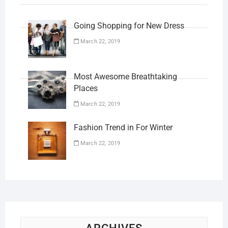
Going Shopping for New Dress
March 22, 2019
Most Awesome Breathtaking
Places
March 22, 2019
Fashion Trend in For Winter
March 22, 2019