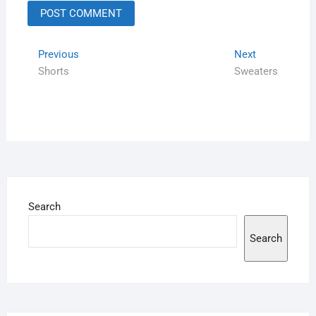
Previous
Next
Shorts
Sweaters
Search
Search