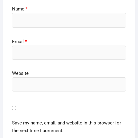
Name
*
Email
*
Website
Save my name, email, and website in this browser for
the next time I comment.