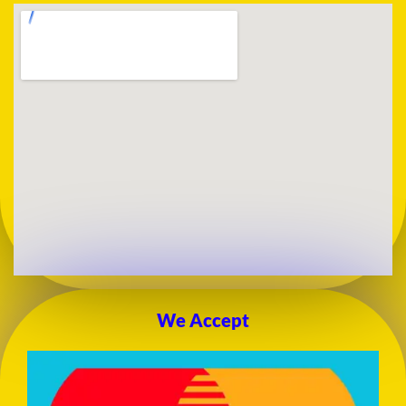
We Accept