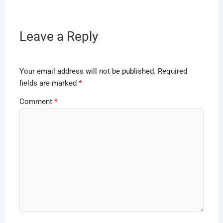
Leave a Reply
Your email address will not be published.
Required
fields are marked
*
Comment
*