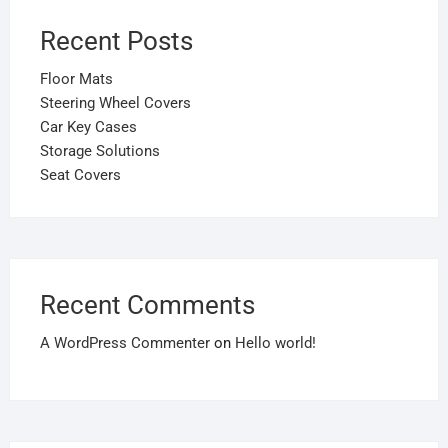
Recent Posts
Floor Mats
Steering Wheel Covers
Car Key Cases
Storage Solutions
Seat Covers
Recent Comments
A WordPress Commenter
on
Hello world!