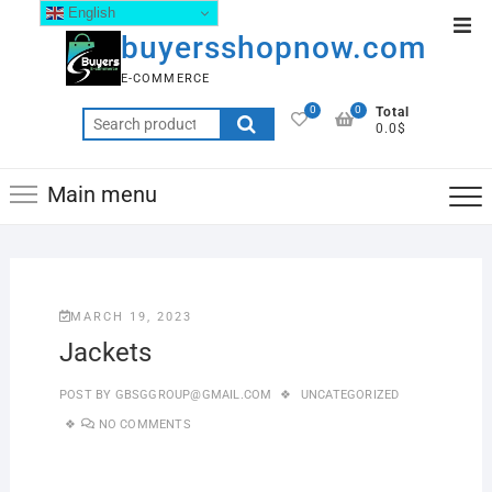
English
buyersshopnow.com
E-COMMERCE
0
0
Total
0.0$
Main menu
MARCH 19, 2023
Jackets
POST BY
GBSGGROUP@GMAIL.COM
UNCATEGORIZED
NO COMMENTS