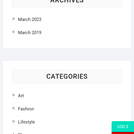
ARCHIVES
March 2023
March 2019
CATEGORIES
Art
Fashion
Lifestyle
USD $