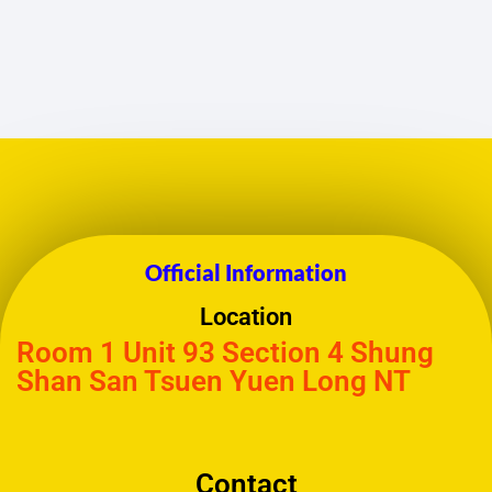
Official Information
Location
Room 1 Unit 93 Section 4 Shung
Shan San Tsuen Yuen Long NT
Contact