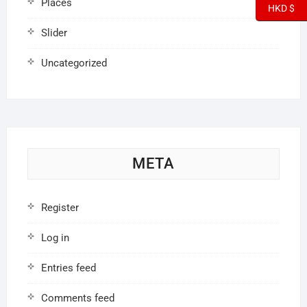
Places
HKD $
Slider
Uncategorized
META
Register
Log in
Entries feed
Comments feed