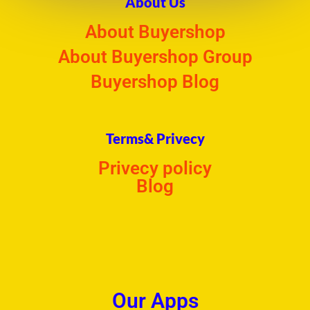
About Us
About Buyershop
About Buyershop Group
Buyershop Blog
Terms& Privecy
Privecy policy
Blog
Our Apps