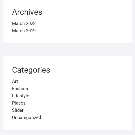
Archives
March 2023
March 2019
Categories
Art
Fashion
Lifestyle
Places
Slider
Uncategorized