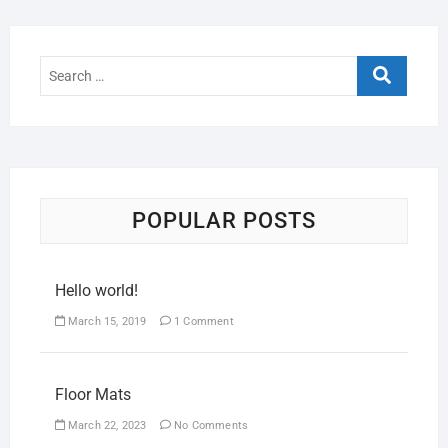
POPULAR POSTS
Hello world!
March 15, 2019
1 Comment
Floor Mats
March 22, 2023
No Comments