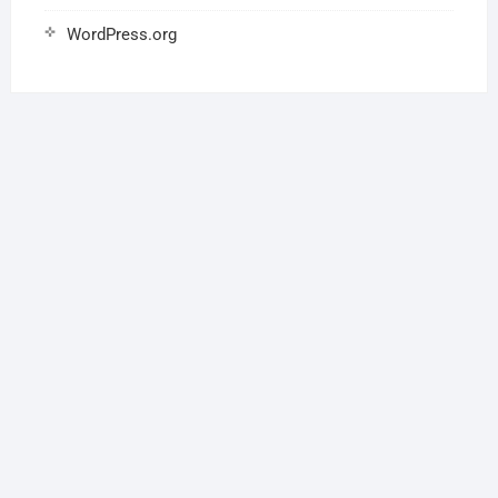
WordPress.org