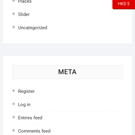
Places
HKD $
Slider
Uncategorized
META
Register
Log in
Entries feed
Comments feed