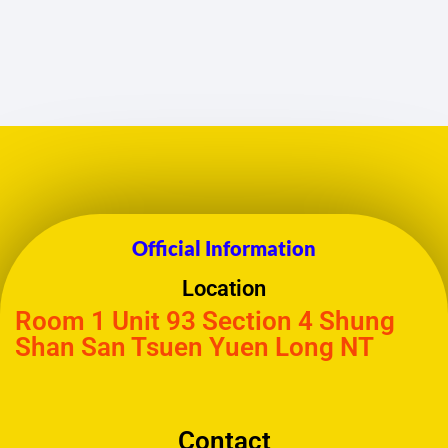
Official Information
Location
Room 1 Unit 93 Section 4 Shung
Shan San Tsuen Yuen Long NT
Contact