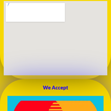
We Accept