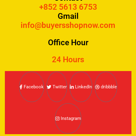
+852 5613 6753
Gmail
info@buyersshopnow.com
Office Hour
24 Hours
Facebook
Twitter
LinkedIn
dribbble
Instagram