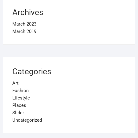
Archives
March 2023
March 2019
Categories
Art
Fashion
Lifestyle
Places
Slider
Uncategorized