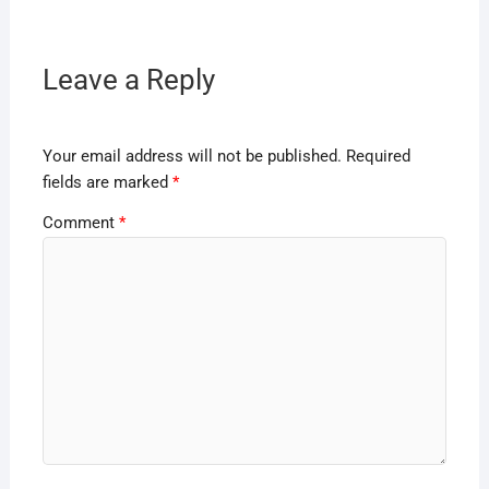
Leave a Reply
Your email address will not be published.
Required
fields are marked
*
Comment
*