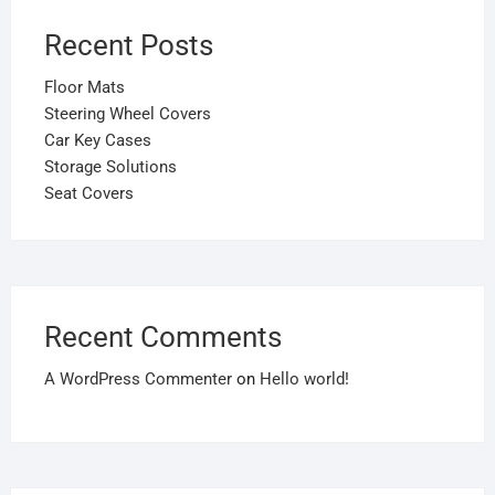
Recent Posts
Floor Mats
Steering Wheel Covers
Car Key Cases
Storage Solutions
Seat Covers
Recent Comments
A WordPress Commenter
on
Hello world!