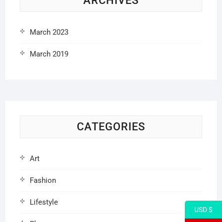
ARCHIVES
March 2023
March 2019
CATEGORIES
Art
Fashion
Lifestyle
USD $