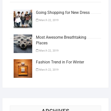
Going Shopping for New Dress
March 22, 2019
Most Awesome Breathtaking
Places
March 22, 2019
Fashion Trend in For Winter
March 22, 2019