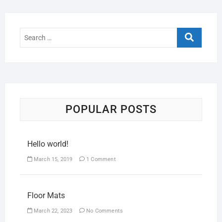
POPULAR POSTS
Hello world!
March 15, 2019
1 Comment
Floor Mats
March 22, 2023
No Comments