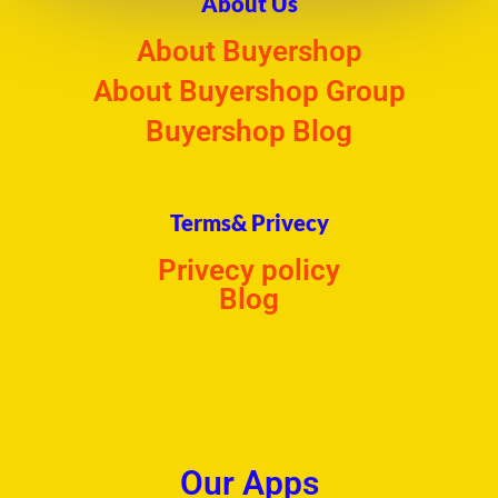
About Us
About Buyershop
About Buyershop Group
Buyershop Blog
Terms& Privecy
Privecy policy
Blog
Our Apps