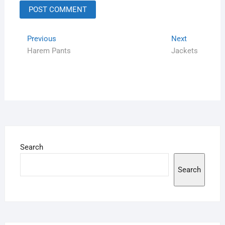
Previous
Next
Harem Pants
Jackets
Search
Search