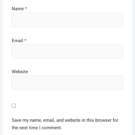
Name
*
Email
*
Website
Save my name, email, and website in this browser for
the next time I comment.