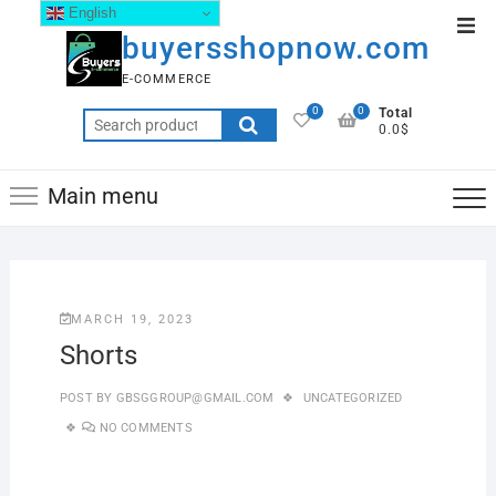
English
buyersshopnow.com
E-COMMERCE
0
0
Total
0.0$
Main menu
MARCH 19, 2023
Shorts
POST BY
GBSGGROUP@GMAIL.COM
UNCATEGORIZED
NO COMMENTS