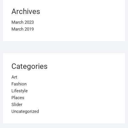
Archives
March 2023
March 2019
Categories
Art
Fashion
Lifestyle
Places
Slider
Uncategorized