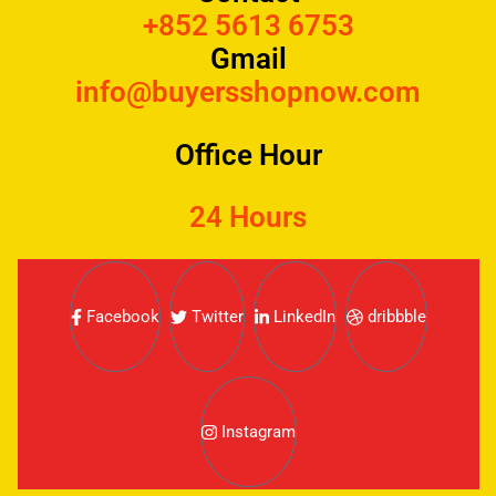
+852 5613 6753
Gmail
info@buyersshopnow.com
Office Hour
24 Hours
Facebook
Twitter
LinkedIn
dribbble
Instagram