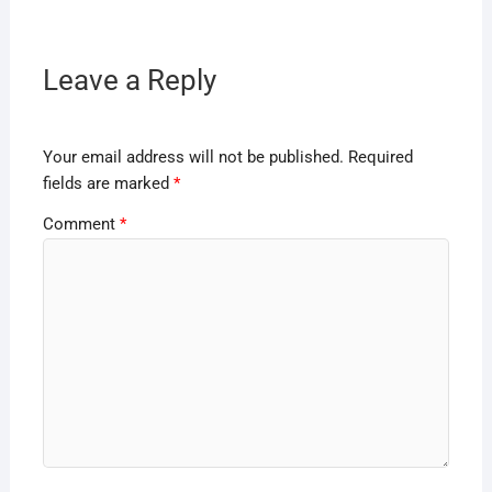
Leave a Reply
Your email address will not be published.
Required
fields are marked
*
Comment
*