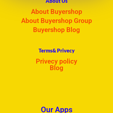
About Us
About Buyershop
About Buyershop Group
Buyershop Blog
Terms& Privecy
Privecy policy
Blog
Our Apps