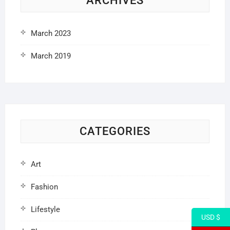
ARCHIVES
March 2023
March 2019
CATEGORIES
Art
Fashion
Lifestyle
USD $