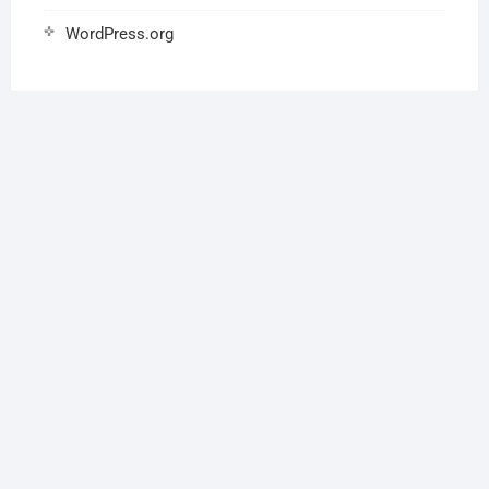
WordPress.org