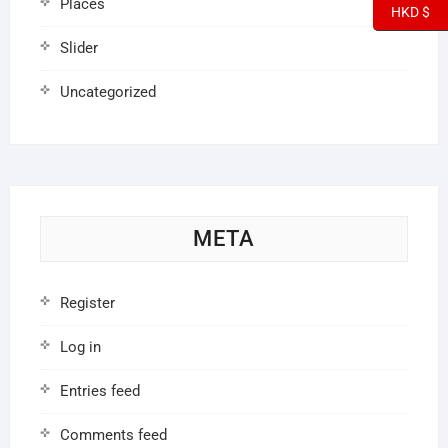
Places
HKD $
Slider
Uncategorized
META
Register
Log in
Entries feed
Comments feed