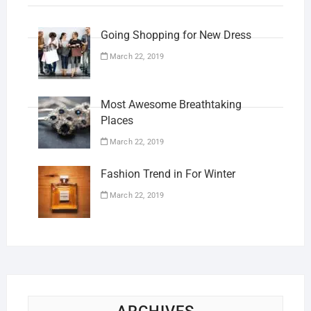
Going Shopping for New Dress
March 22, 2019
Most Awesome Breathtaking
Places
March 22, 2019
Fashion Trend in For Winter
March 22, 2019