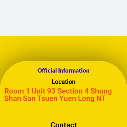
Official Information
Location
Room 1 Unit 93 Section 4 Shung
Shan San Tsuen Yuen Long NT
Contact