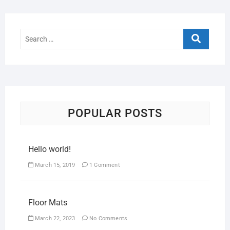
POPULAR POSTS
Hello world!
March 15, 2019
1 Comment
Floor Mats
March 22, 2023
No Comments