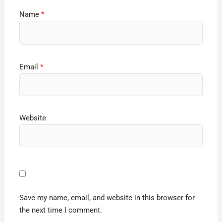
Name
*
Email
*
Website
Save my name, email, and website in this browser for
the next time I comment.