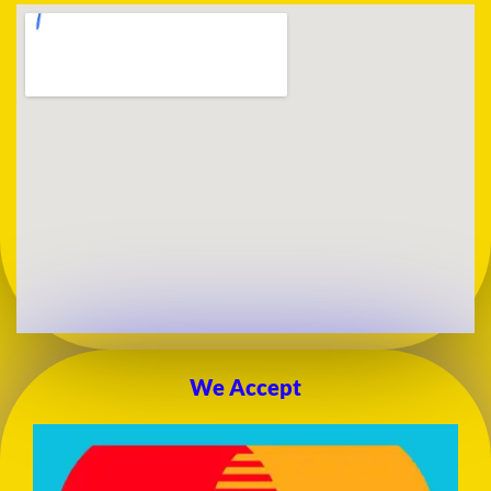
We Accept