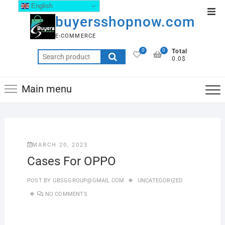
English
buyersshopnow.com
E-COMMERCE
0
0
Total
0.0$
Main menu
MARCH 20, 2023
Cases For OPPO
POST BY
GBSGGROUP@GMAIL.COM
UNCATEGORIZED
NO COMMENTS