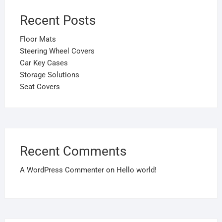
Recent Posts
Floor Mats
Steering Wheel Covers
Car Key Cases
Storage Solutions
Seat Covers
Recent Comments
A WordPress Commenter
on
Hello world!