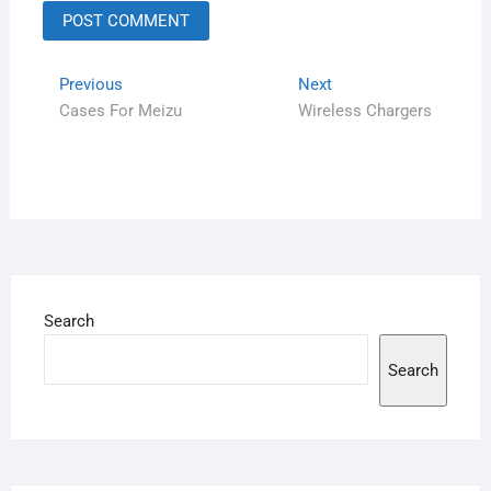
Previous
Next
Cases For Meizu
Wireless Chargers
Search
Search