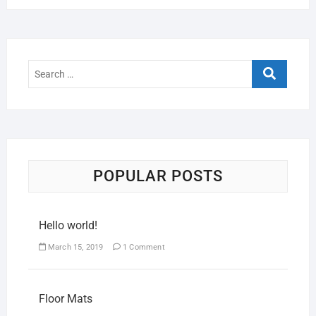
POPULAR POSTS
Hello world!
March 15, 2019
1 Comment
Floor Mats