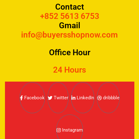
Contact
+852 5613 6753
Gmail
info@buyersshopnow.com
Office Hour
24 Hours
Facebook
Twitter
LinkedIn
dribbble
Instagram