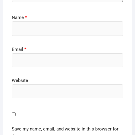
Name
*
Email
*
Website
Save my name, email, and website in this browser for