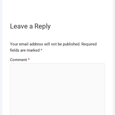
Leave a Reply
Your email address will not be published.
Required
fields are marked
*
Comment
*