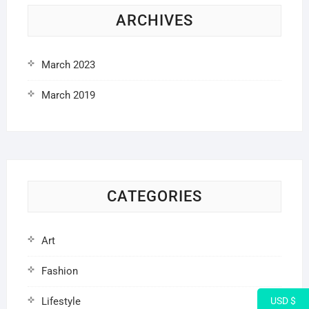
ARCHIVES
March 2023
March 2019
CATEGORIES
Art
Fashion
Lifestyle
USD $