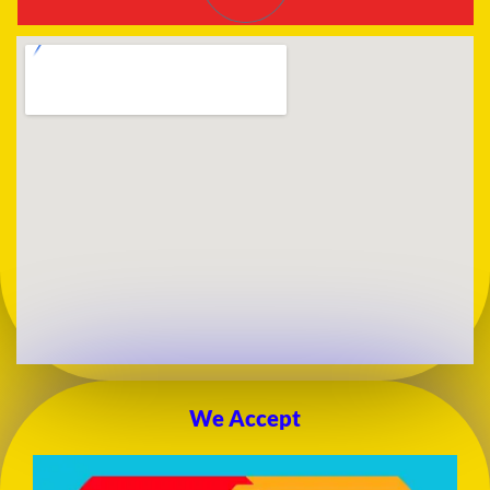
We Accept