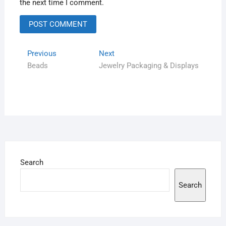
the next time I comment.
Previous
Next
Beads
Jewelry Packaging & Displays
Search
Search