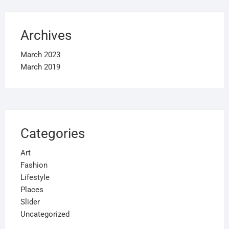
Archives
March 2023
March 2019
Categories
Art
Fashion
Lifestyle
Places
Slider
Uncategorized