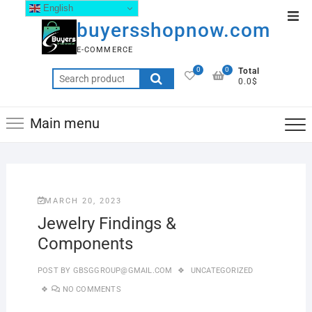
English
buyersshopnow.com
E-COMMERCE
0
0
Total
0.0$
Main menu
MARCH 20, 2023
Jewelry Findings &
Components
POST BY
GBSGGROUP@GMAIL.COM
UNCATEGORIZED
NO COMMENTS