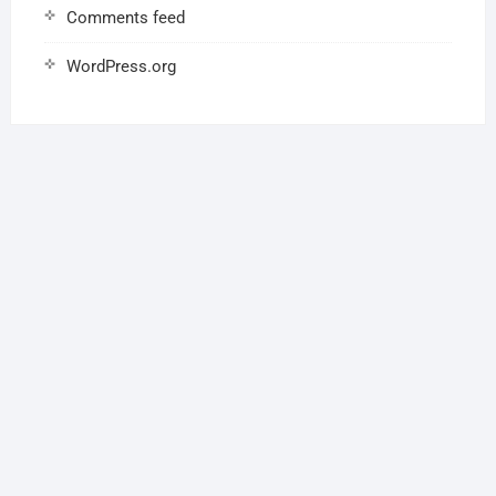
Comments feed
WordPress.org