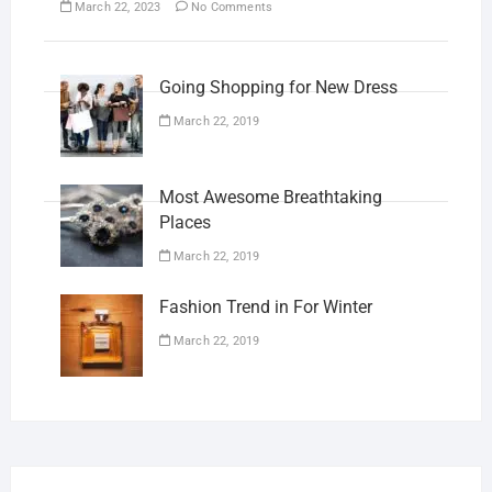
March 22, 2023
No Comments
Going Shopping for New Dress
March 22, 2019
Most Awesome Breathtaking
Places
March 22, 2019
Fashion Trend in For Winter
March 22, 2019