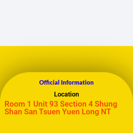
Official Information
Location
Room 1 Unit 93 Section 4 Shung
Shan San Tsuen Yuen Long NT