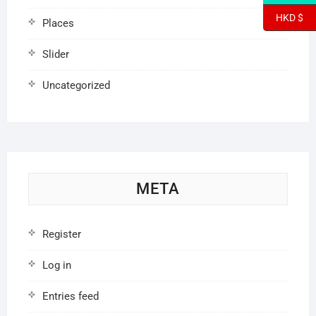
HKD $
Places
Slider
Uncategorized
META
Register
Log in
Entries feed