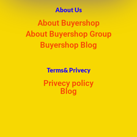
About Us
About Buyershop
About Buyershop Group
Buyershop Blog
Terms& Privecy
Privecy policy
Blog