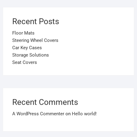
Recent Posts
Floor Mats
Steering Wheel Covers
Car Key Cases
Storage Solutions
Seat Covers
Recent Comments
A WordPress Commenter
on
Hello world!