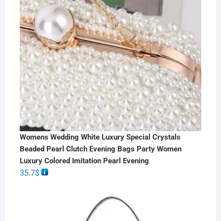
Womens Wedding White Luxury Special Crystals
Beaded Pearl Clutch Evening Bags Party Women
Luxury Colored Imitation Pearl Evening
35.7
$