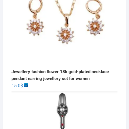
Jewellery fashion flower 18k gold-plated necklace
pendant earring jewellery set for women
15.0
$