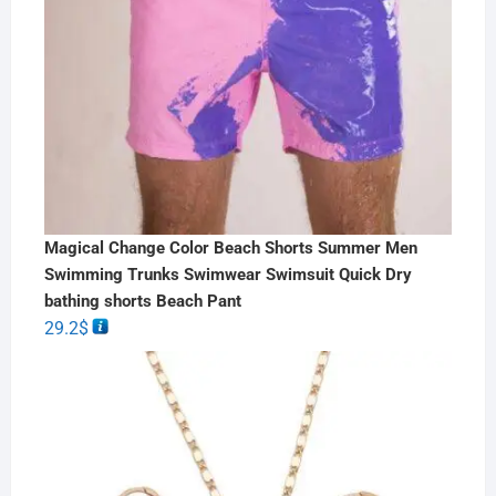
Magical Change Color Beach Shorts Summer Men
Swimming Trunks Swimwear Swimsuit Quick Dry
bathing shorts Beach Pant
29.2
$