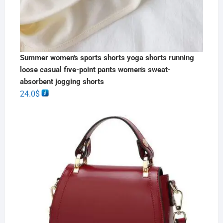
Summer women's sports shorts yoga shorts running
loose casual five-point pants women's sweat-
absorbent jogging shorts
24.0
$