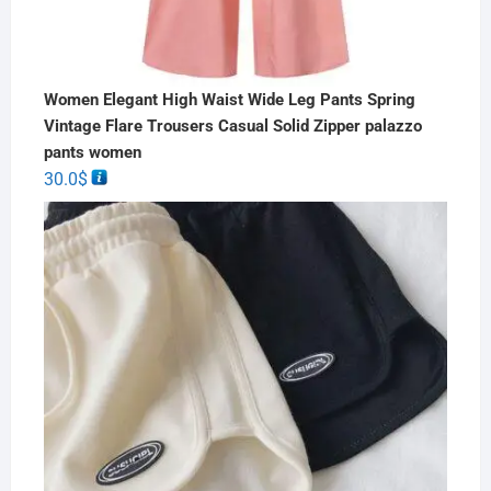
Women Elegant High Waist Wide Leg Pants Spring
Vintage Flare Trousers Casual Solid Zipper palazzo
pants women
30.0
$