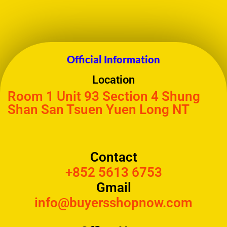
Official Information
Location
Room 1 Unit 93 Section 4 Shung
Shan San Tsuen Yuen Long NT
Contact
+852 5613 6753
Gmail
info@buyersshopnow.com