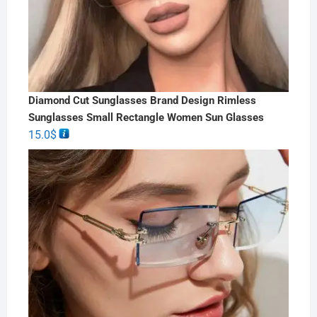
Diamond Cut Sunglasses Brand Design Rimless
Sunglasses Small Rectangle Women Sun Glasses
15.0
$