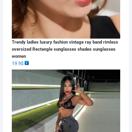
Trendy ladies luxury fashion vintage ray band rimless
oversized Rectangle sunglasses shades sunglasses
women
19.9
$