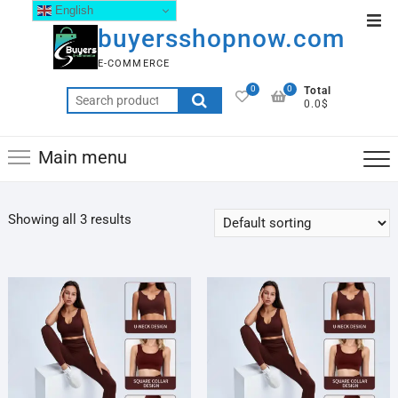
English
buyersshopnow.com
E-COMMERCE
0
0
Total
0.0$
Main menu
Showing all 3 results