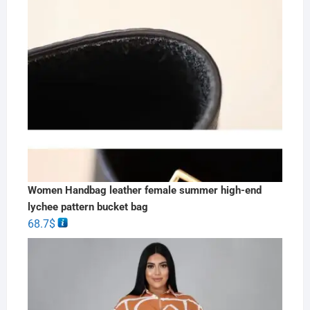
Women Handbag leather female summer high-end
lychee pattern bucket bag
68.7
$