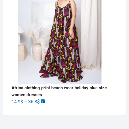
Africa clothing print beach wear holiday plus size
women dresses
14.9
$
36.8
$
–