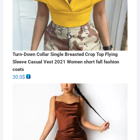
Turn-Down Collar Single Breasted Crop Top Flying
Sleeve Casual Vest 2021 Women short fall fashion
coats
30.0
$