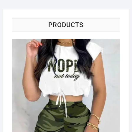
PRODUCTS