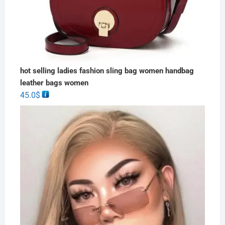
hot selling ladies fashion sling bag women handbag
leather bags women
45.0
$