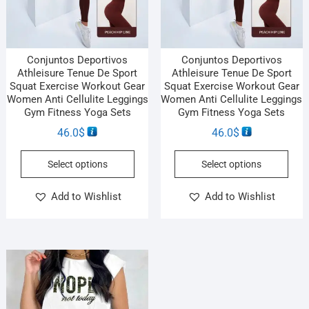
Conjuntos Deportivos
Conjuntos Deportivos
Athleisure Tenue De Sport
Athleisure Tenue De Sport
Squat Exercise Workout Gear
Squat Exercise Workout Gear
Women Anti Cellulite Leggings
Women Anti Cellulite Leggings
Gym Fitness Yoga Sets
Gym Fitness Yoga Sets
46.0
$
46.0
$
Select options
Select options
Add to Wishlist
Add to Wishlist