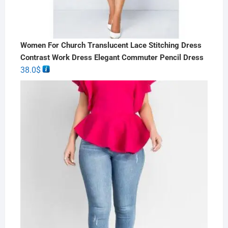
Women For Church Translucent Lace Stitching Dress
Contrast Work Dress Elegant Commuter Pencil Dress
38.0
$