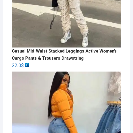
Casual Mid-Waist Stacked Leggings Active Women's
Cargo Pants & Trousers Drawstring
22.0
$