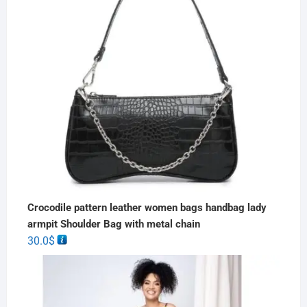
Crocodile pattern leather women bags handbag lady
armpit Shoulder Bag with metal chain
30.0
$