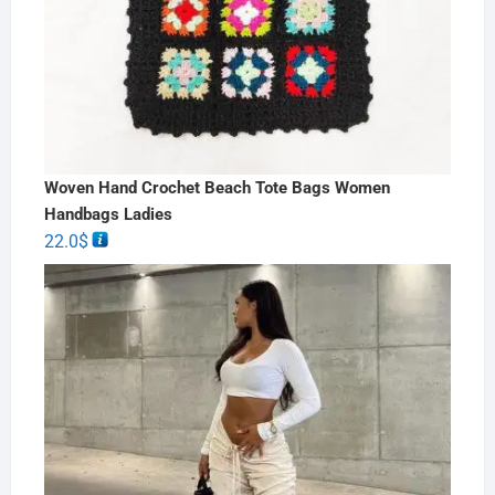
Woven Hand Crochet Beach Tote Bags Women
Handbags Ladies
22.0
$