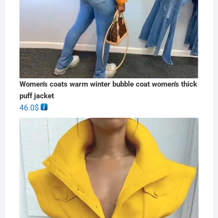
Women's coats warm winter bubble coat women's thick
puff jacket
46.0
$