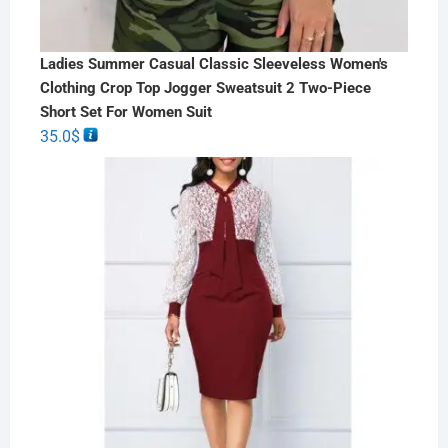
Ladies Summer Casual Classic Sleeveless Women's
Clothing Crop Top Jogger Sweatsuit 2 Two-Piece
Short Set For Women Suit
35.0
$