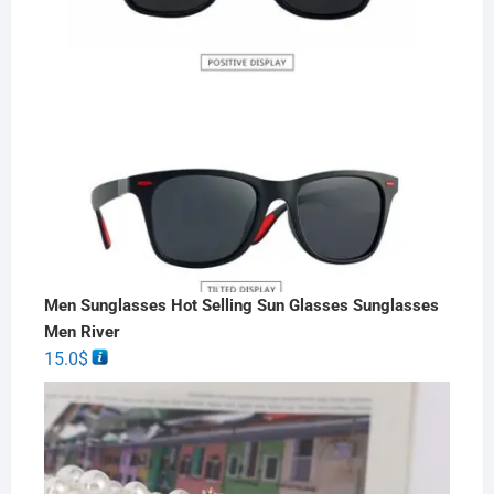
Men Sunglasses Hot Selling Sun Glasses Sunglasses
Men River
15.0
$