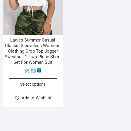
Ladies Summer Casual
Classic Sleeveless Women’s
Clothing Crop Top Jogger
Sweatsuit 2 Two-Piece Short
Set For Women Suit
35.0
$
Select options
Add to Wishlist