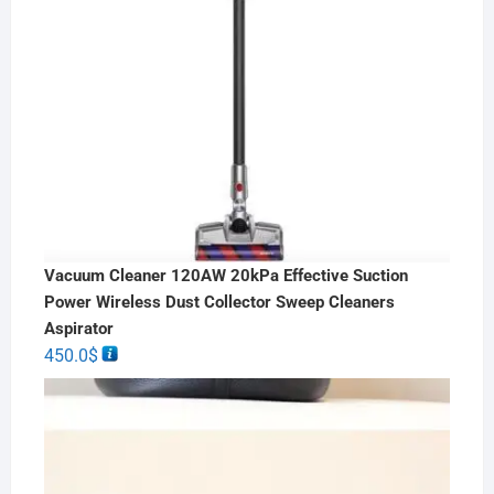
Vacuum Cleaner 120AW 20kPa Effective Suction
Power Wireless Dust Collector Sweep Cleaners
Aspirator
450.0
$