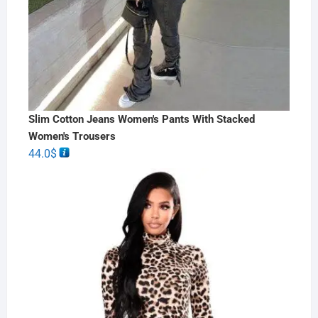
Slim Cotton Jeans Women's Pants With Stacked
Women's Trousers
44.0
$