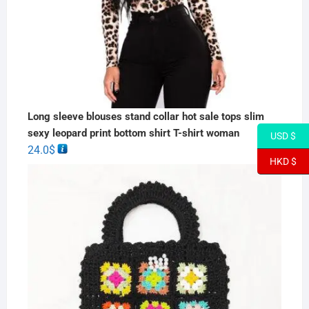
Long sleeve blouses stand collar hot sale tops slim
sexy leopard print bottom shirt T-shirt woman
USD $
24.0
$
HKD $