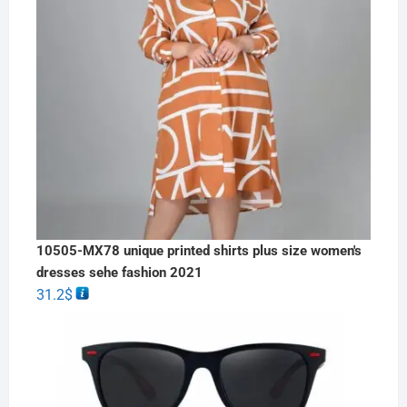
10505-MX78 unique printed shirts plus size women's
dresses sehe fashion 2021
31.2
$