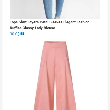
Tops Shirt Layers Petal Sleeves Elegant Fashion
Ruffles Classy Lady Blouse
30.0
$