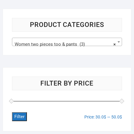
PRODUCT CATEGORIES
Women two pieces too & pants (3)
×
FILTER BY PRICE
Filter
Price:
30.0$
—
50.0$