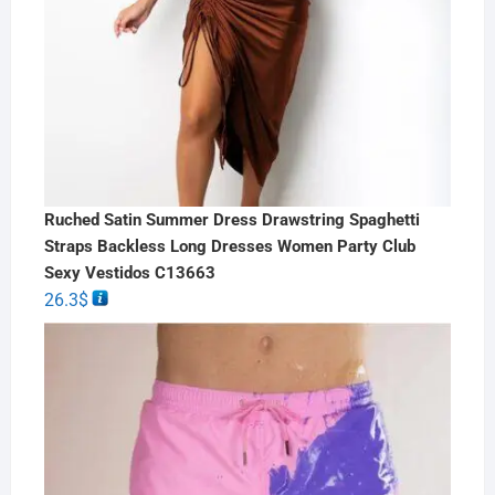
Ruched Satin Summer Dress Drawstring Spaghetti
Straps Backless Long Dresses Women Party Club
Sexy Vestidos C13663
26.3
$