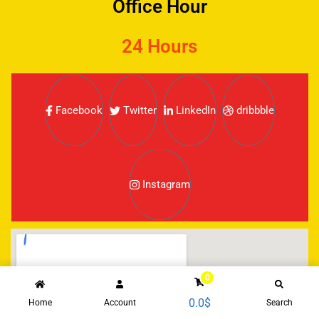
Office Hour
24 Hours
Facebook
Twitter
LinkedIn
dribbble
Instagram
0
0.0
$
Home
Account
Search