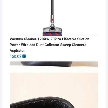
Vacuum Cleaner 120AW 20kPa Effective Suction
Power Wireless Dust Collector Sweep Cleaners
Aspirator
450.0
$