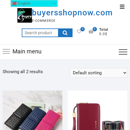
English
buyersshopnow.com
E-COMMERCE
0
0
Total
0.0$
Main menu
Showing all 2 results