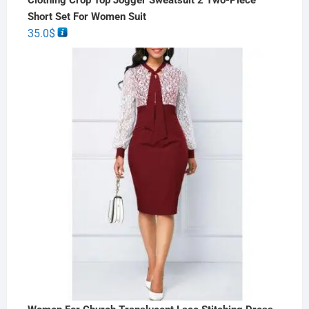
Short Set For Women Suit
35.0
$