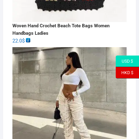
Woven Hand Crochet Beach Tote Bags Women
Handbags Ladies
22.0
$
USD $
HKD $