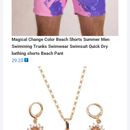
Magical Change Color Beach Shorts Summer Men
Swimming Trunks Swimwear Swimsuit Quick Dry
bathing shorts Beach Pant
29.2
$