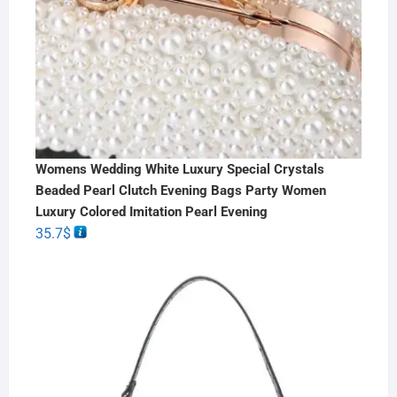
Womens Wedding White Luxury Special Crystals
Beaded Pearl Clutch Evening Bags Party Women
Luxury Colored Imitation Pearl Evening
35.7
$