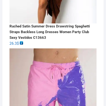
Ruched Satin Summer Dress Drawstring Spaghetti
Straps Backless Long Dresses Women Party Club
Sexy Vestidos C13663
26.3
$