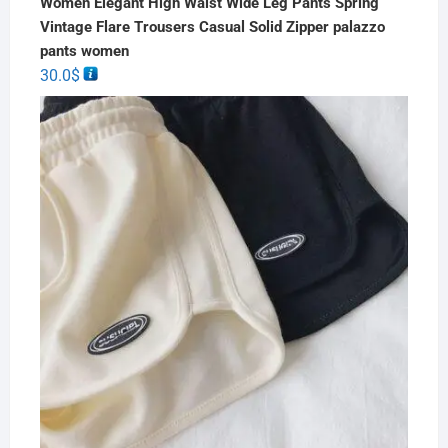
Women Elegant High Waist Wide Leg Pants Spring
Vintage Flare Trousers Casual Solid Zipper palazzo
pants women
30.0
$