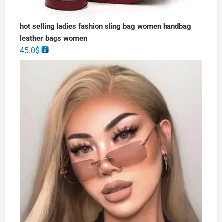
hot selling ladies fashion sling bag women handbag
leather bags women
45.0
$