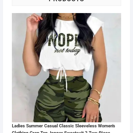
Ladies Summer Casual Classic Sleeveless Women's
Clothing Crop Top Jogger Sweatsuit 2 Two-Piece