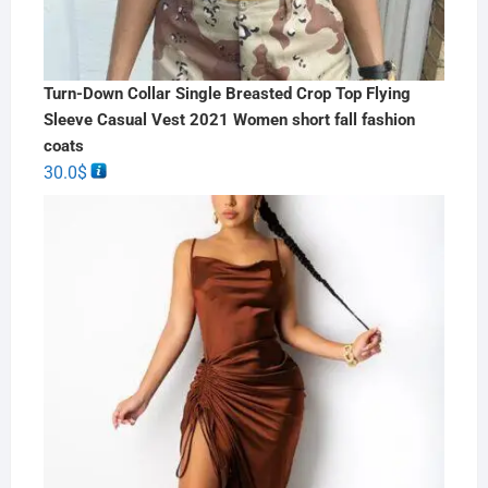
Turn-Down Collar Single Breasted Crop Top Flying
Sleeve Casual Vest 2021 Women short fall fashion
coats
30.0
$