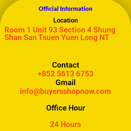
Official Information
Location
Room 1 Unit 93 Section 4 Shung
Shan San Tsuen Yuen Long NT
Contact
+852 5613 6753
Gmail
info@buyersshopnow.com
Office Hour
24 Hours