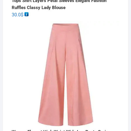
Tops Shirt Layers Petal Sleeves Elegant Fashion
Ruffles Classy Lady Blouse
30.0
$