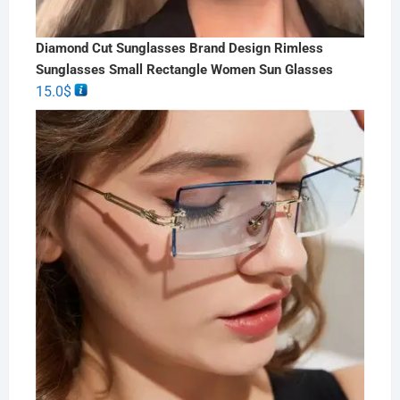
Diamond Cut Sunglasses Brand Design Rimless
Sunglasses Small Rectangle Women Sun Glasses
15.0
$