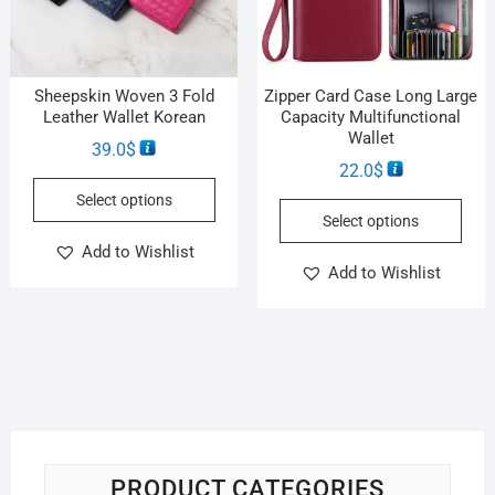
Sheepskin Woven 3 Fold
Zipper Card Case Long Large
Leather Wallet Korean
Capacity Multifunctional
Wallet
39.0
$
22.0
$
Select options
Select options
Add to Wishlist
Add to Wishlist
PRODUCT CATEGORIES