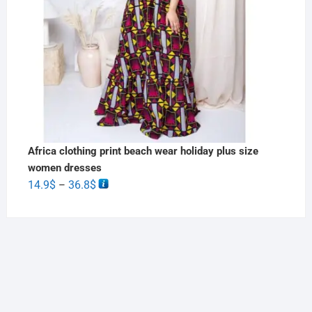
Africa clothing print beach wear holiday plus size
women dresses
14.9
$
36.8
$
–