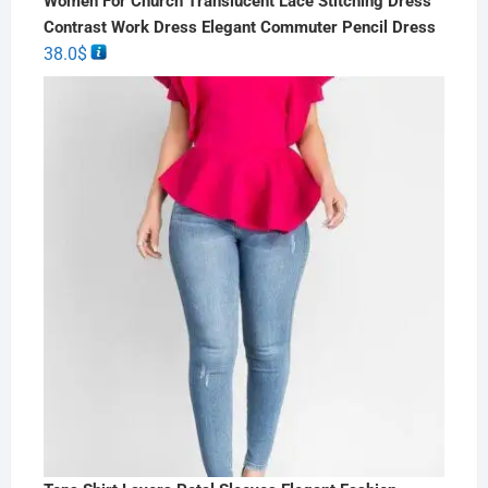
Women For Church Translucent Lace Stitching Dress
Contrast Work Dress Elegant Commuter Pencil Dress
38.0
$