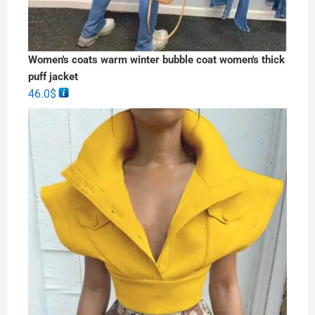
Women's coats warm winter bubble coat women's thick
puff jacket
46.0
$