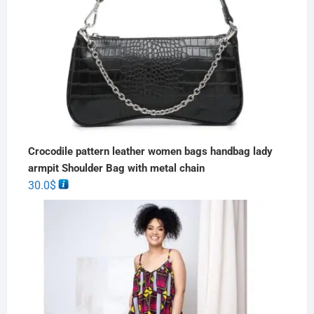
Crocodile pattern leather women bags handbag lady
armpit Shoulder Bag with metal chain
30.0
$