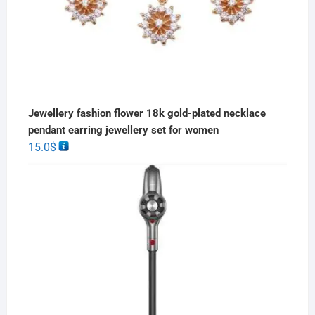
Jewellery fashion flower 18k gold-plated necklace
pendant earring jewellery set for women
15.0
$