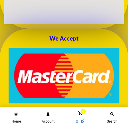
We Accept
0
0.0
$
Home
Account
Search