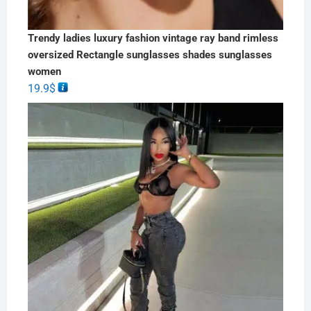
Trendy ladies luxury fashion vintage ray band rimless
oversized Rectangle sunglasses shades sunglasses
women
19.9
$