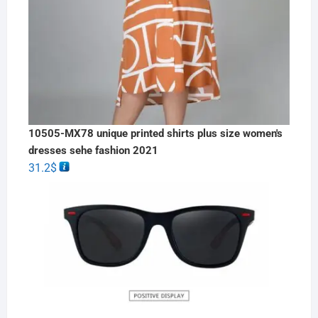
10505-MX78 unique printed shirts plus size women's
dresses sehe fashion 2021
31.2
$