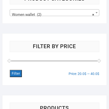
Women wallet (2)
×
FILTER BY PRICE
Filter
Price:
20.0$
—
40.0$
PRODUCTS