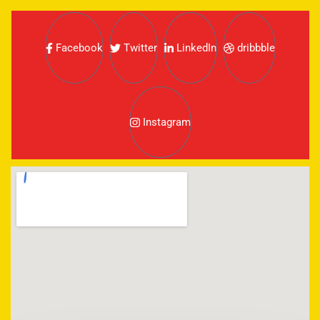
Facebook
Twitter
LinkedIn
dribbble
Instagram