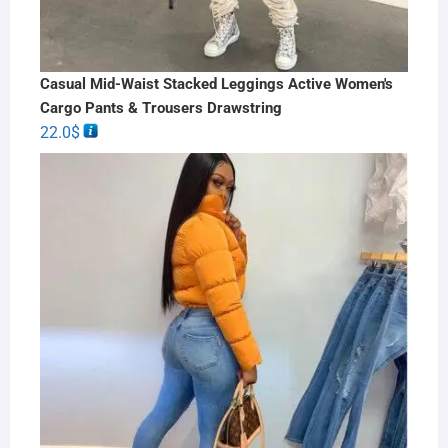
Casual Mid-Waist Stacked Leggings Active Women's
Cargo Pants & Trousers Drawstring
22.0
$