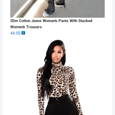
Slim Cotton Jeans Women's Pants With Stacked
Women's Trousers
44.0
$