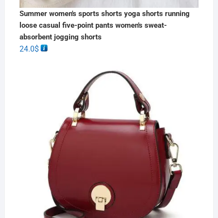
Summer women's sports shorts yoga shorts running
loose casual five-point pants women's sweat-
absorbent jogging shorts
24.0
$