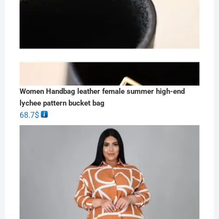
Women Handbag leather female summer high-end
lychee pattern bucket bag
68.7
$