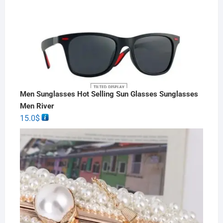
Men Sunglasses Hot Selling Sun Glasses Sunglasses
Men River
15.0
$