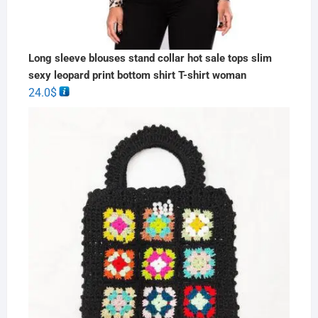
Long sleeve blouses stand collar hot sale tops slim
sexy leopard print bottom shirt T-shirt woman
24.0
$