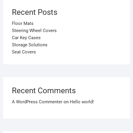
Recent Posts
Floor Mats
Steering Wheel Covers
Car Key Cases
Storage Solutions
Seat Covers
Recent Comments
A WordPress Commenter
on
Hello world!