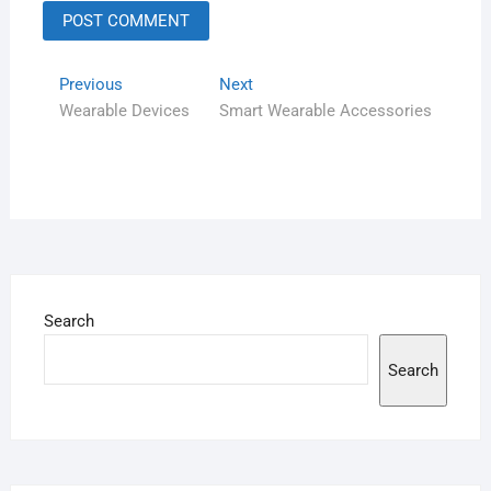
Previous
Next
Wearable Devices
Smart Wearable Accessories
Search
Search