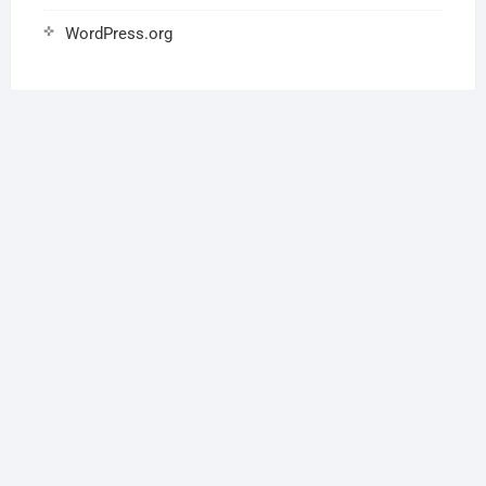
WordPress.org