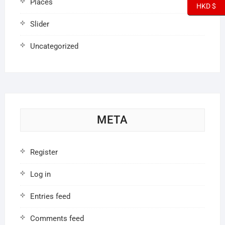
Places
HKD $
Slider
Uncategorized
META
Register
Log in
Entries feed
Comments feed