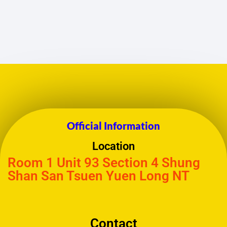
Official Information
Location
Room 1 Unit 93 Section 4 Shung
Shan San Tsuen Yuen Long NT
Contact