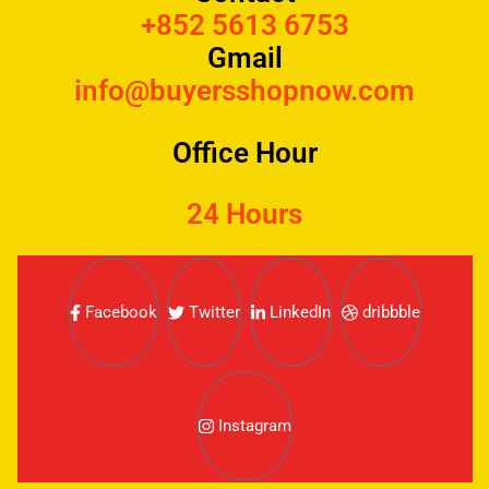
+852 5613 6753
Gmail
info@buyersshopnow.com
Office Hour
24 Hours
Facebook
Twitter
LinkedIn
dribbble
Instagram