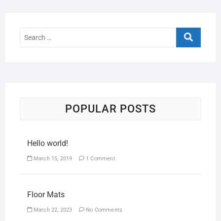
POPULAR POSTS
Hello world!
March 15, 2019
1 Comment
Floor Mats
March 22, 2023
No Comments