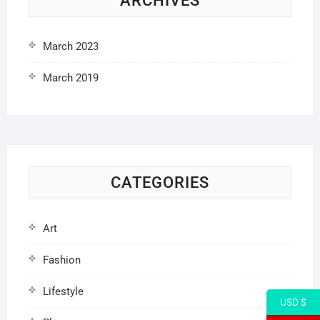
ARCHIVES
March 2023
March 2019
CATEGORIES
Art
Fashion
Lifestyle
USD $