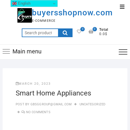
English
buyersshopnow.com
E-COMMERCE
0
0
Total
0.0$
Main menu
MARCH 20, 2023
Smart Home Appliances
POST BY
GBSGGROUP@GMAIL.COM
UNCATEGORIZED
NO COMMENTS