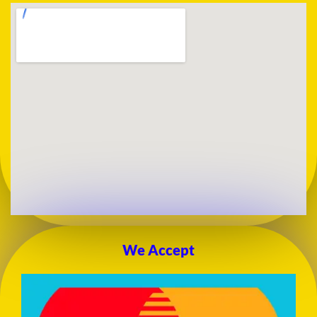
We Accept