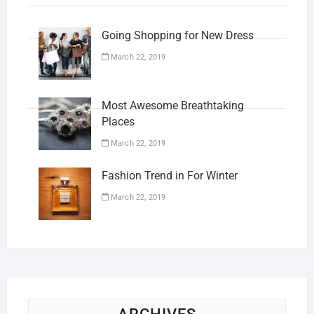
Going Shopping for New Dress
March 22, 2019
Most Awesome Breathtaking
Places
March 22, 2019
Fashion Trend in For Winter
March 22, 2019