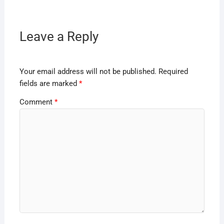
Leave a Reply
Your email address will not be published.
Required
fields are marked
*
Comment
*