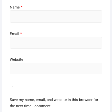
Name
*
Email
*
Website
Save my name, email, and website in this browser for
the next time I comment.