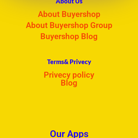
About Us
About Buyershop
About Buyershop Group
Buyershop Blog
Terms& Privecy
Privecy policy
Blog
Our Apps