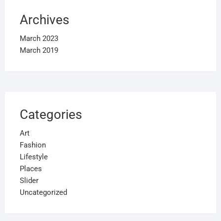
Archives
March 2023
March 2019
Categories
Art
Fashion
Lifestyle
Places
Slider
Uncategorized