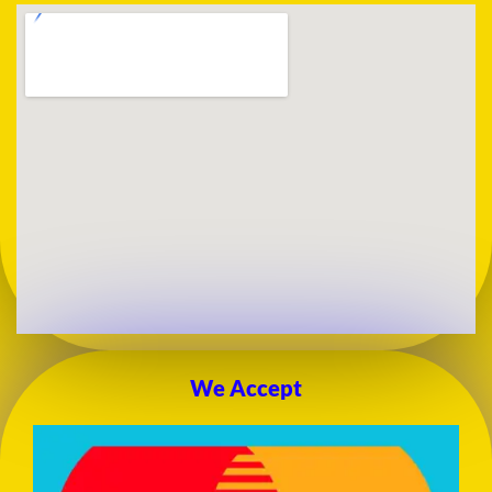
We Accept