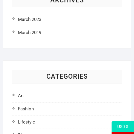
ARCHIVES
March 2023
March 2019
CATEGORIES
Art
Fashion
Lifestyle
USD $