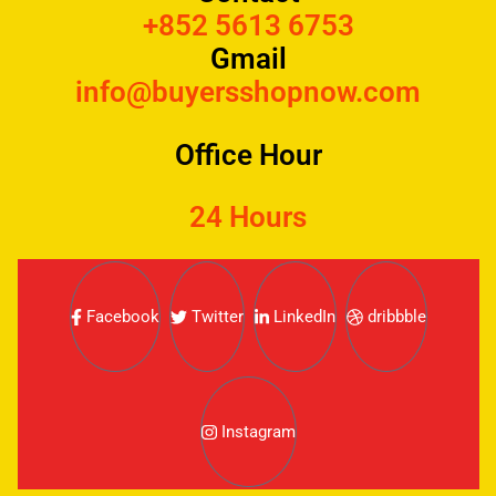
+852 5613 6753
Gmail
info@buyersshopnow.com
Office Hour
24 Hours
Facebook
Twitter
LinkedIn
dribbble
Instagram