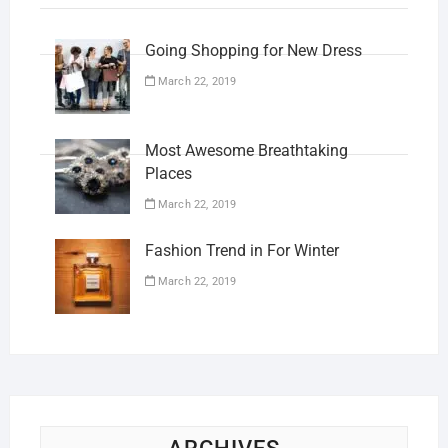
Going Shopping for New Dress
March 22, 2019
Most Awesome Breathtaking
Places
March 22, 2019
Fashion Trend in For Winter
March 22, 2019