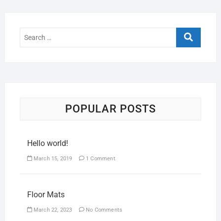
POPULAR POSTS
Hello world!
March 15, 2019
1 Comment
Floor Mats
March 22, 2023
No Comments