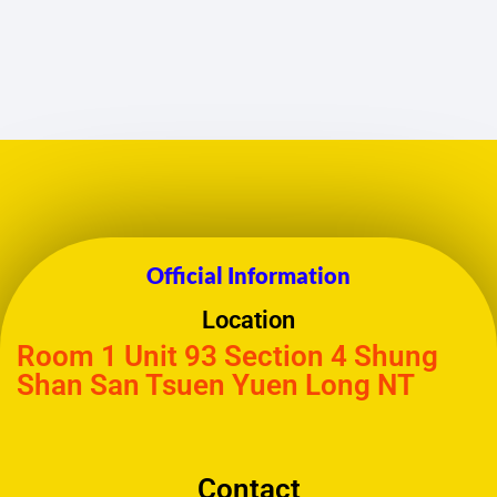
Official Information
Location
Room 1 Unit 93 Section 4 Shung
Shan San Tsuen Yuen Long NT
Contact