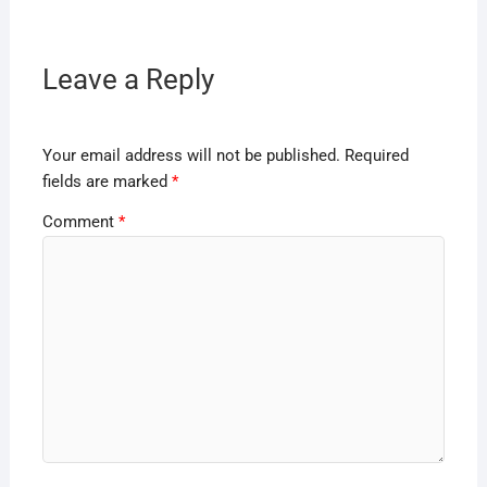
Leave a Reply
Your email address will not be published.
Required
fields are marked
*
Comment
*