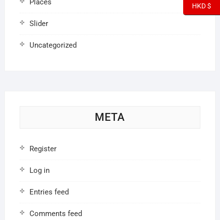
Places
HKD $
Slider
Uncategorized
META
Register
Log in
Entries feed
Comments feed