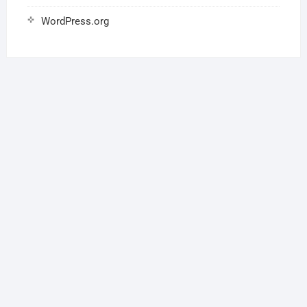
WordPress.org