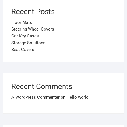
Recent Posts
Floor Mats
Steering Wheel Covers
Car Key Cases
Storage Solutions
Seat Covers
Recent Comments
A WordPress Commenter
on
Hello world!