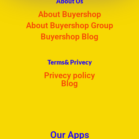
About Us
About Buyershop
About Buyershop Group
Buyershop Blog
Terms& Privecy
Privecy policy
Blog
Our Apps