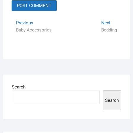
Previous
Next
Baby Accessories
Bedding
Search
Search