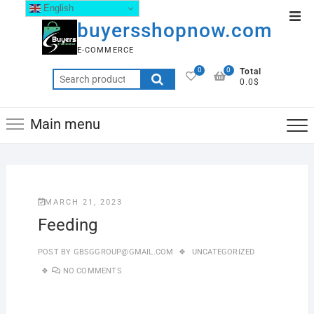
English
buyersshopnow.com
E-COMMERCE
0
0
Total
0.0$
Main menu
MARCH 21, 2023
Feeding
POST BY
GBSGGROUP@GMAIL.COM
UNCATEGORIZED
NO COMMENTS