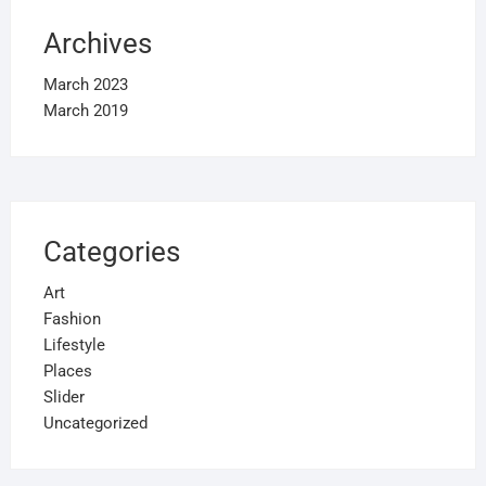
Archives
March 2023
March 2019
Categories
Art
Fashion
Lifestyle
Places
Slider
Uncategorized