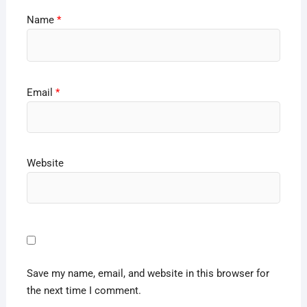
Name
*
Email
*
Website
Save my name, email, and website in this browser for
the next time I comment.