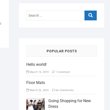
s
POPULAR POSTS
Hello world!
March 15, 2019
1 Comment
Floor Mats
March 22, 2023
No Comments
Going Shopping for New
Dress