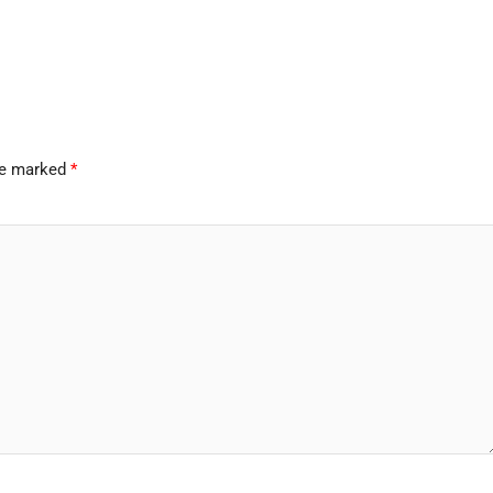
are marked
*