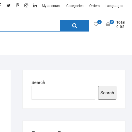
My account
Categories
Orders
Languages
0
0
Total
0.0$
Search
Search