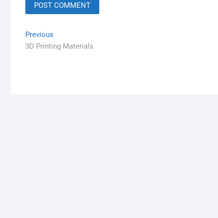
Previous
3D Printing Materials