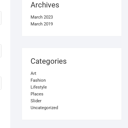
Archives
March 2023
March 2019
Categories
Art
Fashion
Lifestyle
Places
Slider
Uncategorized