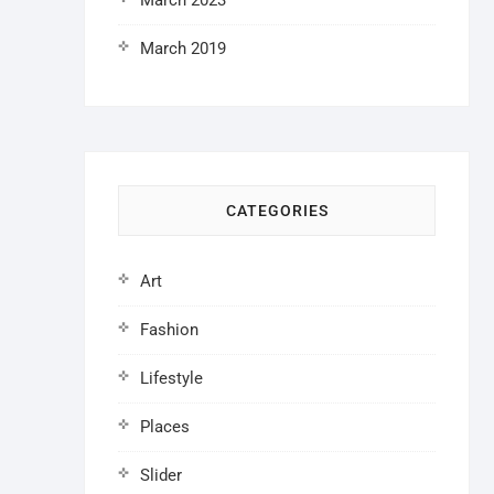
March 2023
March 2019
CATEGORIES
Art
Fashion
Lifestyle
Places
Slider