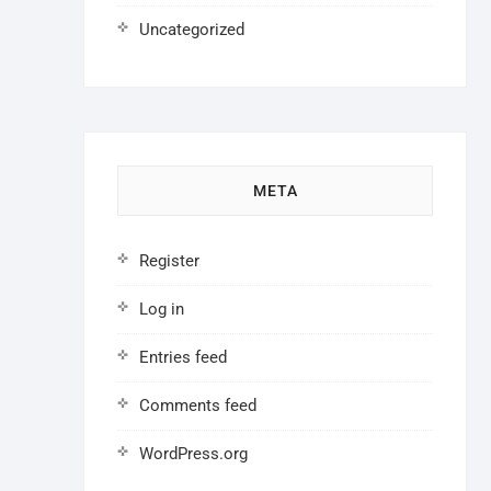
Uncategorized
META
Register
Log in
Entries feed
Comments feed
WordPress.org