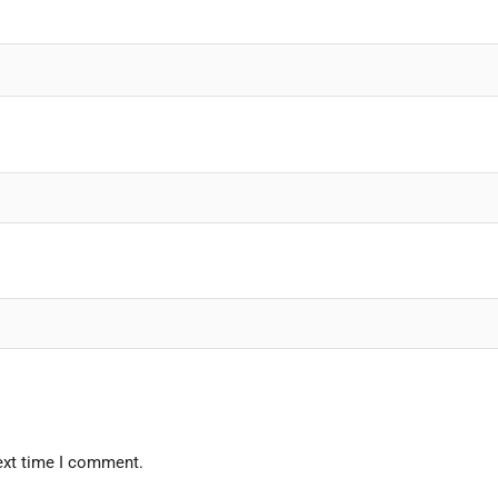
ext time I comment.