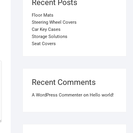
Recent Posts
Floor Mats
Steering Wheel Covers
Car Key Cases
Storage Solutions
Seat Covers
Recent Comments
A WordPress Commenter
on
Hello world!