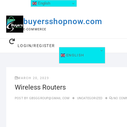
English
buyersshopnow.com
E-COMMERCE
LOGIN/REGISTER
ENGLISH
MARCH 20, 2023
Wireless Routers
POST BY
GBSGGROUP@GMAIL.COM
UNCATEGORIZED
NO COM