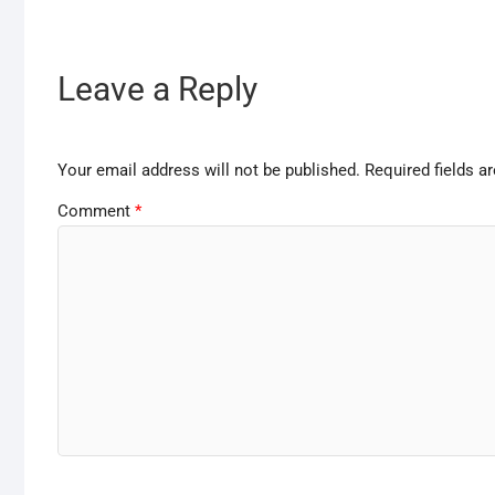
Leave a Reply
Your email address will not be published.
Required fields 
Comment
*