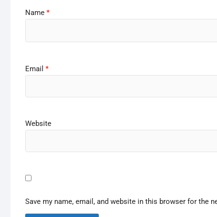
Name
*
Email
*
Website
Save my name, email, and website in this browser for the n