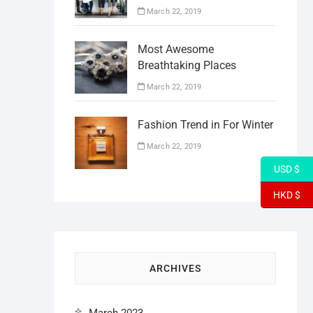
March 22, 2019
Most Awesome
Breathtaking Places
March 22, 2019
Fashion Trend in For Winter
March 22, 2019
USD $
HKD $
ARCHIVES