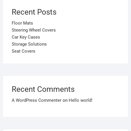
Recent Posts
Floor Mats
Steering Wheel Covers
Car Key Cases
Storage Solutions
Seat Covers
Recent Comments
A WordPress Commenter
on
Hello world!