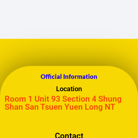
Official Information
Location
Room 1 Unit 93 Section 4 Shung
Shan San Tsuen Yuen Long NT
Contact