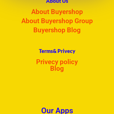
About Us
About Buyershop
About Buyershop Group
Buyershop Blog
Terms& Privecy
Privecy policy
Blog
Our Apps