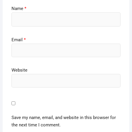
Name
*
Email
*
Website
Save my name, email, and website in this browser for
the next time I comment.