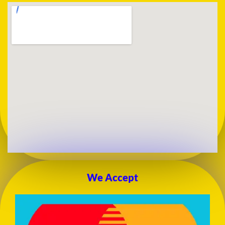
We Accept