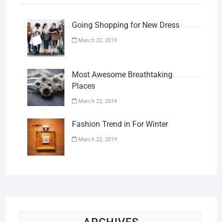
Going Shopping for New Dress
March 22, 2019
Most Awesome Breathtaking
Places
March 22, 2019
Fashion Trend in For Winter
March 22, 2019