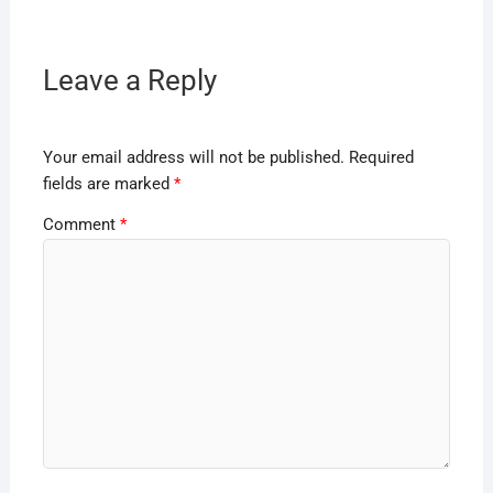
Leave a Reply
Your email address will not be published.
Required
fields are marked
*
Comment
*