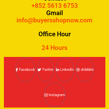
+852 5613 6753
Gmail
info@buyersshopnow.com
Office Hour
24 Hours
Facebook
Twitter
LinkedIn
dribbble
Instagram