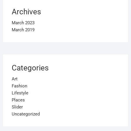
Archives
March 2023
March 2019
Categories
Art
Fashion
Lifestyle
Places
Slider
Uncategorized