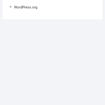
WordPress.org