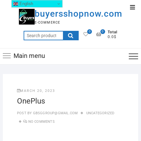
English
buyersshopnow.com
E-COMMERCE
0
0
Total
0.0$
Main menu
MARCH 20, 2023
OnePlus
POST BY
GBSGGROUP@GMAIL.COM
UNCATEGORIZED
NO COMMENTS