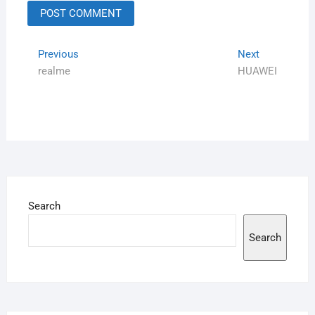
Previous
Next
realme
HUAWEI
Search
Search