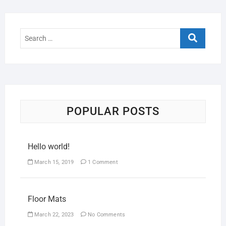
POPULAR POSTS
Hello world!
March 15, 2019
1 Comment
Floor Mats
March 22, 2023
No Comments