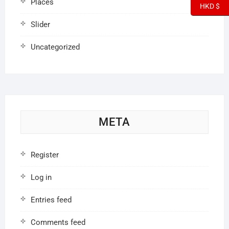
Places
HKD $
Slider
Uncategorized
META
Register
Log in
Entries feed
Comments feed