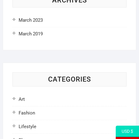
ARCHIVES
March 2023
March 2019
CATEGORIES
Art
Fashion
Lifestyle
USD $