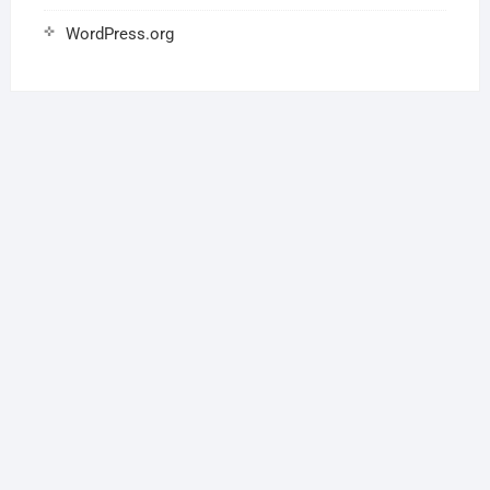
WordPress.org