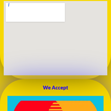
We Accept