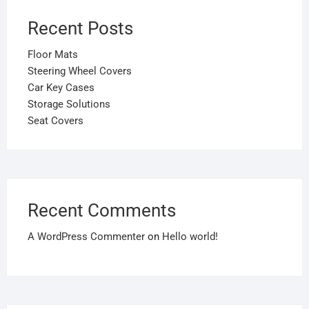
Recent Posts
Floor Mats
Steering Wheel Covers
Car Key Cases
Storage Solutions
Seat Covers
Recent Comments
A WordPress Commenter
on
Hello world!