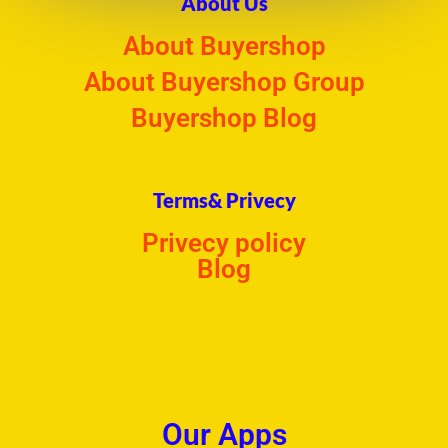
About Us
About Buyershop
About Buyershop Group
Buyershop Blog
Terms& Privecy
Privecy policy
Blog
Our Apps