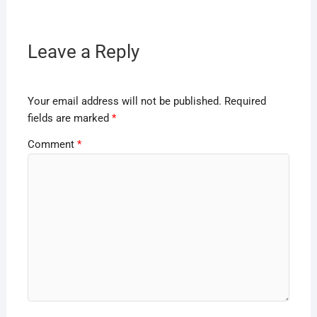
Leave a Reply
Your email address will not be published.
Required
fields are marked
*
Comment
*