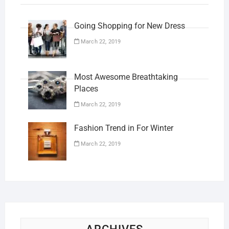
Going Shopping for New Dress
March 22, 2019
Most Awesome Breathtaking
Places
March 22, 2019
Fashion Trend in For Winter
March 22, 2019