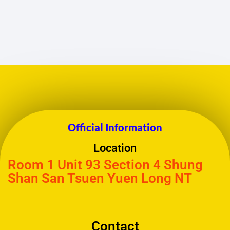
Official Information
Location
Room 1 Unit 93 Section 4 Shung
Shan San Tsuen Yuen Long NT
Contact