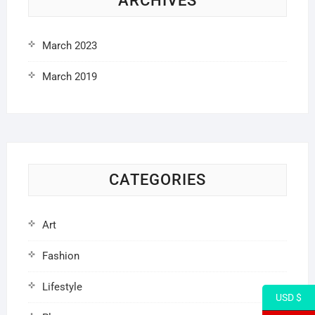
ARCHIVES
March 2023
March 2019
CATEGORIES
Art
Fashion
Lifestyle
USD $