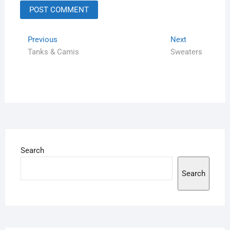
Previous
Next
Tanks & Camis
Sweaters
Search
Search