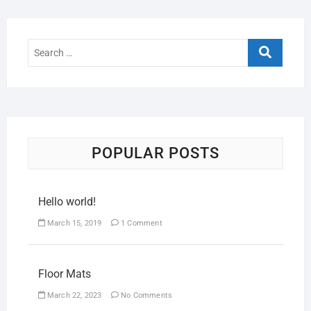
POPULAR POSTS
Hello world!
March 15, 2019
1 Comment
Floor Mats
March 22, 2023
No Comments