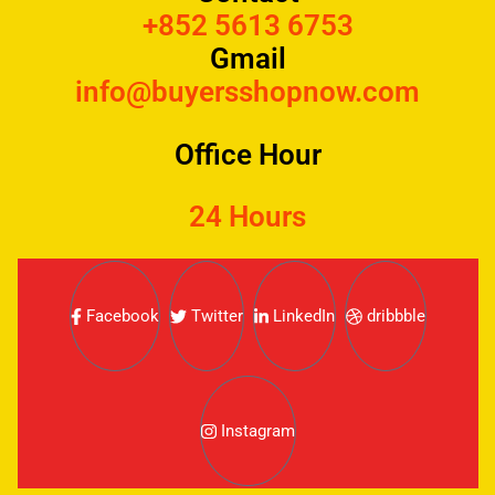
+852 5613 6753
Gmail
info@buyersshopnow.com
Office Hour
24 Hours
Facebook
Twitter
LinkedIn
dribbble
Instagram