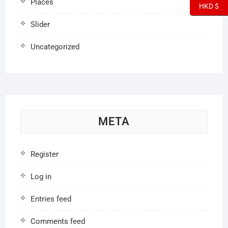
Places
HKD $
Slider
Uncategorized
META
Register
Log in
Entries feed
Comments feed