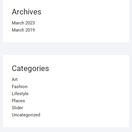
Archives
March 2023
March 2019
Categories
Art
Fashion
Lifestyle
Places
Slider
Uncategorized