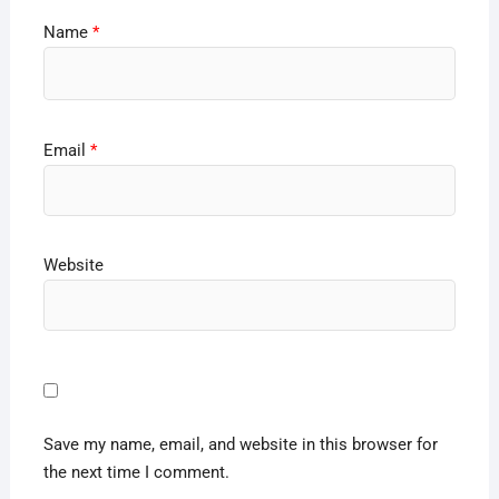
Name
*
Email
*
Website
Save my name, email, and website in this browser for
the next time I comment.