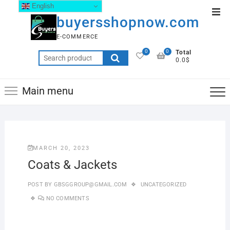
English
buyersshopnow.com
E-COMMERCE
0
0
Total
0.0$
Main menu
MARCH 20, 2023
Coats & Jackets
POST BY
GBSGGROUP@GMAIL.COM
UNCATEGORIZED
NO COMMENTS