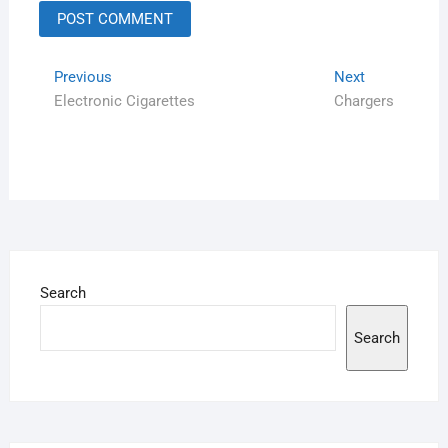
Previous
Next
Electronic Cigarettes
Chargers
Search
Search