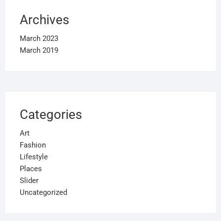
Archives
March 2023
March 2019
Categories
Art
Fashion
Lifestyle
Places
Slider
Uncategorized