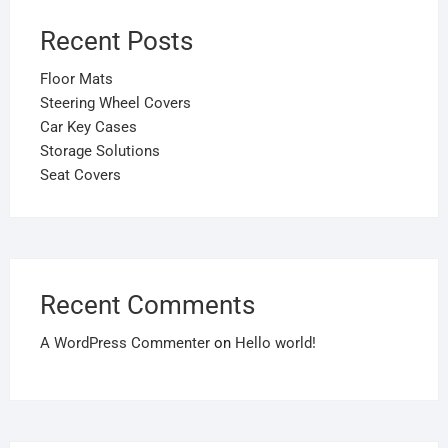
Recent Posts
Floor Mats
Steering Wheel Covers
Car Key Cases
Storage Solutions
Seat Covers
Recent Comments
A WordPress Commenter
on
Hello world!