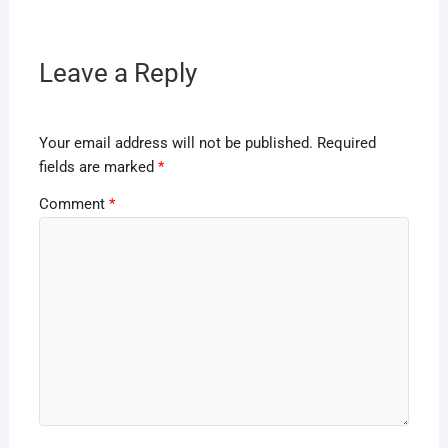
Leave a Reply
Your email address will not be published.
Required
fields are marked
*
Comment
*