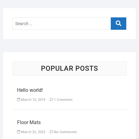
POPULAR POSTS
Hello world!
March 15, 2019
1 Comment
Floor Mats
March 22, 2023
No Comments