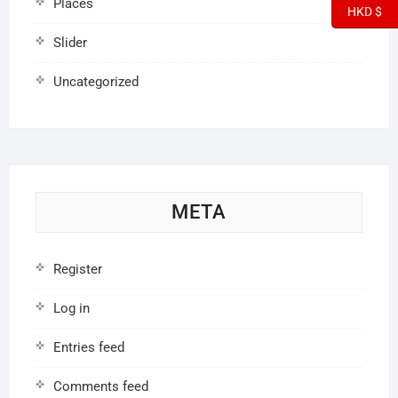
Places
HKD $
Slider
Uncategorized
META
Register
Log in
Entries feed
Comments feed