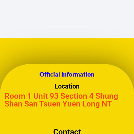
Official Information
Location
Room 1 Unit 93 Section 4 Shung
Shan San Tsuen Yuen Long NT
Contact