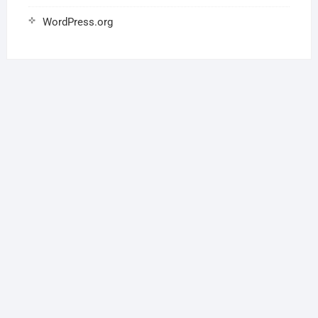
WordPress.org