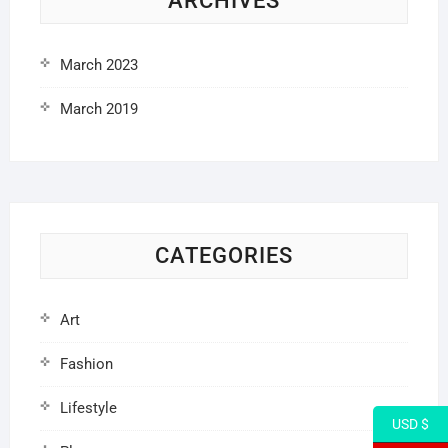
ARCHIVES
March 2023
March 2019
CATEGORIES
Art
Fashion
Lifestyle
USD $