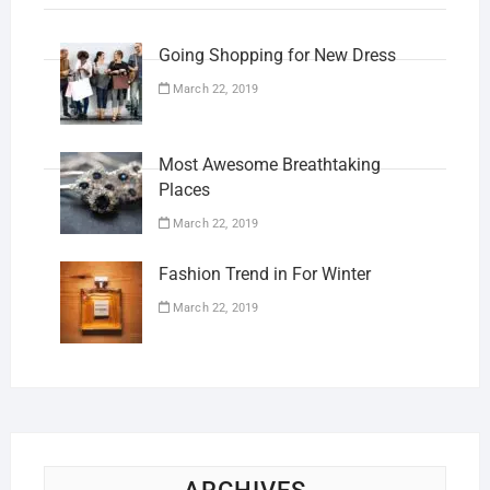
Going Shopping for New Dress
March 22, 2019
Most Awesome Breathtaking
Places
March 22, 2019
Fashion Trend in For Winter
March 22, 2019