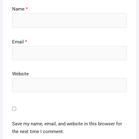
Name
*
Email
*
Website
Save my name, email, and website in this browser for
the next time I comment.