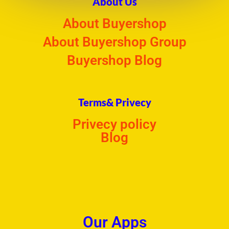
About Us
About Buyershop
About Buyershop Group
Buyershop Blog
Terms& Privecy
Privecy policy
Blog
Our Apps