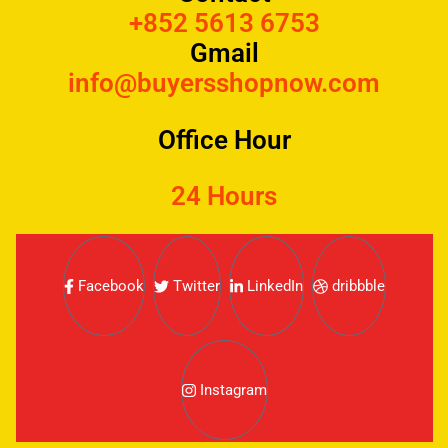
+852 5613 6753
Gmail
info@buyersshopnow.com
Office Hour
24 Hours
Facebook
Twitter
LinkedIn
dribbble
Instagram