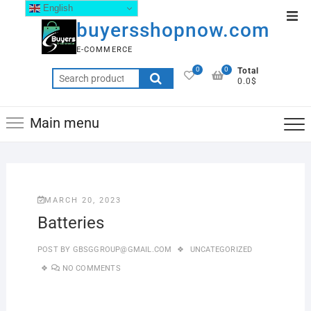
English
buyersshopnow.com
E-COMMERCE
0
0
Total
0.0$
Main menu
MARCH 20, 2023
Batteries
POST BY
GBSGGROUP@GMAIL.COM
UNCATEGORIZED
NO COMMENTS