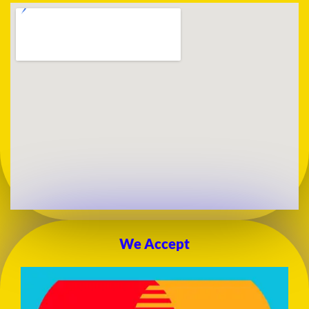
We Accept