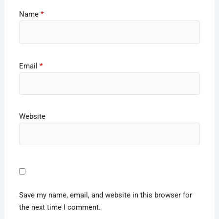
Name
*
Email
*
Website
Save my name, email, and website in this browser for
the next time I comment.