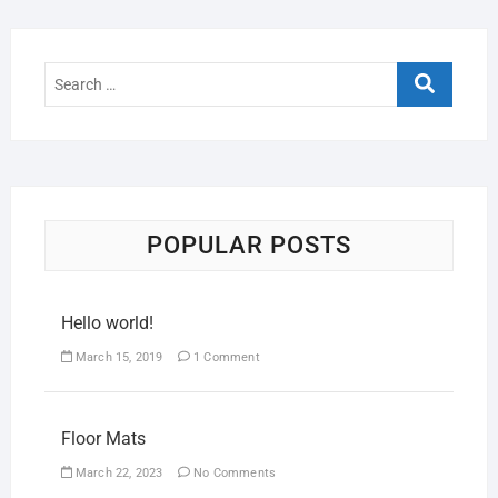
POPULAR POSTS
Hello world!
March 15, 2019
1 Comment
Floor Mats
March 22, 2023
No Comments