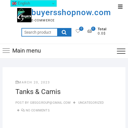
English
buyersshopnow.com
E-COMMERCE
0
0
Total
0.0$
Main menu
MARCH 20, 2023
Tanks & Camis
POST BY
GBSGGROUP@GMAIL.COM
UNCATEGORIZED
NO COMMENTS