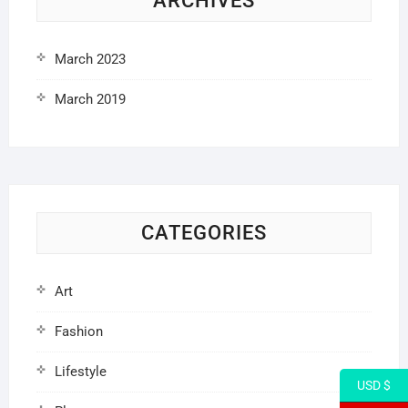
ARCHIVES
March 2023
March 2019
CATEGORIES
Art
Fashion
Lifestyle
USD $