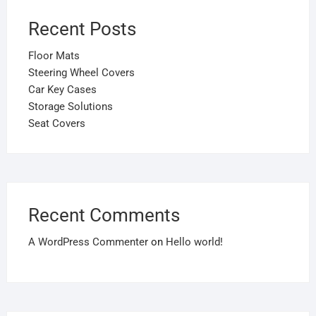
Recent Posts
Floor Mats
Steering Wheel Covers
Car Key Cases
Storage Solutions
Seat Covers
Recent Comments
A WordPress Commenter
on
Hello world!