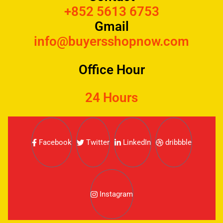
+852 5613 6753
Gmail
info@buyersshopnow.com
Office Hour
24 Hours
Facebook
Twitter
LinkedIn
dribbble
Instagram