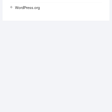
WordPress.org