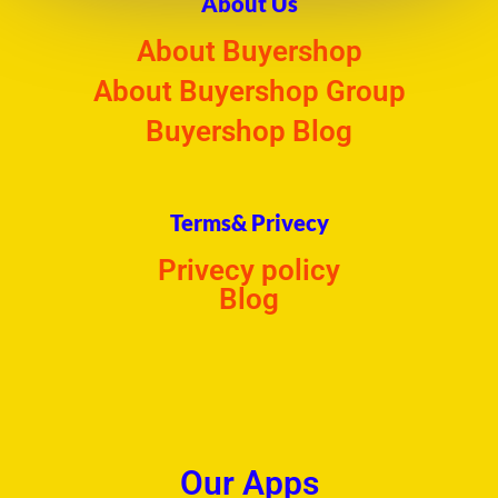
About Us
About Buyershop
About Buyershop Group
Buyershop Blog
Terms& Privecy
Privecy policy
Blog
Our Apps