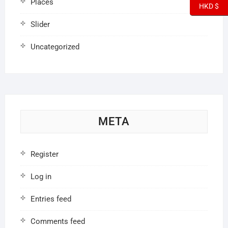
Places
HKD $
Slider
Uncategorized
META
Register
Log in
Entries feed
Comments feed