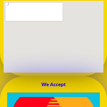
We Accept