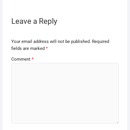
Leave a Reply
Your email address will not be published.
Required
fields are marked
*
Comment
*