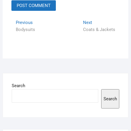
Previous
Next
Bodysuits
Coats & Jackets
Search
Search