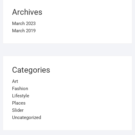
Archives
March 2023
March 2019
Categories
Art
Fashion
Lifestyle
Places
Slider
Uncategorized