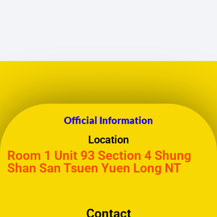
Official Information
Location
Room 1 Unit 93 Section 4 Shung
Shan San Tsuen Yuen Long NT
Contact