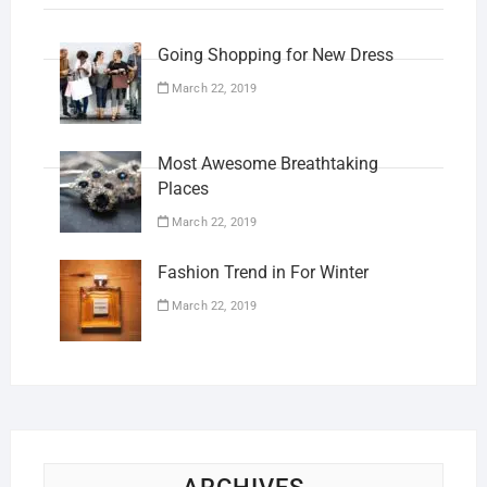
Going Shopping for New Dress
March 22, 2019
Most Awesome Breathtaking
Places
March 22, 2019
Fashion Trend in For Winter
March 22, 2019