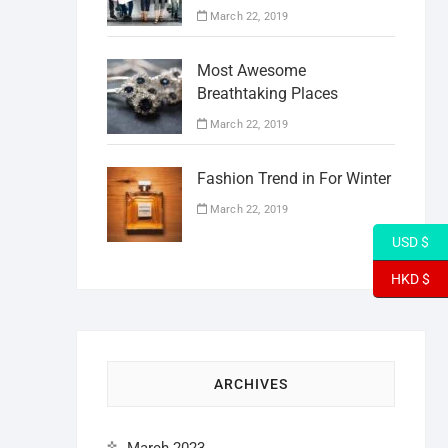
March 22, 2019
Most Awesome
Breathtaking Places
March 22, 2019
Fashion Trend in For Winter
March 22, 2019
USD $
HKD $
ARCHIVES