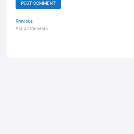
Previous
Action Cameras