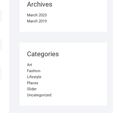
Archives
March 2023
March 2019
Categories
Art
Fashion
Lifestyle
Places
Slider
Uncategorized