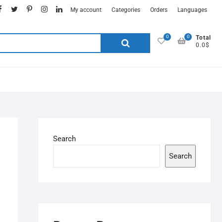
My account
Categories
Orders
Languages
0
0
Total
0.0$
Search
Search