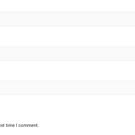
ext time I comment.