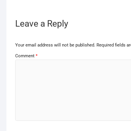
Leave a Reply
Your email address will not be published.
Required fields 
Comment
*