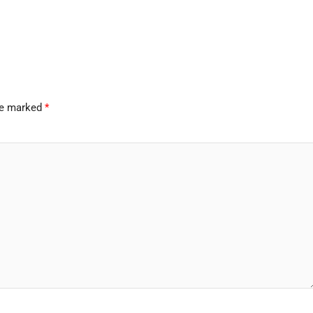
are marked
*