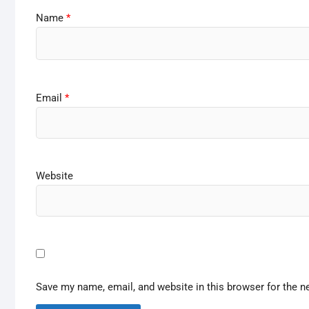
Name
*
Email
*
Website
Save my name, email, and website in this browser for the n