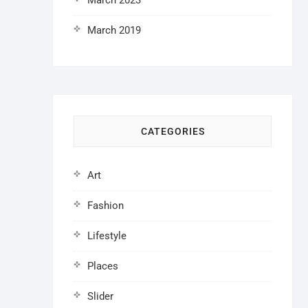
March 2023
March 2019
CATEGORIES
Art
Fashion
Lifestyle
Places
Slider