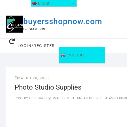
English
buyersshopnow.com
E-COMMERCE
LOGIN/REGISTER
ENGLISH
MARCH 20, 2023
Photo Studio Supplies
POST BY
GBSGGROUP@GMAIL.COM
UNCATEGORIZED
NO COM