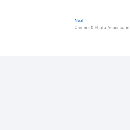
Next
Camera & Photo Accessorie