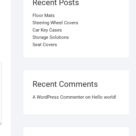
Recent Posts
Floor Mats
Steering Wheel Covers
Car Key Cases
Storage Solutions
Seat Covers
Recent Comments
A WordPress Commenter
on
Hello world!