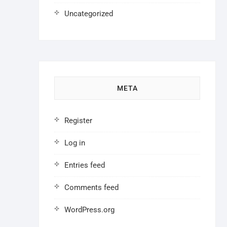
Uncategorized
META
Register
Log in
Entries feed
Comments feed
WordPress.org