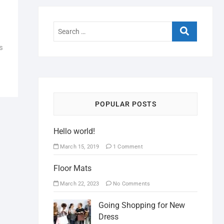
s
POPULAR POSTS
Hello world!
March 15, 2019
1 Comment
Floor Mats
March 22, 2023
No Comments
Going Shopping for New
Dress