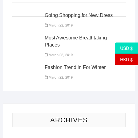
Going Shopping for New Dress
March 22, 2019
Most Awesome Breathtaking
Places
USD $
March 22, 2019
HKD $
Fashion Trend in For Winter
March 22, 2019
ARCHIVES