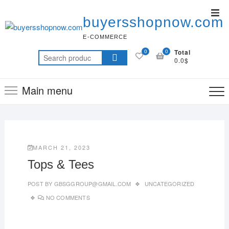
buyersshopnow.com
E-COMMERCE
0
0
Total
0.0$
Main menu
MARCH 21, 2023
Tops & Tees
POST BY
GBSGGROUP@GMAIL.COM
UNCATEGORIZED
NO COMMENTS