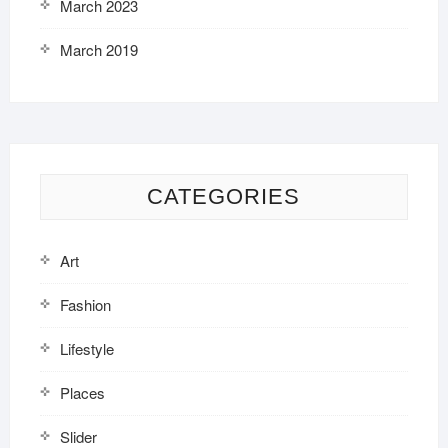
March 2023
March 2019
CATEGORIES
Art
Fashion
Lifestyle
Places
Slider