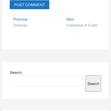
Previous
Next
Dresses
Outerwear & Coats
Search
Search