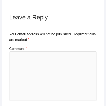
Leave a Reply
Your email address will not be published.
Required fields
are marked
*
Comment
*