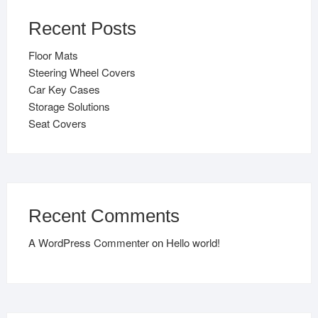
Recent Posts
Floor Mats
Steering Wheel Covers
Car Key Cases
Storage Solutions
Seat Covers
Recent Comments
A WordPress Commenter
on
Hello world!