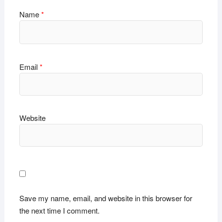
Name
*
Email
*
Website
Save my name, email, and website in this browser for
the next time I comment.