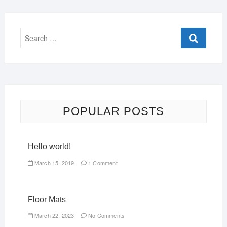
POPULAR POSTS
Hello world!
March 15, 2019
1 Comment
Floor Mats
March 22, 2023
No Comments