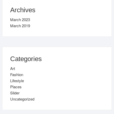
Archives
March 2023
March 2019
Categories
Art
Fashion
Lifestyle
Places
Slider
Uncategorized