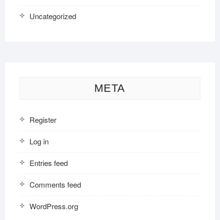
Uncategorized
META
Register
Log in
Entries feed
Comments feed
WordPress.org