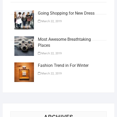
Going Shopping for New Dress
March 22, 2019
Most Awesome Breathtaking
Places
March 22, 2019
Fashion Trend in For Winter
March 22, 2019