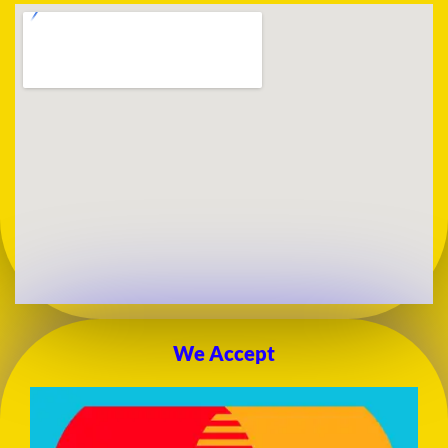
We Accept