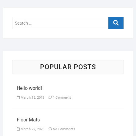
POPULAR POSTS
Hello world!
March 15, 2019
1 Comment
Floor Mats
March 22, 2023
No Comments