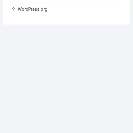
WordPress.org