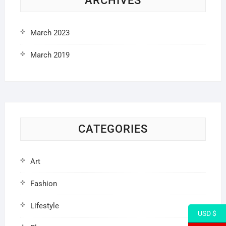
ARCHIVES
March 2023
March 2019
CATEGORIES
Art
Fashion
Lifestyle
USD $