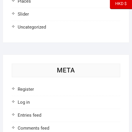
Places
HKD $
Slider
Uncategorized
META
Register
Log in
Entries feed
Comments feed