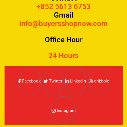
+852 5613 6753
Gmail
info@buyersshopnow.com
Office Hour
24 Hours
Facebook
Twitter
LinkedIn
dribbble
Instagram