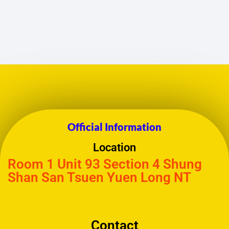
Official Information
Location
Room 1 Unit 93 Section 4 Shung
Shan San Tsuen Yuen Long NT
Contact