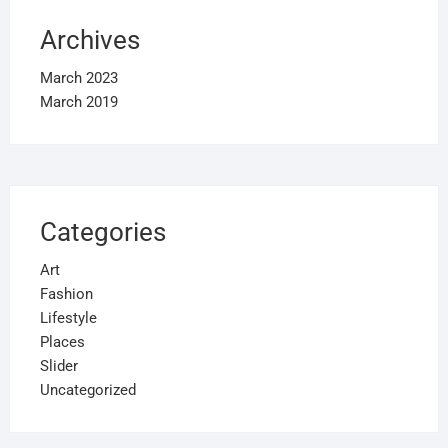
Archives
March 2023
March 2019
Categories
Art
Fashion
Lifestyle
Places
Slider
Uncategorized