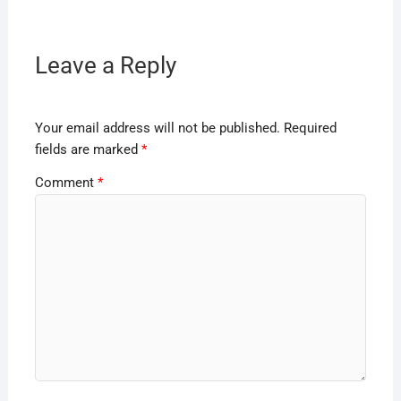
Leave a Reply
Your email address will not be published.
Required
fields are marked
*
Comment
*