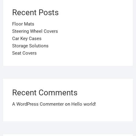
Recent Posts
Floor Mats
Steering Wheel Covers
Car Key Cases
Storage Solutions
Seat Covers
Recent Comments
A WordPress Commenter
on
Hello world!