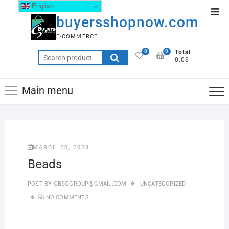
English
buyersshopnow.com
E-COMMERCE
0
0
Total
0.0$
Main menu
MARCH 20, 2023
Beads
POST BY
GBSGGROUP@GMAIL.COM
UNCATEGORIZED
NO COMMENTS