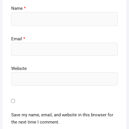
Name
*
Email
*
Website
Save my name, email, and website in this browser for
the next time I comment.