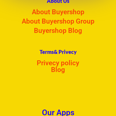
About Us
About Buyershop
About Buyershop Group
Buyershop Blog
Terms& Privecy
Privecy policy
Blog
Our Apps