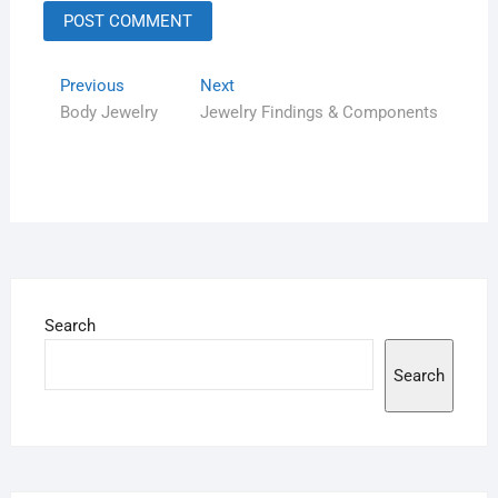
Previous
Next
Body Jewelry
Jewelry Findings & Components
Search
Search