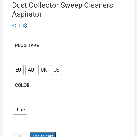
Dust Collector Sweep Cleaners
Aspirator
450.0
$
PLUG TYPE
EU
AU
UK
US
COLOR
Blue
Add to cart