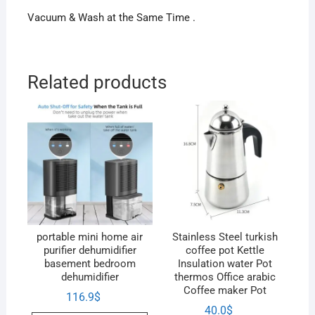
Vacuum & Wash at the Same Time .
Related products
portable mini home air
Stainless Steel turkish
purifier dehumidifier
coffee pot Kettle
basement bedroom
Insulation water Pot
dehumidifier
thermos Office arabic
Coffee maker Pot
116.9
$
40.0
$