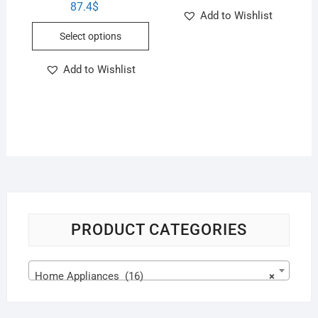
87.4
$
Add to Wishlist
Select options
Add to Wishlist
PRODUCT CATEGORIES
Home Appliances (16)
×