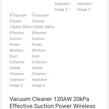
Vacuum Cleaner 120AW 20kPa
Effective Suction Power Wireless