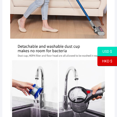
USD $
HKD $