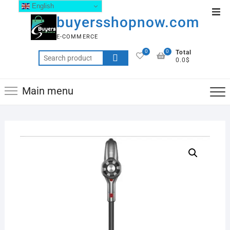
English
buyersshopnow.com
E-COMMERCE
0
0
Total
0.0$
Main menu