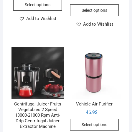
Select options
Select options
Add to Wishlist
Add to Wishlist
Centrifugal Juicer Fruits
Vehicle Air Purifier
Vegetables 2 Speed
46.9
$
13000-21000 Rpm Anti-
Drip Centrifugal Juicer
Select options
Extractor Machine