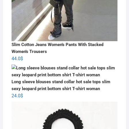
Slim Cotton Jeans Women's Pants With Stacked
Women's Trousers
44.0
$
Long sleeve blouses stand collar hot sale tops slim
sexy leopard print bottom shirt T-shirt woman
24.0
$