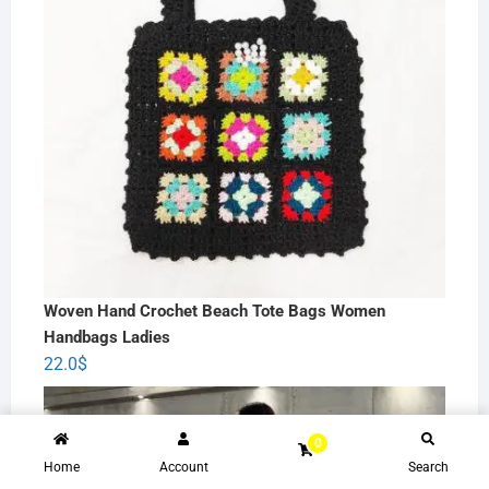
Woven Hand Crochet Beach Tote Bags Women
Handbags Ladies
22.0
$
0
Home
Account
Search