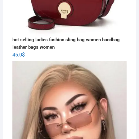
hot selling ladies fashion sling bag women handbag
leather bags women
45.0
$