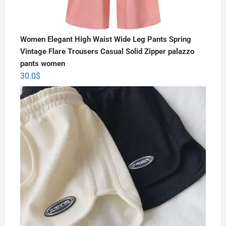
Women Elegant High Waist Wide Leg Pants Spring
Vintage Flare Trousers Casual Solid Zipper palazzo
pants women
30.0
$