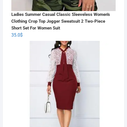
Ladies Summer Casual Classic Sleeveless Women's
Clothing Crop Top Jogger Sweatsuit 2 Two-Piece
Short Set For Women Suit
35.0
$