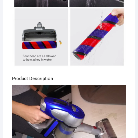
Product Description