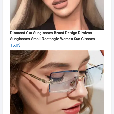
Diamond Cut Sunglasses Brand Design Rimless
Sunglasses Small Rectangle Women Sun Glasses
15.0
$