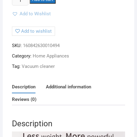
Add to Wishlist
Add to wishlist
SKU:
160842630010494
Category:
Home Appliances
Tag:
Vacuum cleaner
Description
Additional information
Reviews (0)
Description