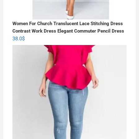
Women For Church Translucent Lace Stitching Dress
Contrast Work Dress Elegant Commuter Pencil Dress
38.0
$