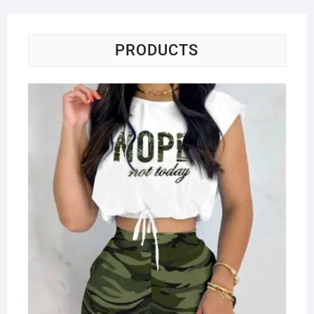
PRODUCTS