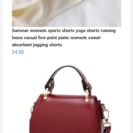
Summer women's sports shorts yoga shorts running
loose casual five-point pants women's sweat-
absorbent jogging shorts
24.0
$