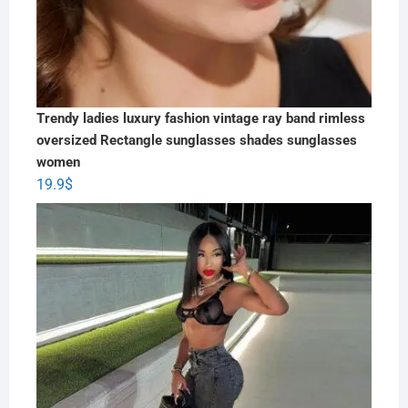
Trendy ladies luxury fashion vintage ray band rimless
oversized Rectangle sunglasses shades sunglasses
women
19.9
$