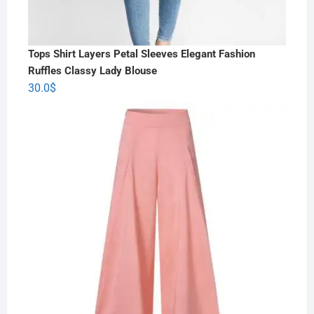
Tops Shirt Layers Petal Sleeves Elegant Fashion
Ruffles Classy Lady Blouse
30.0
$