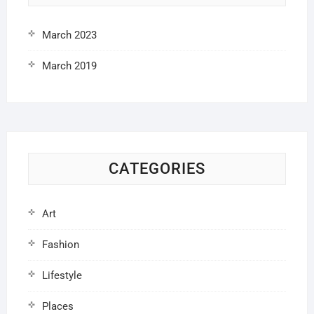
March 2023
March 2019
CATEGORIES
Art
Fashion
Lifestyle
Places