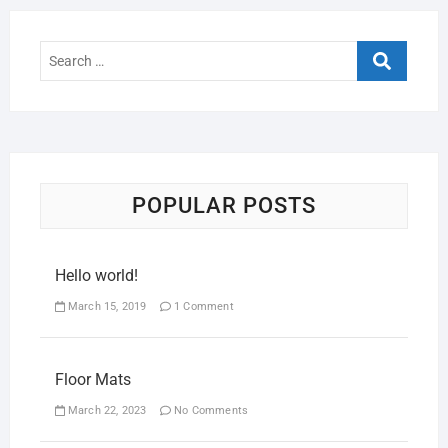
POPULAR POSTS
Hello world!
March 15, 2019
1 Comment
Floor Mats
March 22, 2023
No Comments