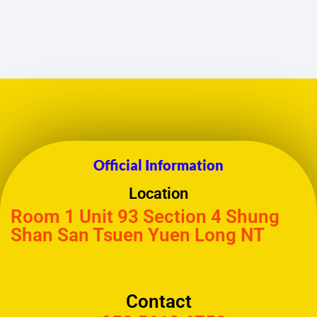
Official Information
Location
Room 1 Unit 93 Section 4 Shung
Shan San Tsuen Yuen Long NT
Contact