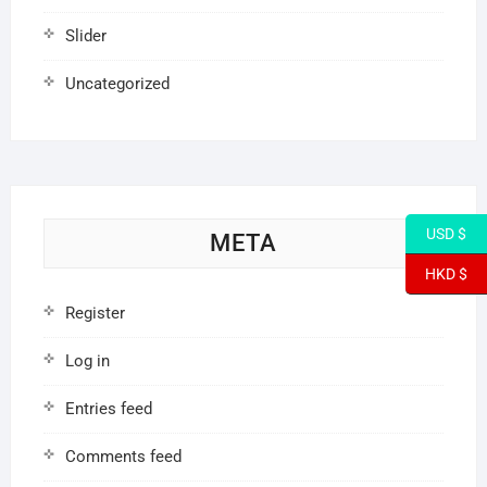
Slider
Uncategorized
USD $
META
HKD $
Register
Log in
Entries feed
Comments feed