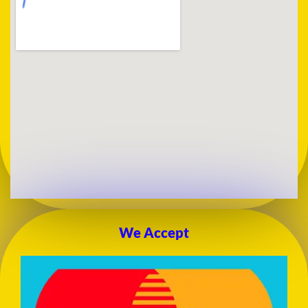
We Accept