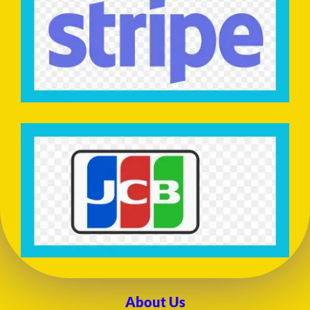
About Us