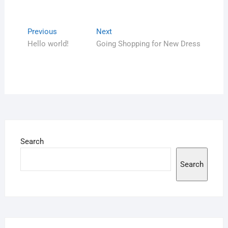
Previous
Next
Hello world!
Going Shopping for New Dress
Search
Search