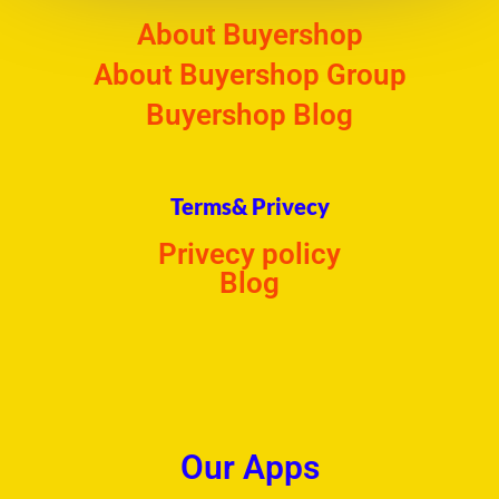
About Buyershop
About Buyershop Group
Buyershop Blog
Terms& Privecy
Privecy policy
Blog
Our Apps