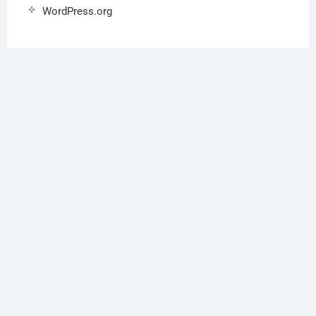
WordPress.org