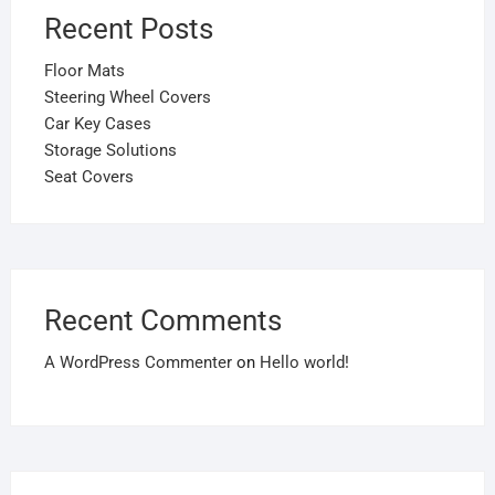
Recent Posts
Floor Mats
Steering Wheel Covers
Car Key Cases
Storage Solutions
Seat Covers
Recent Comments
A WordPress Commenter
on
Hello world!