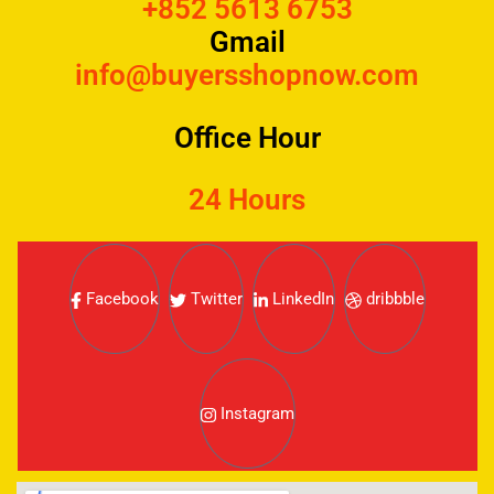
+852 5613 6753
Gmail
info@buyersshopnow.com
Office Hour
24 Hours
Facebook
Twitter
LinkedIn
dribbble
Instagram