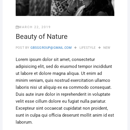
MARCH 22, 2019
Beauty of Nature
POST BY
GBSGGROUP@GMAIL.COM
LIFESTYLE
NEW
Lorem ipsum dolor sit amet, consectetur
adipisicing elit, sed do eiusmod tempor incididunt
ut labore et dolore magna aliqua. Ut enim ad
minim veniam, quis nostrud exercitation ullamco
laboris nisi ut aliquip ex ea commodo consequat.
Duis aute irure dolor in reprehenderit in voluptate
velit esse cillum dolore eu fugiat nulla pariatur.
Excepteur sint occaecat cupidatat non proident,
sunt in culpa qui officia deserunt mollit anim id est
laborum.