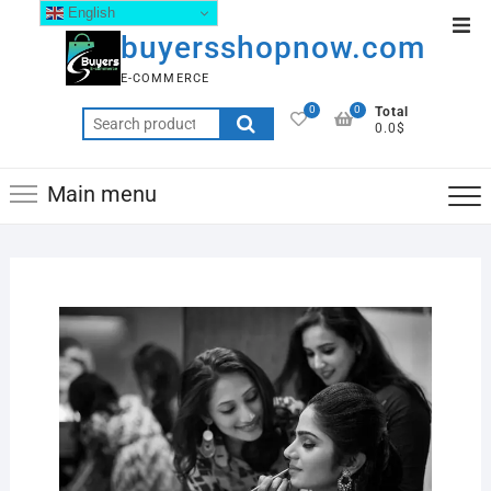
English
buyersshopnow.com
E-COMMERCE
0
0
Total
0.0$
Main menu