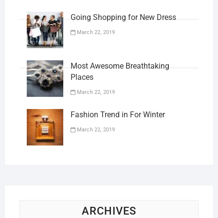
Going Shopping for New Dress
March 22, 2019
Most Awesome Breathtaking
Places
March 22, 2019
Fashion Trend in For Winter
March 22, 2019
ARCHIVES