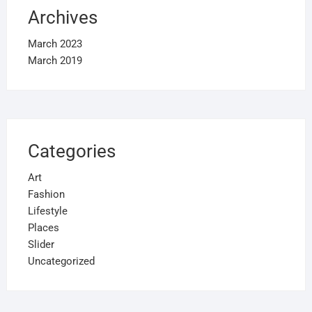
Archives
March 2023
March 2019
Categories
Art
Fashion
Lifestyle
Places
Slider
Uncategorized