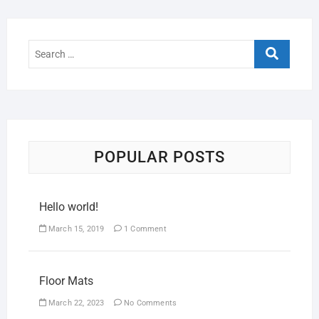
POPULAR POSTS
Hello world!
March 15, 2019
1 Comment
Floor Mats
March 22, 2023
No Comments