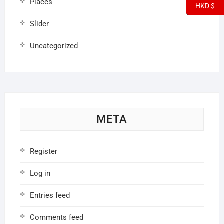
Places
HKD $
Slider
Uncategorized
META
Register
Log in
Entries feed
Comments feed