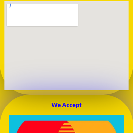
We Accept