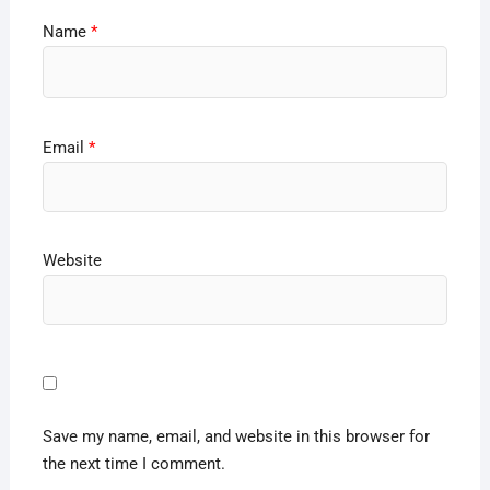
Name
*
Email
*
Website
Save my name, email, and website in this browser for
the next time I comment.