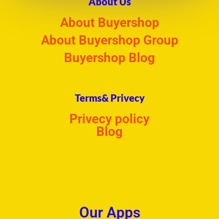
About Us
About Buyershop
About Buyershop Group
Buyershop Blog
Terms& Privecy
Privecy policy
Blog
Our Apps