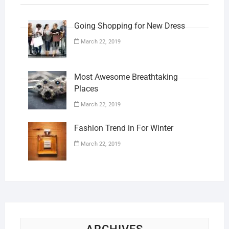
Going Shopping for New Dress
March 22, 2019
Most Awesome Breathtaking
Places
March 22, 2019
Fashion Trend in For Winter
March 22, 2019