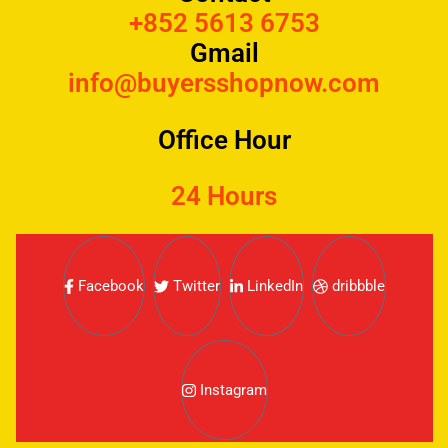
+852 5613 6753
Gmail
info@buyersshopnow.com
Office Hour
24 Hours
Facebook
Twitter
LinkedIn
dribbble
Instagram