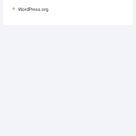
WordPress.org