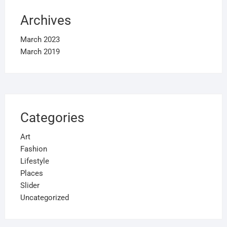
Archives
March 2023
March 2019
Categories
Art
Fashion
Lifestyle
Places
Slider
Uncategorized