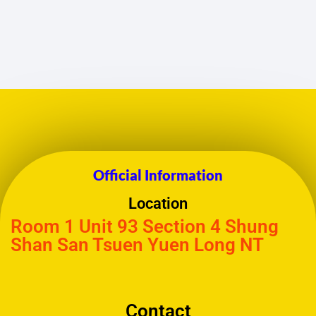
Official Information
Location
Room 1 Unit 93 Section 4 Shung
Shan San Tsuen Yuen Long NT
Contact