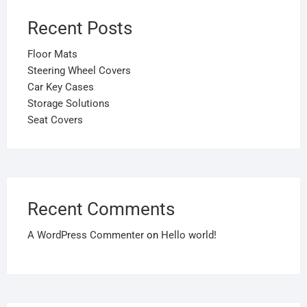
Recent Posts
Floor Mats
Steering Wheel Covers
Car Key Cases
Storage Solutions
Seat Covers
Recent Comments
A WordPress Commenter
on
Hello world!