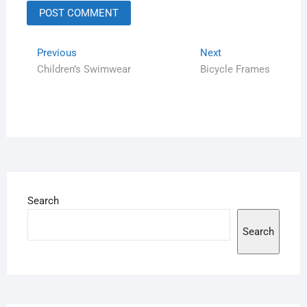
Previous
Next
Children’s Swimwear
Bicycle Frames
Search
Search