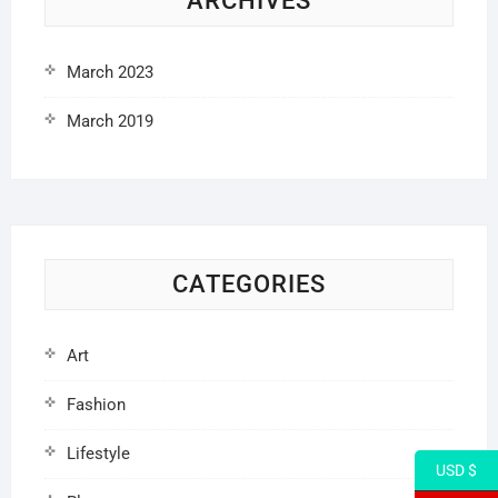
ARCHIVES
March 2023
March 2019
CATEGORIES
Art
Fashion
Lifestyle
USD $