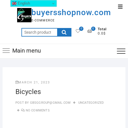
English
buyersshopnow.com
E-COMMERCE
0
0
Total
0.0$
Main menu
MARCH 21, 2023
Bicycles
POST BY
GBSGGROUP@GMAIL.COM
UNCATEGORIZED
NO COMMENTS