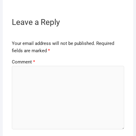
Leave a Reply
Your email address will not be published.
Required
fields are marked
*
Comment
*