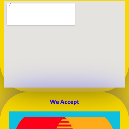
We Accept