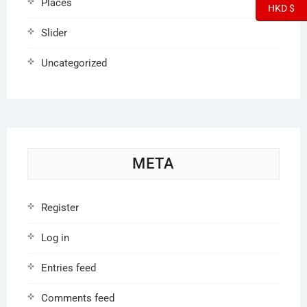
Places
HKD $
Slider
Uncategorized
META
Register
Log in
Entries feed
Comments feed