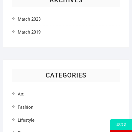
ARCHIVES
March 2023
March 2019
CATEGORIES
Art
Fashion
Lifestyle
USD $