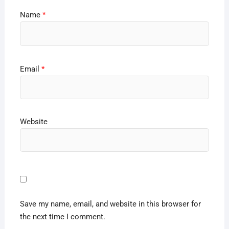
Name
*
Email
*
Website
Save my name, email, and website in this browser for
the next time I comment.