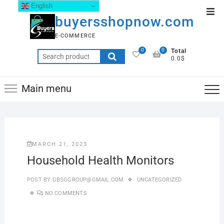
English
buyersshopnow.com
E-COMMERCE
0
0
Total
0.0$
Main menu
MARCH 21, 2023
Household Health Monitors
POST BY
GBSGGROUP@GMAIL.COM
UNCATEGORIZED
NO COMMENTS