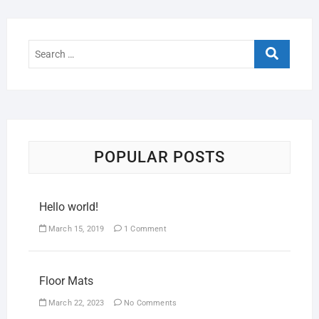
POPULAR POSTS
Hello world!
March 15, 2019
1 Comment
Floor Mats
March 22, 2023
No Comments