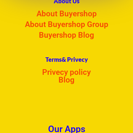
About Us
About Buyershop
About Buyershop Group
Buyershop Blog
Terms& Privecy
Privecy policy
Blog
Our Apps