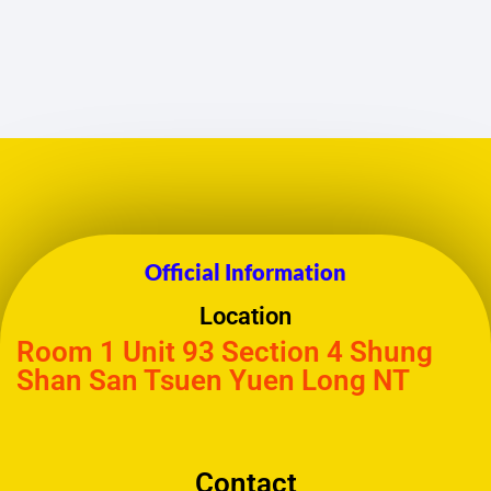
Official Information
Location
Room 1 Unit 93 Section 4 Shung
Shan San Tsuen Yuen Long NT
Contact