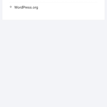
WordPress.org