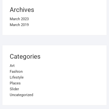
Archives
March 2023
March 2019
Categories
Art
Fashion
Lifestyle
Places
Slider
Uncategorized