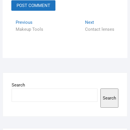
Previous
Next
Makeup Tools
Contact lenses
Search
Search