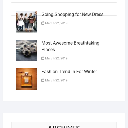
Going Shopping for New Dress
March 22, 2019
Most Awesome Breathtaking
Places
March 22, 2019
Fashion Trend in For Winter
March 22, 2019