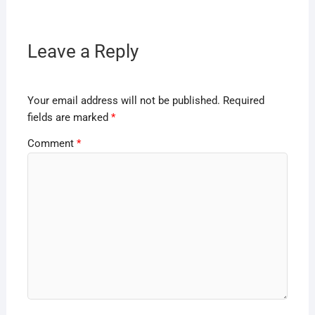
Leave a Reply
Your email address will not be published.
Required
fields are marked
*
Comment
*