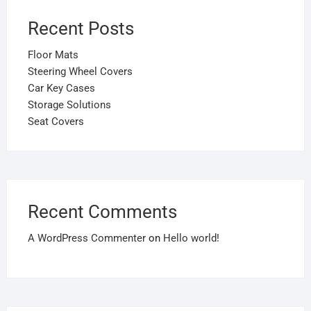
Recent Posts
Floor Mats
Steering Wheel Covers
Car Key Cases
Storage Solutions
Seat Covers
Recent Comments
A WordPress Commenter
on
Hello world!