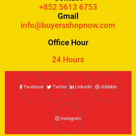
+852 5613 6753
Gmail
info@buyersshopnow.com
Office Hour
24 Hours
Facebook
Twitter
LinkedIn
dribbble
Instagram