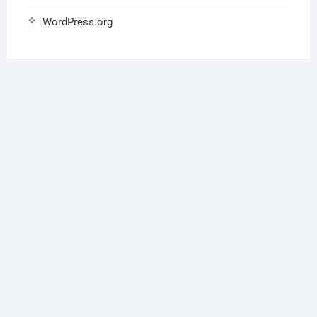
WordPress.org