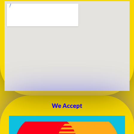
We Accept