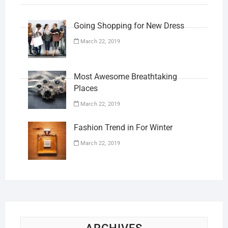
Going Shopping for New Dress
March 22, 2019
Most Awesome Breathtaking
Places
March 22, 2019
Fashion Trend in For Winter
March 22, 2019