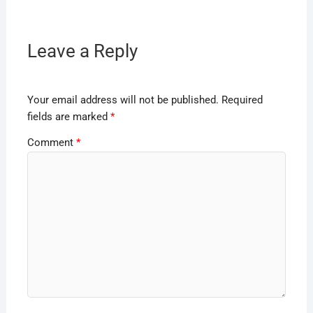
Leave a Reply
Your email address will not be published.
Required
fields are marked
*
Comment
*