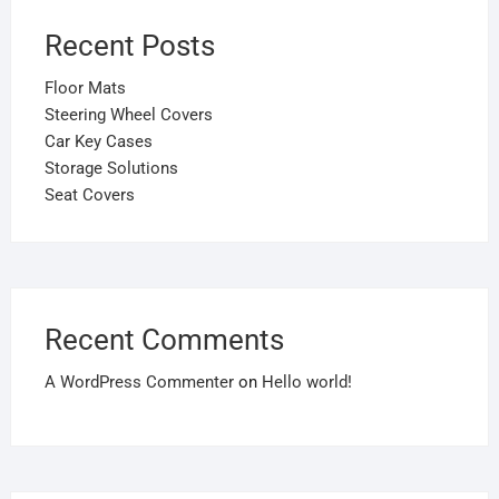
Recent Posts
Floor Mats
Steering Wheel Covers
Car Key Cases
Storage Solutions
Seat Covers
Recent Comments
A WordPress Commenter
on
Hello world!