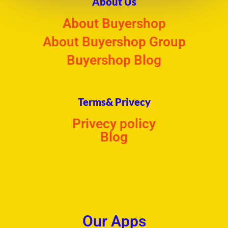
About Us
About Buyershop
About Buyershop Group
Buyershop Blog
Terms& Privecy
Privecy policy
Blog
Our Apps