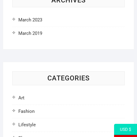
ARCHIVES
March 2023
March 2019
CATEGORIES
Art
Fashion
Lifestyle
USD $