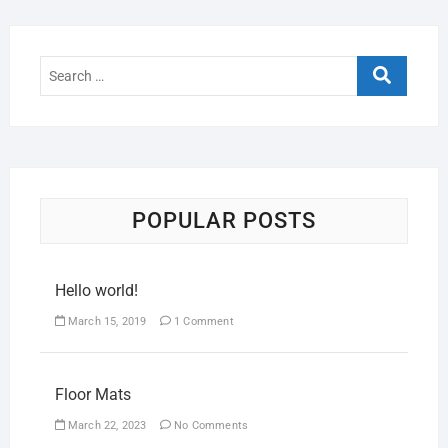
POPULAR POSTS
Hello world!
March 15, 2019
1 Comment
Floor Mats
March 22, 2023
No Comments