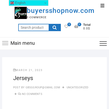
English
buyersshopnow.com
E-COMMERCE
0
0
Total
0.0$
Main menu
MARCH 21, 2023
Jerseys
POST BY
GBSGGROUP@GMAIL.COM
UNCATEGORIZED
NO COMMENTS