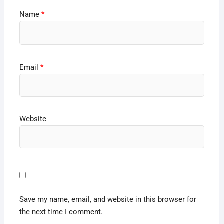
Name
*
Email
*
Website
Save my name, email, and website in this browser for
the next time I comment.