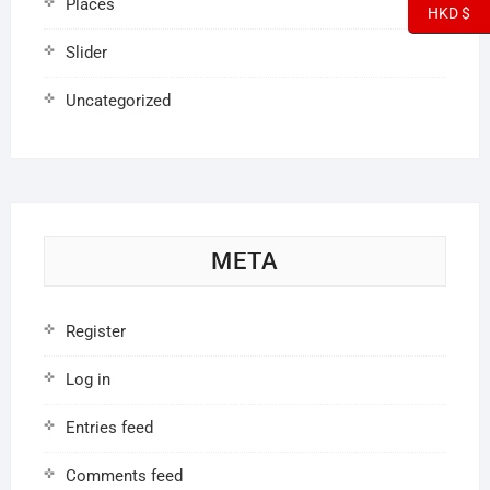
Places
HKD $
Slider
Uncategorized
META
Register
Log in
Entries feed
Comments feed