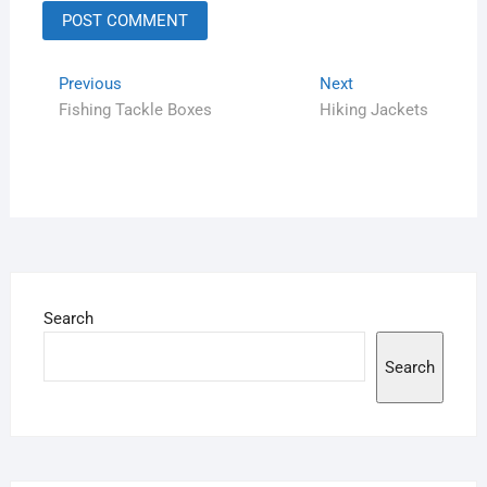
Previous
Next
Fishing Tackle Boxes
Hiking Jackets
Search
Search