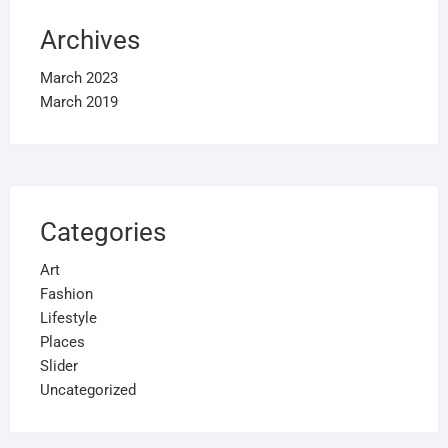
Archives
March 2023
March 2019
Categories
Art
Fashion
Lifestyle
Places
Slider
Uncategorized