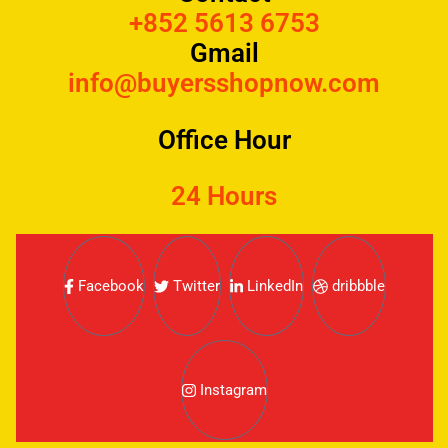
+852 5613 6753
Gmail
info@buyersshopnow.com
Office Hour
24 Hours
Facebook
Twitter
LinkedIn
dribbble
Instagram