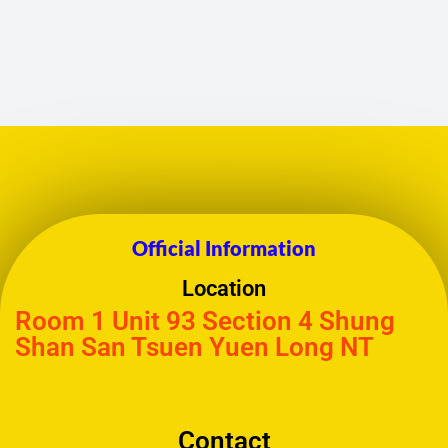
Official Information
Location
Room 1 Unit 93 Section 4 Shung
Shan San Tsuen Yuen Long NT
Contact