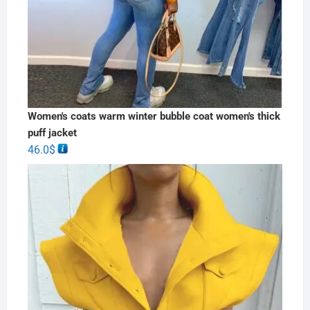
Women's coats warm winter bubble coat women's thick
puff jacket
46.0
$