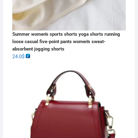
Summer women's sports shorts yoga shorts running
loose casual five-point pants women's sweat-
absorbent jogging shorts
24.0
$