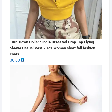
Turn-Down Collar Single Breasted Crop Top Flying
Sleeve Casual Vest 2021 Women short fall fashion
coats
30.0
$