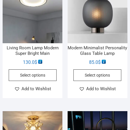
Living Room Lamp Modern
Modern Minimalist Personality
Super Bright Main
Glass Table Lamp
130.0
$
85.0
$
Select options
Select options
Add to Wishlist
Add to Wishlist