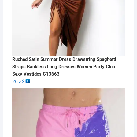
Ruched Satin Summer Dress Drawstring Spaghetti
Straps Backless Long Dresses Women Party Club
Sexy Vestidos C13663
26.3
$