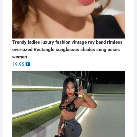
Trendy ladies luxury fashion vintage ray band rimless
oversized Rectangle sunglasses shades sunglasses
women
19.9
$