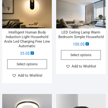
Intelligent Human Body
LED Ceiling Lamp Warm
Induction Light Household
Bedroom Simple Household
Aisle Led Charging Free Line
100.0
$
Automatic
35.0
$
Select options
Select options
Add to Wishlist
Add to Wishlist