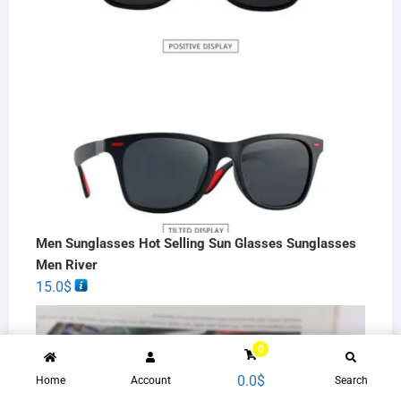
Men Sunglasses Hot Selling Sun Glasses Sunglasses
Men River
15.0
$
0
0.0
$
Home
Account
Search