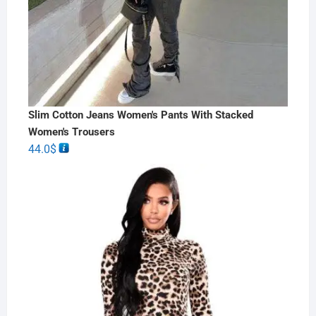
Slim Cotton Jeans Women's Pants With Stacked
Women's Trousers
44.0
$