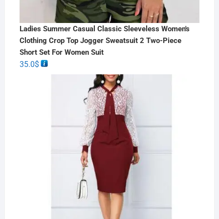
Ladies Summer Casual Classic Sleeveless Women's
Clothing Crop Top Jogger Sweatsuit 2 Two-Piece
Short Set For Women Suit
35.0
$