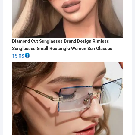
Diamond Cut Sunglasses Brand Design Rimless
Sunglasses Small Rectangle Women Sun Glasses
15.0
$