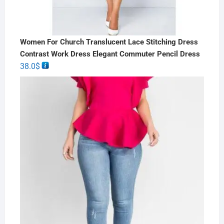
Women For Church Translucent Lace Stitching Dress
Contrast Work Dress Elegant Commuter Pencil Dress
38.0
$