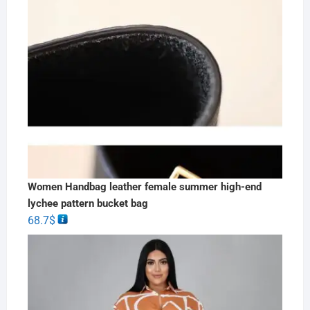
Women Handbag leather female summer high-end
lychee pattern bucket bag
68.7
$