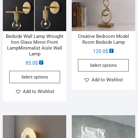
Bedside Wall Lamp Wrought
Creative Bedroom Model
Iron Glass Mirror Front
Room Bedside Lamp
LampMinimalist Aisle Wall
120.0
$
Lamp
85.0
$
Select options
Select options
Add to Wishlist
Add to Wishlist