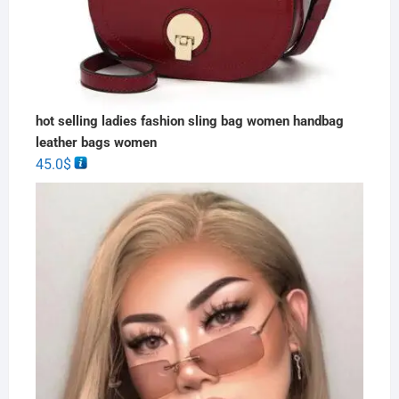
hot selling ladies fashion sling bag women handbag
leather bags women
45.0
$