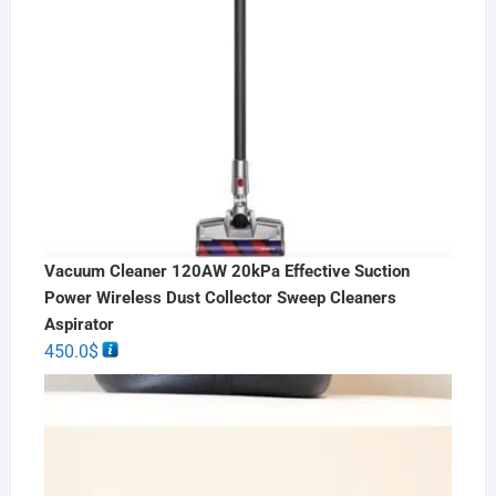
Vacuum Cleaner 120AW 20kPa Effective Suction
Power Wireless Dust Collector Sweep Cleaners
Aspirator
450.0
$