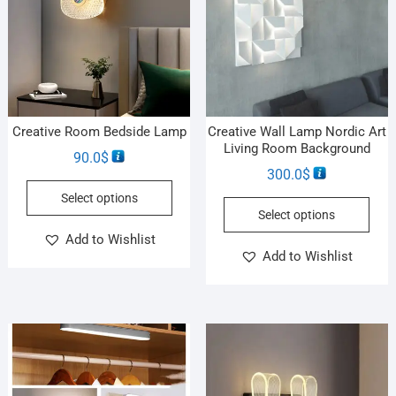
Creative Room Bedside Lamp
Creative Wall Lamp Nordic Art
Living Room Background
90.0
$
300.0
$
Select options
Select options
Add to Wishlist
Add to Wishlist