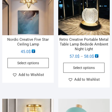
Nordic Creative Five Star
Retro Creative Portable Metal
Ceiling Lamp
Table Lamp Bedside Ambient
Night Light
45.0
$
57.0
$
58.0
$
–
Select options
Select options
Add to Wishlist
Add to Wishlist