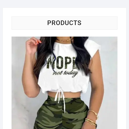
PRODUCTS