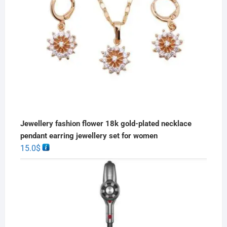
Jewellery fashion flower 18k gold-plated necklace
pendant earring jewellery set for women
15.0
$