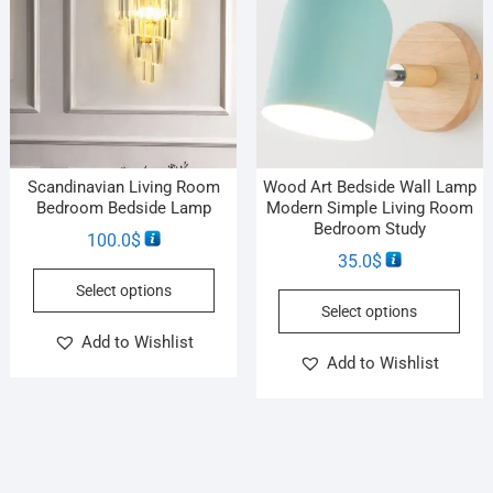
Scandinavian Living Room
Wood Art Bedside Wall Lamp
Bedroom Bedside Lamp
Modern Simple Living Room
Bedroom Study
100.0
$
35.0
$
Select options
Select options
Add to Wishlist
Add to Wishlist