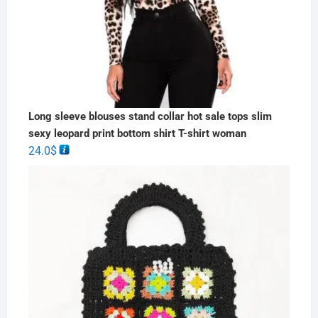
Long sleeve blouses stand collar hot sale tops slim
sexy leopard print bottom shirt T-shirt woman
24.0
$