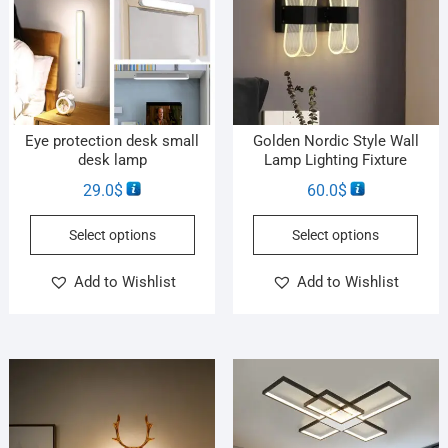
Eye protection desk small
Golden Nordic Style Wall
desk lamp
Lamp Lighting Fixture
29.0
$
60.0
$
Select options
Select options
Add to Wishlist
Add to Wishlist