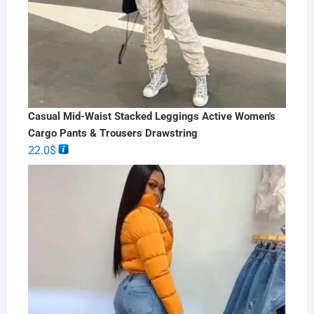
Casual Mid-Waist Stacked Leggings Active Women's
Cargo Pants & Trousers Drawstring
22.0
$