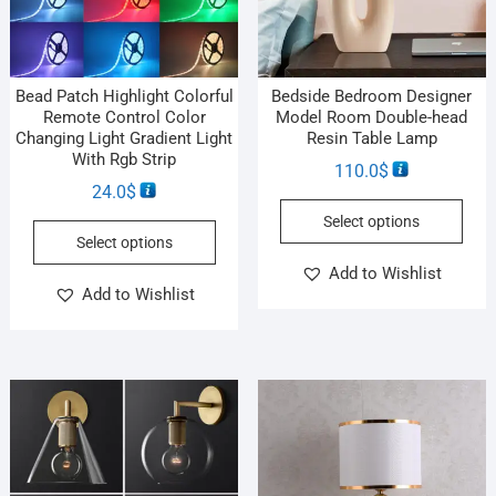
Bead Patch Highlight Colorful
Bedside Bedroom Designer
Remote Control Color
Model Room Double-head
Changing Light Gradient Light
Resin Table Lamp
With Rgb Strip
110.0
$
24.0
$
Select options
Select options
Add to Wishlist
Add to Wishlist