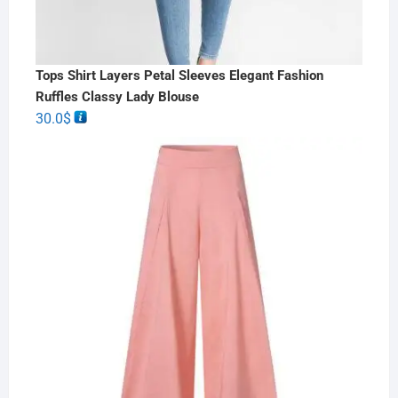
Tops Shirt Layers Petal Sleeves Elegant Fashion
Ruffles Classy Lady Blouse
30.0
$