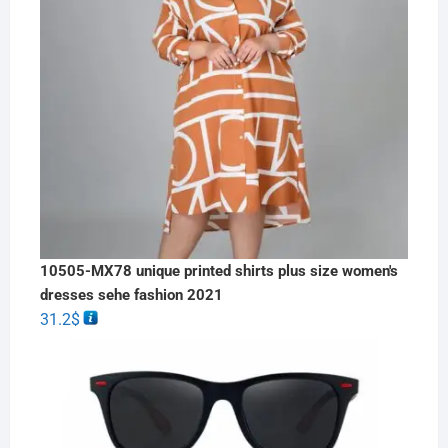
10505-MX78 unique printed shirts plus size women's
dresses sehe fashion 2021
31.2
$