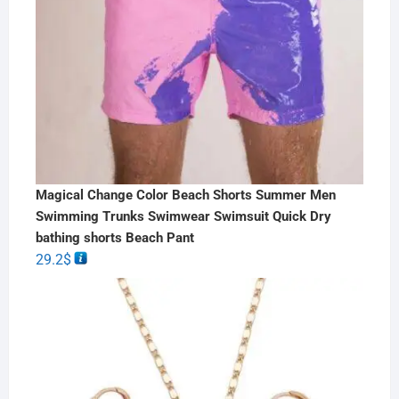
Magical Change Color Beach Shorts Summer Men
Swimming Trunks Swimwear Swimsuit Quick Dry
bathing shorts Beach Pant
29.2
$