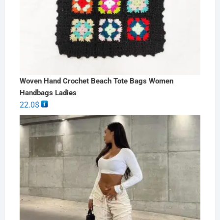
Woven Hand Crochet Beach Tote Bags Women
Handbags Ladies
22.0
$