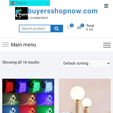
English
buyersshopnow.com
E-COMMERCE
0
0
Total
0.0$
Main menu
Showing all 16 results