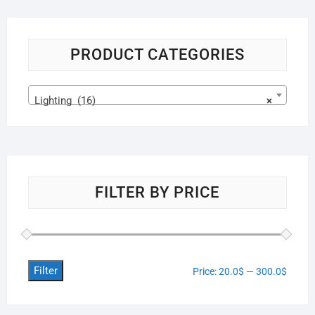
PRODUCT CATEGORIES
Lighting (16)
×
FILTER BY PRICE
Filter
Price:
20.0$
—
300.0$