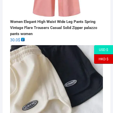
Women Elegant High Waist Wide Leg Pants Spring
Vintage Flare Trousers Casual Solid Zipper palazzo
pants women
30.0
$
USD $
HKD $