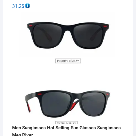
31.2
$
Men Sunglasses Hot Selling Sun Glasses Sunglasses
Men River