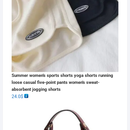
Summer women's sports shorts yoga shorts running
loose casual five-point pants women's sweat-
absorbent jogging shorts
24.0
$