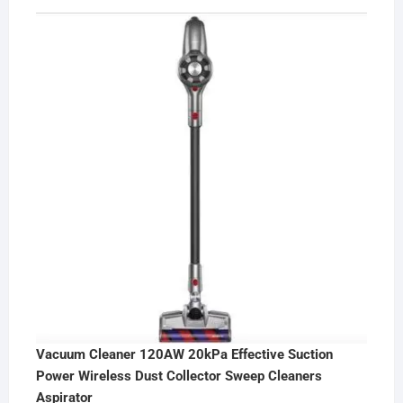
Vacuum Cleaner 120AW 20kPa Effective Suction
Power Wireless Dust Collector Sweep Cleaners
Aspirator