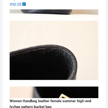
450.0
$
Women Handbag leather female summer high-end
lychee pattern bucket bag