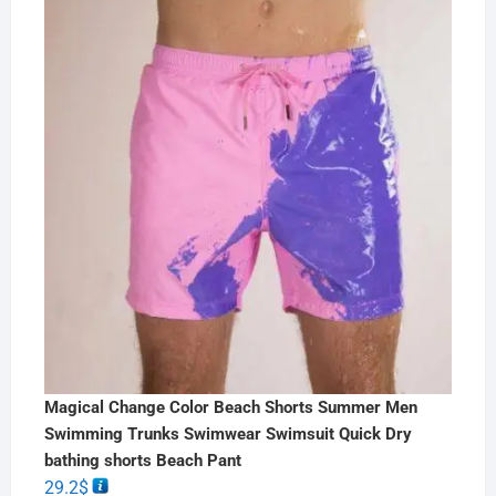
Magical Change Color Beach Shorts Summer Men
Swimming Trunks Swimwear Swimsuit Quick Dry
bathing shorts Beach Pant
29.2
$