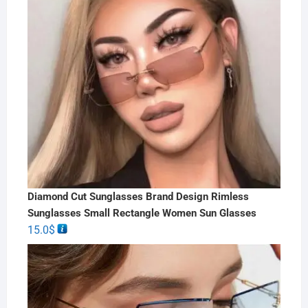
Diamond Cut Sunglasses Brand Design Rimless
Sunglasses Small Rectangle Women Sun Glasses
15.0
$