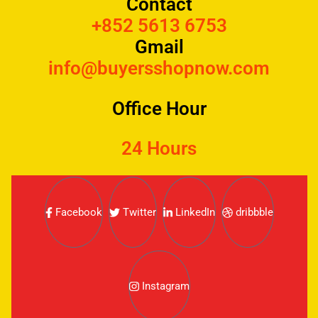
Contact
+852 5613 6753
Gmail
info@buyersshopnow.com
Office Hour
24 Hours
Facebook
Twitter
LinkedIn
dribbble
Instagram