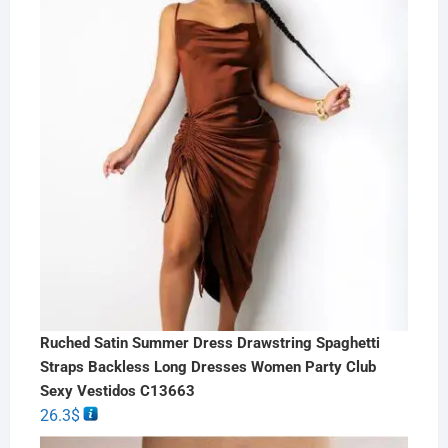
Ruched Satin Summer Dress Drawstring Spaghetti
Straps Backless Long Dresses Women Party Club
Sexy Vestidos C13663
26.3
$