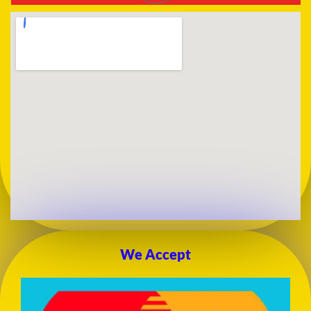
We Accept