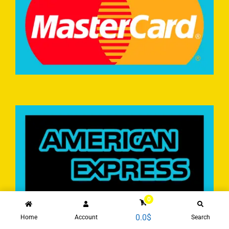
0
0.0
$
Home
Account
Search