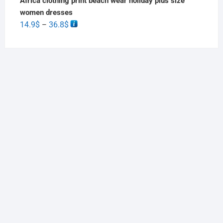
Africa clothing print beach wear holiday plus size
women dresses
14.9
$
36.8
$
–