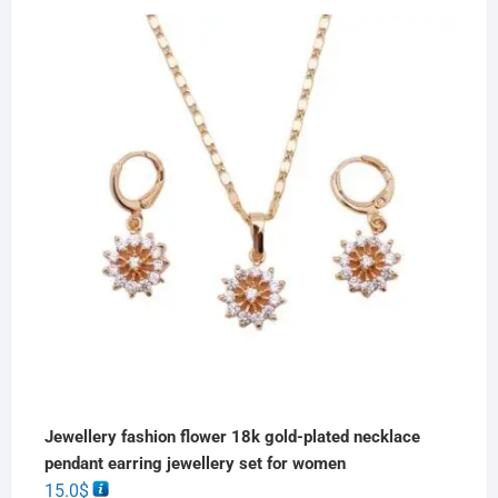
Jewellery fashion flower 18k gold-plated necklace
pendant earring jewellery set for women
15.0
$