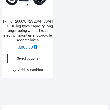
17 Inch 2000W 72V20AH 30AH
EEC CE big tyres capacity long
range racing wild off road
electric mountain motorcycle
scooter bikes
3,800.0
$
Select options
Add to Wishlist