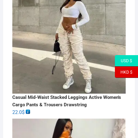
USD $
HKD $
Casual Mid-Waist Stacked Leggings Active Women's
Cargo Pants & Trousers Drawstring
22.0
$