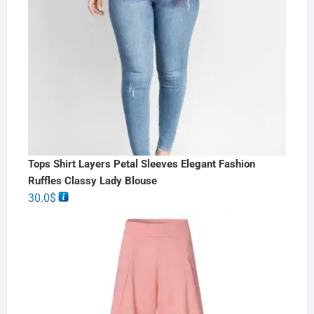
Tops Shirt Layers Petal Sleeves Elegant Fashion
Ruffles Classy Lady Blouse
30.0
$