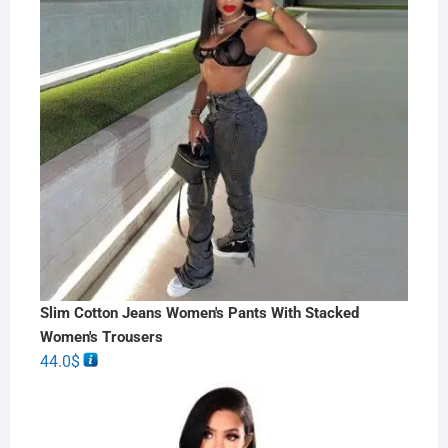
Slim Cotton Jeans Women's Pants With Stacked
Women's Trousers
44.0
$