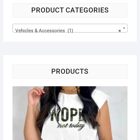
PRODUCT CATEGORIES
Vehicles & Accessories (1)
×
PRODUCTS