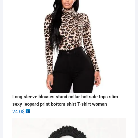
Long sleeve blouses stand collar hot sale tops slim
sexy leopard print bottom shirt T-shirt woman
24.0
$