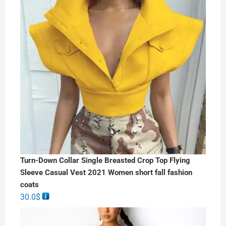
Turn-Down Collar Single Breasted Crop Top Flying
Sleeve Casual Vest 2021 Women short fall fashion
coats
30.0
$