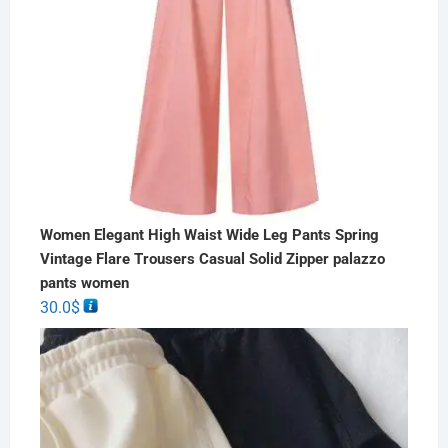
Women Elegant High Waist Wide Leg Pants Spring
Vintage Flare Trousers Casual Solid Zipper palazzo
pants women
30.0
$