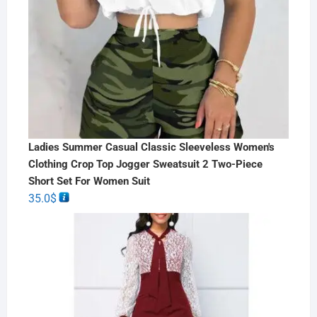
Ladies Summer Casual Classic Sleeveless Women's
Clothing Crop Top Jogger Sweatsuit 2 Two-Piece
Short Set For Women Suit
35.0
$