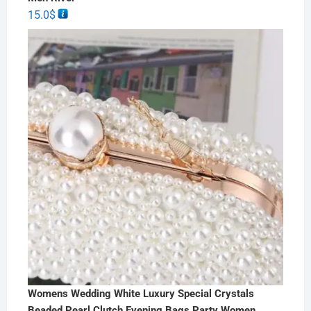
15.0
$
Womens Wedding White Luxury Special Crystals
Beaded Pearl Clutch Evening Bags Party Women