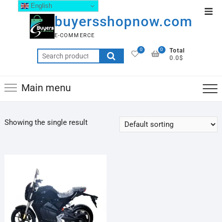
English
buyersshopnow.com
E-COMMERCE
0
0
Total
0.0$
Main menu
Showing the single result