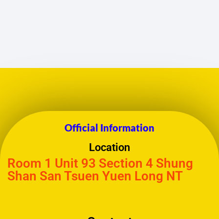
Official Information
Location
Room 1 Unit 93 Section 4 Shung
Shan San Tsuen Yuen Long NT