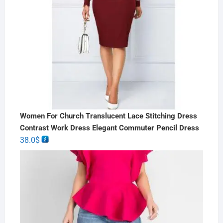
Women For Church Translucent Lace Stitching Dress
Contrast Work Dress Elegant Commuter Pencil Dress
38.0
$