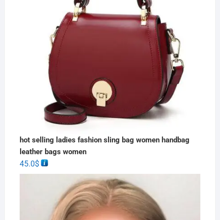
hot selling ladies fashion sling bag women handbag
leather bags women
45.0
$