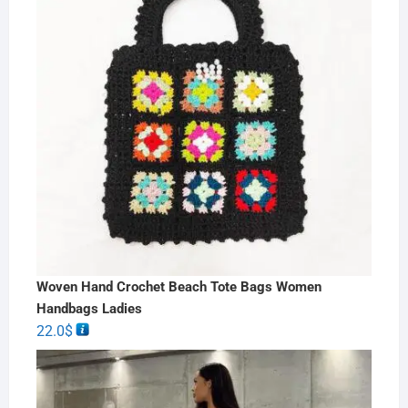
Woven Hand Crochet Beach Tote Bags Women
Handbags Ladies
22.0
$