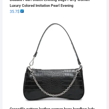
Luxury Colored Imitation Pearl Evening
35.7
$
Crocodile pattern leather women bags handbag lady