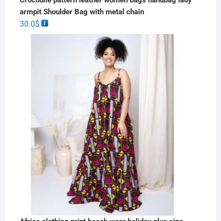
armpit Shoulder Bag with metal chain
30.0
$