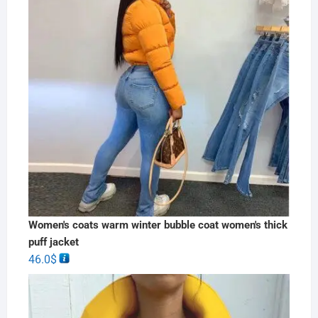
Women's coats warm winter bubble coat women's thick
puff jacket
46.0
$