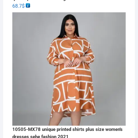
68.7
$
10505-MX78 unique printed shirts plus size women's
dresses sehe fashion 2021