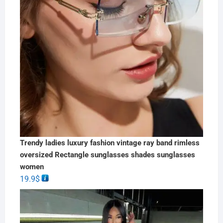
Trendy ladies luxury fashion vintage ray band rimless
oversized Rectangle sunglasses shades sunglasses
women
19.9
$