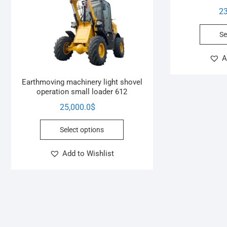
23
Se
A
Earthmoving machinery light shovel
operation small loader 612
25,000.0
$
Select options
Add to Wishlist