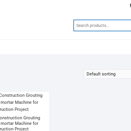
Construction Grouting
mortar Machine for
ruction Project