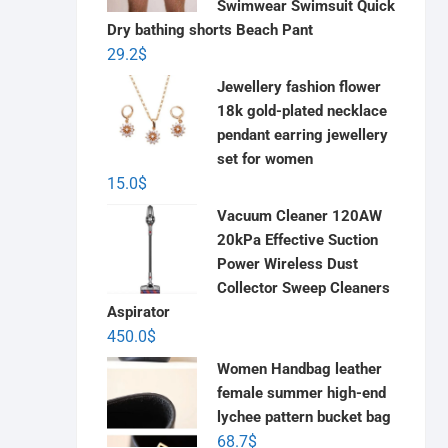
Swimwear Swimsuit Quick
Dry bathing shorts Beach Pant
29.2
$
Jewellery fashion flower
18k gold-plated necklace
pendant earring jewellery
set for women
15.0
$
Vacuum Cleaner 120AW
20kPa Effective Suction
Power Wireless Dust
Collector Sweep Cleaners
Aspirator
450.0
$
Women Handbag leather
female summer high-end
lychee pattern bucket bag
68.7
$