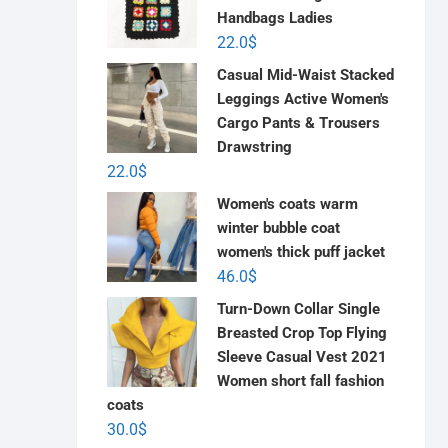
Handbags Ladies
22.0
$
Casual Mid-Waist Stacked
Leggings Active Women's
Cargo Pants & Trousers
Drawstring
22.0
$
Women's coats warm
winter bubble coat
women's thick puff jacket
46.0
$
Turn-Down Collar Single
Breasted Crop Top Flying
Sleeve Casual Vest 2021
Women short fall fashion
coats
30.0
$