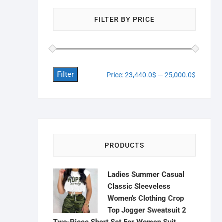
FILTER BY PRICE
Filter
Price:
23,440.0$
—
25,000.0$
PRODUCTS
Ladies Summer Casual
Classic Sleeveless
Women's Clothing Crop
Top Jogger Sweatsuit 2