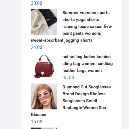
30.0
$
Summer women's sports
shorts yoga shorts
running loose casual five-
point pants women's
sweat-absorbent jogging shorts
24.0
$
hot selling ladies fashion
sling bag women handbag
leather bags women
45.0
$
Diamond Cut Sunglasses
Brand Design Rimless
Sunglasses Small
Rectangle Women Sun
Glasses
15.0
$