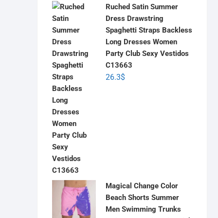
Ruched Satin Summer
Dress Drawstring
Spaghetti Straps Backless
Long Dresses Women
Party Club Sexy Vestidos
C13663
26.3
$
Magical Change Color
Beach Shorts Summer
Men Swimming Trunks