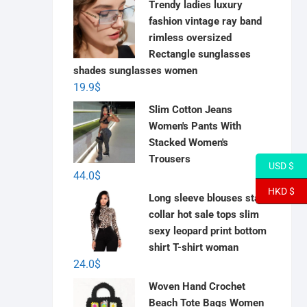
Trendy ladies luxury
fashion vintage ray band
rimless oversized
Rectangle sunglasses
shades sunglasses women
19.9
$
Slim Cotton Jeans
Women's Pants With
Stacked Women's
Trousers
USD $
44.0
$
HKD $
Long sleeve blouses stand
collar hot sale tops slim
sexy leopard print bottom
shirt T-shirt woman
24.0
$
Woven Hand Crochet
Beach Tote Bags Women