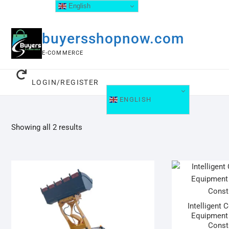
English
buyersshopnow.com
E-COMMERCE
LOGIN/REGISTER
ENGLISH
Showing all 2 results
Intelligent 
Equipment 
Const