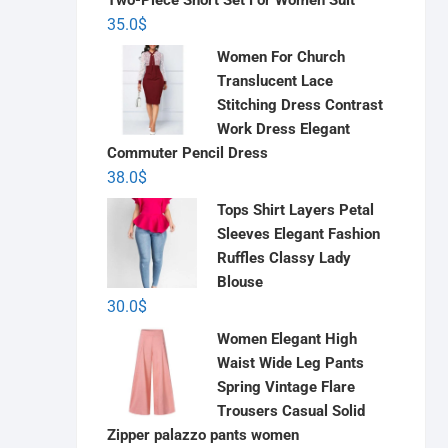
Two-Piece Short Set For Women Suit
35.0
$
Women For Church
Translucent Lace
Stitching Dress Contrast
Work Dress Elegant
Commuter Pencil Dress
38.0
$
Tops Shirt Layers Petal
Sleeves Elegant Fashion
Ruffles Classy Lady
Blouse
30.0
$
Women Elegant High
Waist Wide Leg Pants
Spring Vintage Flare
Trousers Casual Solid
Zipper palazzo pants women