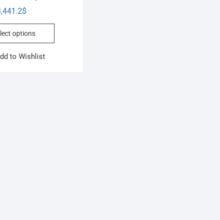
,441.2
$
lect options
dd to Wishlist