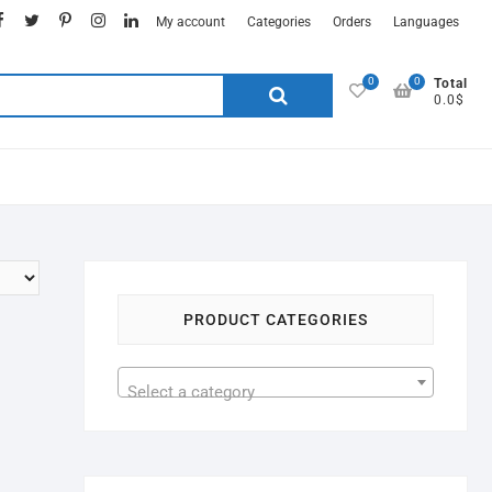
My account
Categories
Orders
Languages
0
0
Total
0.0$
PRODUCT CATEGORIES
Select a category