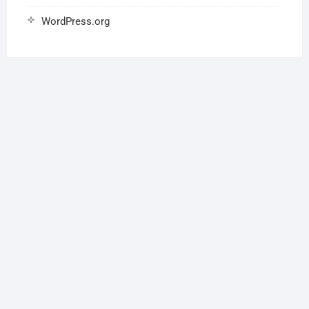
WordPress.org