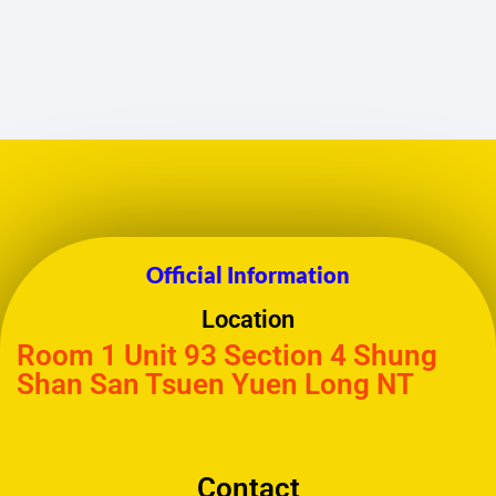
Official Information
Location
Room 1 Unit 93 Section 4 Shung
Shan San Tsuen Yuen Long NT
Contact