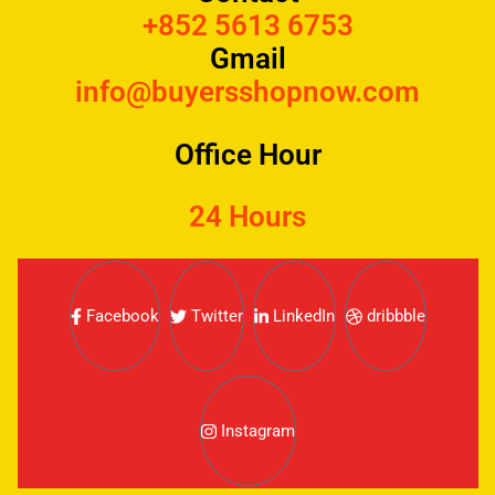
+852 5613 6753
Gmail
info@buyersshopnow.com
Office Hour
24 Hours
Facebook
Twitter
LinkedIn
dribbble
Instagram