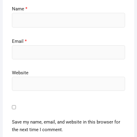
Name
*
Email
*
Website
Save my name, email, and website in this browser for
the next time I comment.