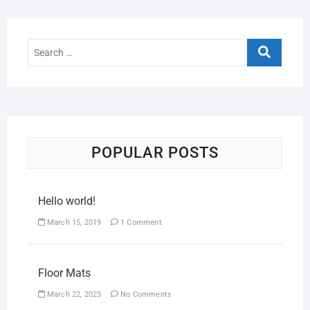
POPULAR POSTS
Hello world!
March 15, 2019
1 Comment
Floor Mats
March 22, 2023
No Comments