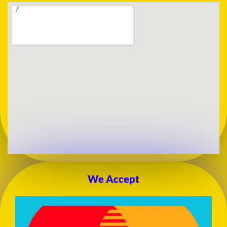
We Accept