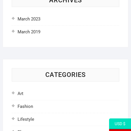
ARCHIVES
March 2023
March 2019
CATEGORIES
Art
Fashion
Lifestyle
USD $