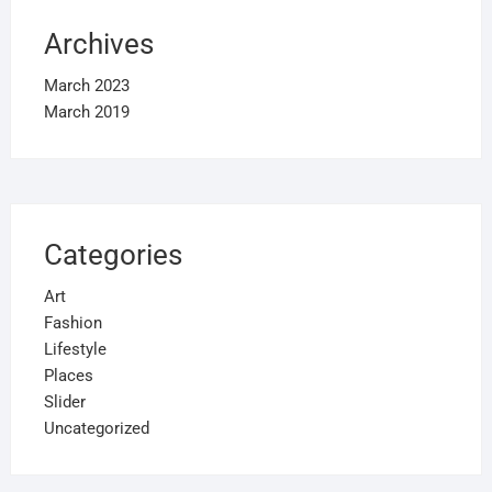
Archives
March 2023
March 2019
Categories
Art
Fashion
Lifestyle
Places
Slider
Uncategorized