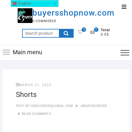
English
buyersshopnow.com
E-COMMERCE
0
0
Total
0.0$
Main menu
MARCH 21, 2023
Shorts
POST BY
GBSGGROUP@GMAIL.COM
UNCATEGORIZED
NO COMMENTS