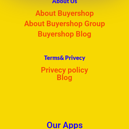
About Us
About Buyershop
About Buyershop Group
Buyershop Blog
Terms& Privecy
Privecy policy
Blog
Our Apps