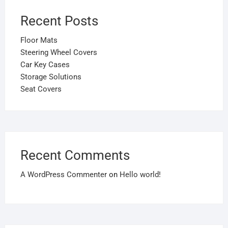
Recent Posts
Floor Mats
Steering Wheel Covers
Car Key Cases
Storage Solutions
Seat Covers
Recent Comments
A WordPress Commenter
on
Hello world!