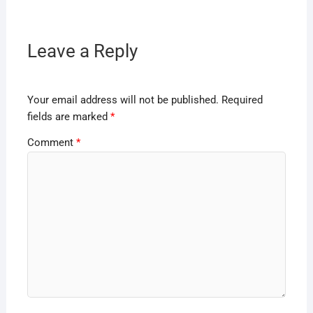
Leave a Reply
Your email address will not be published.
Required
fields are marked
*
Comment
*