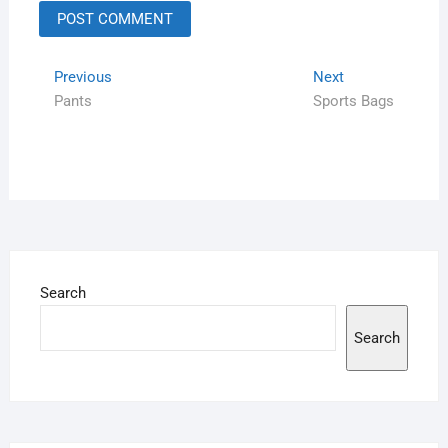
Previous
Next
Pants
Sports Bags
Search
Search