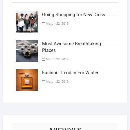
Going Shopping for New Dress
March 22, 2019
Most Awesome Breathtaking
Places
March 22, 2019
Fashion Trend in For Winter
March 22, 2019