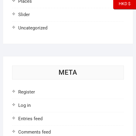
Places
HKD $
Slider
Uncategorized
META
Register
Log in
Entries feed
Comments feed