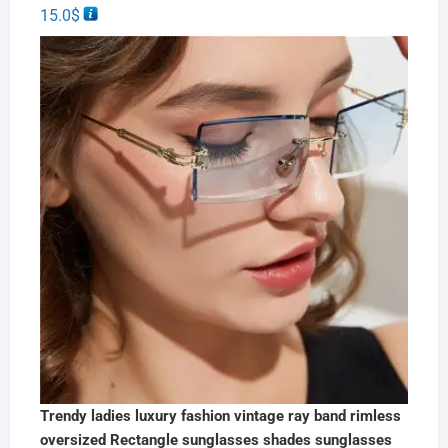
15.0
$
Trendy ladies luxury fashion vintage ray band rimless
oversized Rectangle sunglasses shades sunglasses