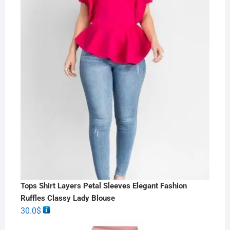
Tops Shirt Layers Petal Sleeves Elegant Fashion
Ruffles Classy Lady Blouse
30.0
$