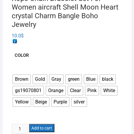
Women aircraft Shell Moon Heart
crystal Charm Bangle Boho
Jewelry
10.0
$
COLOR
Brown
Gold
Gray
green
Blue
black
gs19070801
Orange
Clear
Pink
White
Yellow
Beige
Purple
silver
Add to cart