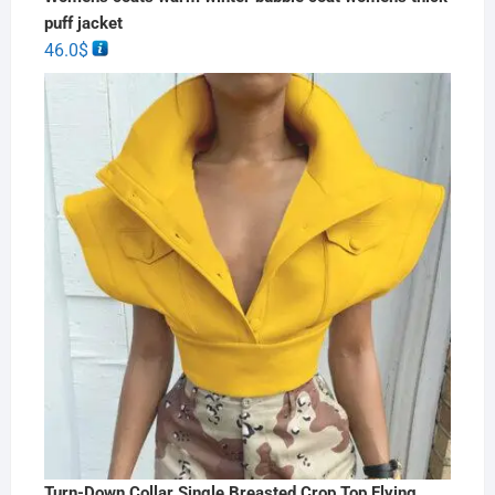
puff jacket
46.0
$
Turn-Down Collar Single Breasted Crop Top Flying