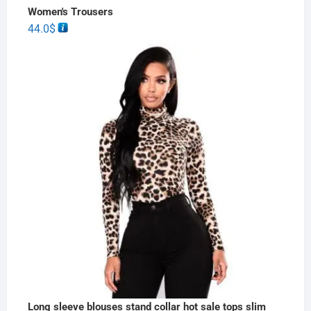
Women's Trousers
44.0
$
Long sleeve blouses stand collar hot sale tops slim