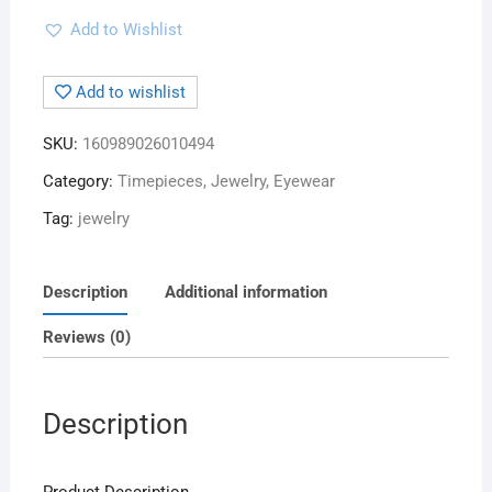
Add to Wishlist
Add to wishlist
SKU:
160989026010494
Category:
Timepieces, Jewelry, Eyewear
Tag:
jewelry
Description
Additional information
Reviews (0)
Description