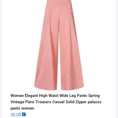
Women Elegant High Waist Wide Leg Pants Spring
Vintage Flare Trousers Casual Solid Zipper palazzo
pants women
30.0
$