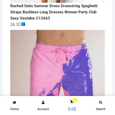
Ruched Satin Summer Dress Drawstring Spaghetti
Straps Backless Long Dresses Women Party Club
Sexy Vestidos C13663
26.3
$
0
0.0
$
Home
Account
Search