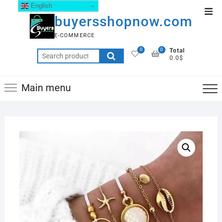
English
buyersshopnow.com
E-COMMERCE
0
0
Total
0.0$
Main menu