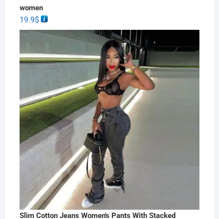
women
19.9
$
Slim Cotton Jeans Women's Pants With Stacked