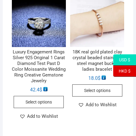
Luxury Engagement Rings
18K real gold plated clay
Silver 925 Original 1 Carat
crystal beaded stainless
USD $
Diamond Test Past D
steel magnet buckle
Color Moissanite Wedding
ladies bracelet
HKD $
Ring Creative Gemstone
18.0
$
Jewelry
42.4
$
Select options
Select options
Add to Wishlist
Add to Wishlist