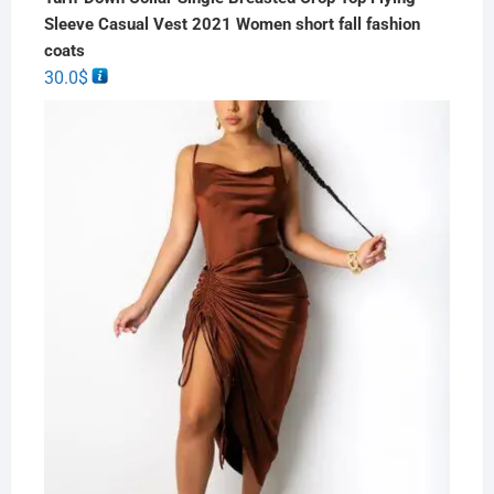
Sleeve Casual Vest 2021 Women short fall fashion
coats
30.0
$