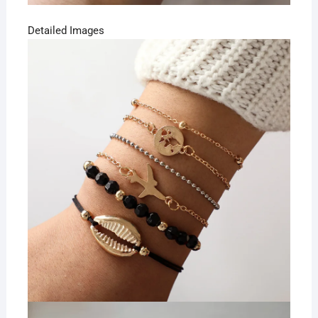
Detailed Images