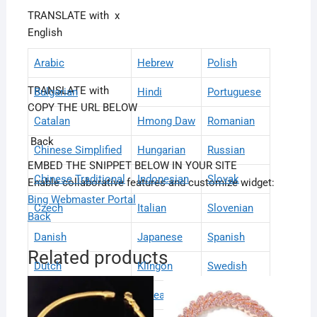
TRANSLATE with
x
English
Arabic
Hebrew
Polish
TRANSLATE with
Bulgarian
Hindi
Portuguese
COPY THE URL BELOW
Catalan
Hmong Daw
Romanian
Back
Chinese Simplified
Hungarian
Russian
EMBED THE SNIPPET BELOW IN YOUR SITE
Chinese Traditional
Indonesian
Slovak
Enable collaborative features and customize widget:
Bing Webmaster Portal
Czech
Italian
Slovenian
Back
Danish
Japanese
Spanish
Related products
Dutch
Klingon
Swedish
English
Korean
Thai