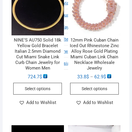
Estonian
Latvian
Turkish
Finnish
Lithuanian
Ukrainian
French
Malay
Urdu
German
Maltese
Vietnamese
NINE’S AU750 Solid 18k
12mm Pink Cuban Chain
Yellow Gold Bracelet
Iced Out Rhinestone Zinc
Greek
Norwegian
Welsh
Italian 2.5mm Diamond
Alloy Rose Gold Plating
Cut Miami Snake Link
Miami Cuban Link Chain
Curb Chain Jewelry for
Necklace Wholesale
Haitian Creole
Persian
Women Men
Jewelry
724.7
$
33.8
$
62.9
$
–
Select options
Select options
Add to Wishlist
Add to Wishlist