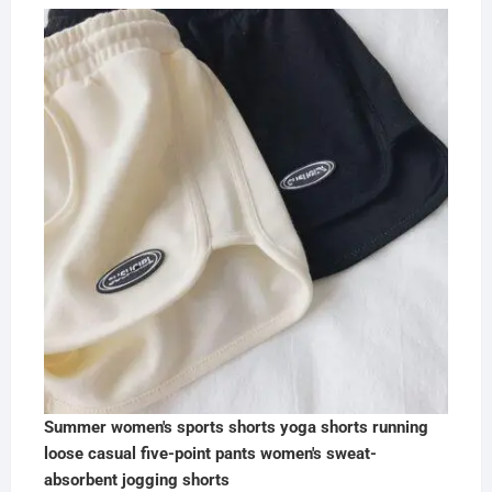
Summer women's sports shorts yoga shorts running
loose casual five-point pants women's sweat-
absorbent jogging shorts