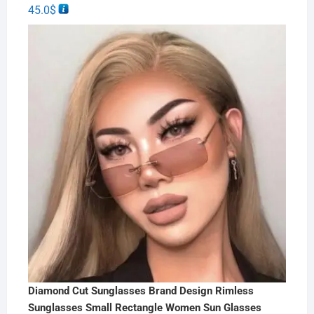
45.0
$
Diamond Cut Sunglasses Brand Design Rimless
Sunglasses Small Rectangle Women Sun Glasses