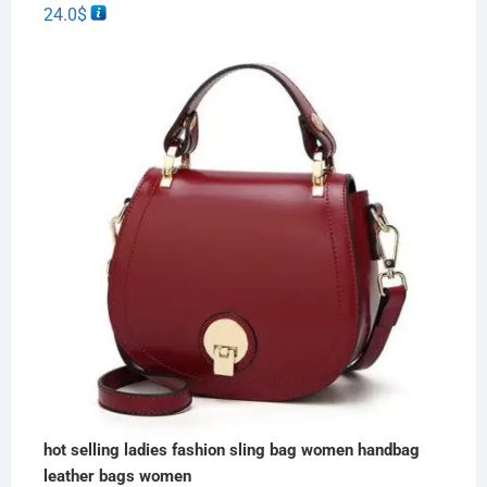
24.0
$
hot selling ladies fashion sling bag women handbag
leather bags women