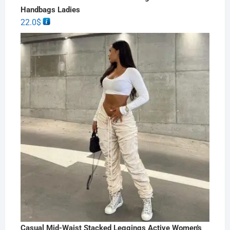
Handbags Ladies
22.0
$
Casual Mid-Waist Stacked Leggings Active Women's