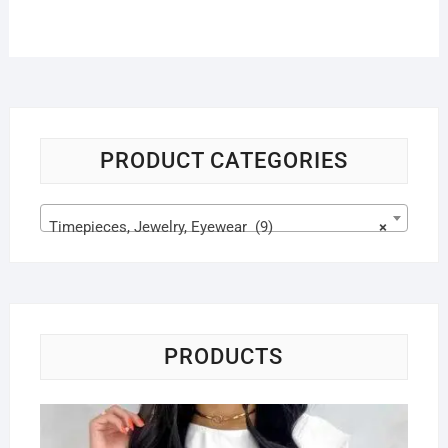
PRODUCT CATEGORIES
Timepieces, Jewelry, Eyewear (9)
×
PRODUCTS