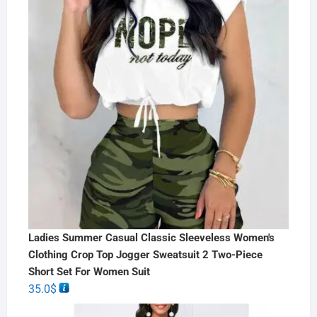
Ladies Summer Casual Classic Sleeveless Women's
Clothing Crop Top Jogger Sweatsuit 2 Two-Piece
Short Set For Women Suit
35.0
$