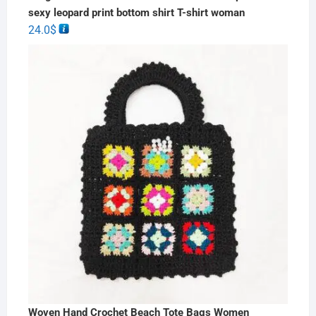
sexy leopard print bottom shirt T-shirt woman
24.0
$
Woven Hand Crochet Beach Tote Bags Women