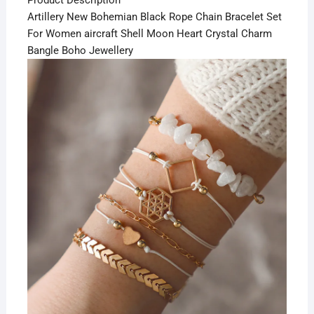
Product Description
Artillery New Bohemian Black Rope Chain Bracelet Set
For Women aircraft Shell Moon Heart Crystal Charm
Bangle Boho Jewellery