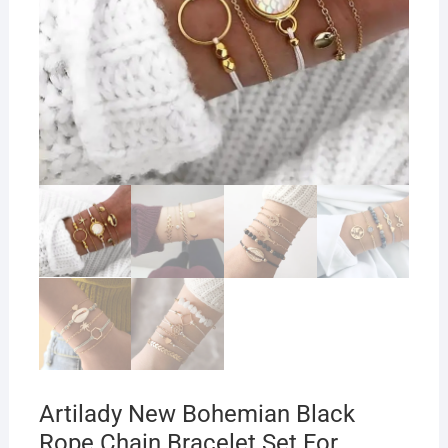
Artilady New Bohemian Black
Rope Chain Bracelet Set For