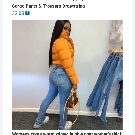
Cargo Pants & Trousers Drawstring
22.0
$
Women's coats warm winter bubble coat women's thick