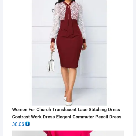
Women For Church Translucent Lace Stitching Dress
Contrast Work Dress Elegant Commuter Pencil Dress
38.0
$