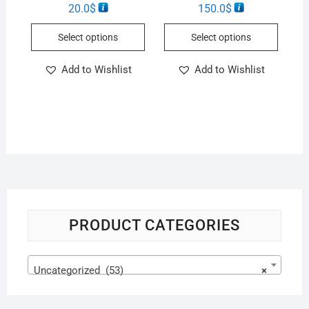
20.0
$
150.0
$
Select options
Select options
Add to Wishlist
Add to Wishlist
PRODUCT CATEGORIES
Uncategorized (53)
×