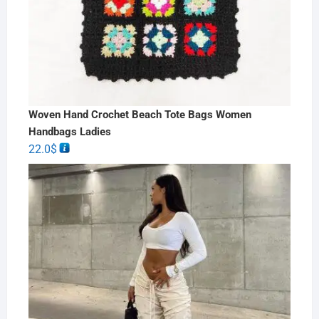
Woven Hand Crochet Beach Tote Bags Women
Handbags Ladies
22.0
$