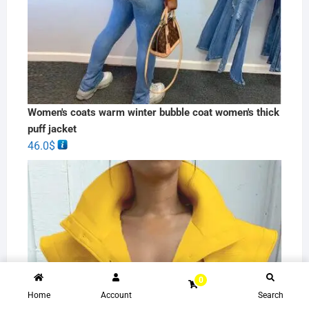
Women's coats warm winter bubble coat women's thick
puff jacket
46.0
$
0
Home
Account
Search