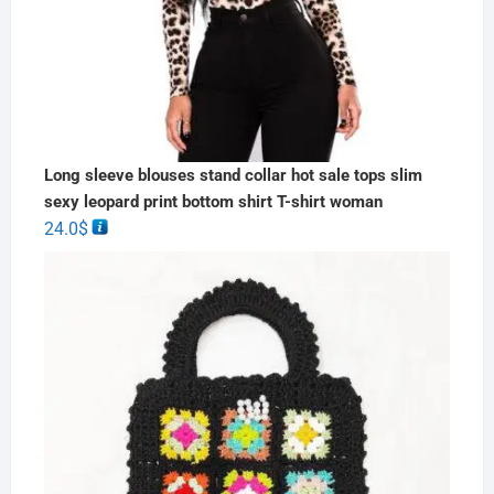
Long sleeve blouses stand collar hot sale tops slim
sexy leopard print bottom shirt T-shirt woman
24.0
$