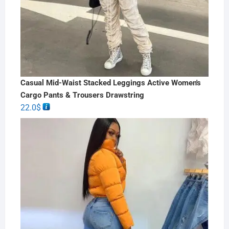
Casual Mid-Waist Stacked Leggings Active Women's
Cargo Pants & Trousers Drawstring
22.0
$