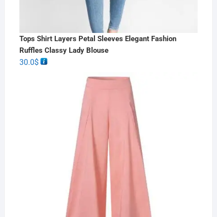
Tops Shirt Layers Petal Sleeves Elegant Fashion
Ruffles Classy Lady Blouse
30.0
$