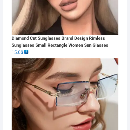
Diamond Cut Sunglasses Brand Design Rimless
Sunglasses Small Rectangle Women Sun Glasses
15.0
$