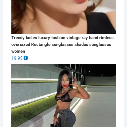
Trendy ladies luxury fashion vintage ray band rimless
oversized Rectangle sunglasses shades sunglasses
women
19.9
$