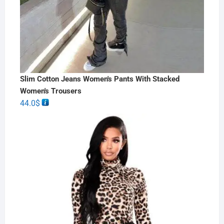
Slim Cotton Jeans Women's Pants With Stacked
Women's Trousers
44.0
$