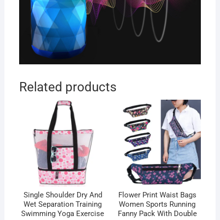
Related products
Single Shoulder Dry And
Flower Print Waist Bags
Wet Separation Training
Women Sports Running
Swimming Yoga Exercise
Fanny Pack With Double