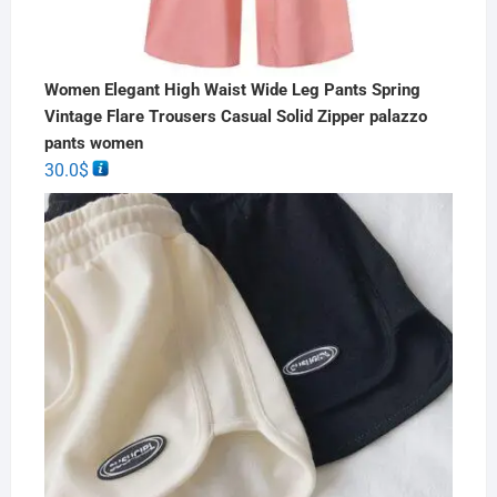
Women Elegant High Waist Wide Leg Pants Spring
Vintage Flare Trousers Casual Solid Zipper palazzo
pants women
30.0
$