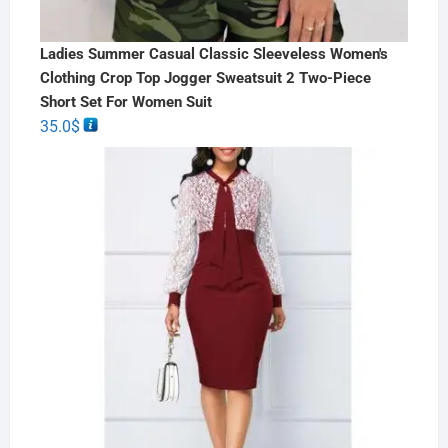
Ladies Summer Casual Classic Sleeveless Women's
Clothing Crop Top Jogger Sweatsuit 2 Two-Piece
Short Set For Women Suit
35.0
$