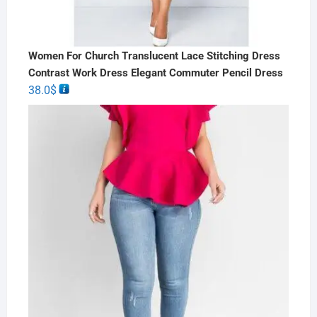
Women For Church Translucent Lace Stitching Dress
Contrast Work Dress Elegant Commuter Pencil Dress
38.0
$