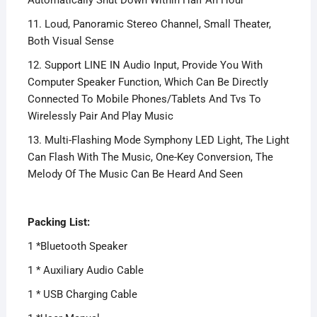
11. Loud, Panoramic Stereo Channel, Small Theater,
Both Visual Sense
12. Support LINE IN Audio Input, Provide You With
Computer Speaker Function, Which Can Be Directly
Connected To Mobile Phones/Tablets And Tvs To
Wirelessly Pair And Play Music
13. Multi-Flashing Mode Symphony LED Light, The Light
Can Flash With The Music, One-Key Conversion, The
Melody Of The Music Can Be Heard And Seen
Packing List:
1 *Bluetooth Speaker
1 * Auxiliary Audio Cable
1 * USB Charging Cable