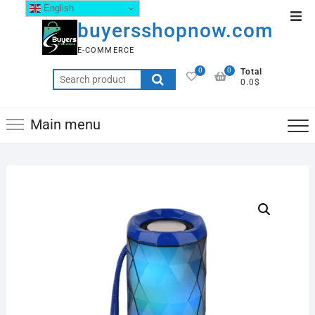
English
buyersshopnow.com
E-COMMERCE
0
0
Total
0.0$
Main menu