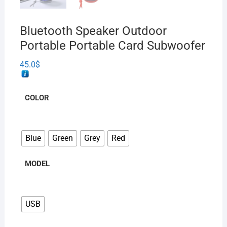
Bluetooth Speaker Outdoor
Portable Portable Card Subwoofer
45.0
$
COLOR
Blue
Green
Grey
Red
MODEL
USB