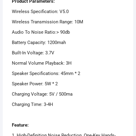
Product Parameters:
Wireless Specification: V5.0
Wireless Transmission Range: 10M
Audio To Noise Ratio:> 90db
Battery Capacity: 1200mah
Built-In Voltage: 3.7V
Normal Volume Playback: 3H
Speaker Specifications: 45mm * 2
Speaker Power: 5W * 2
Charging Voltage: 5V / 500ma
Charging Time: 3-4H
Feature:
1. High-Definition Noise Reduction, One-Key Hands-