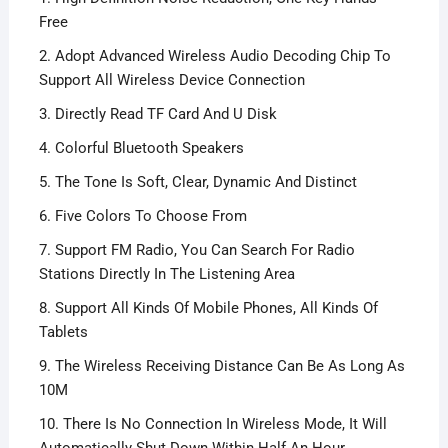
Free
2. Adopt Advanced Wireless Audio Decoding Chip To
Support All Wireless Device Connection
3. Directly Read TF Card And U Disk
4. Colorful Bluetooth Speakers
5. The Tone Is Soft, Clear, Dynamic And Distinct
6. Five Colors To Choose From
7. Support FM Radio, You Can Search For Radio
Stations Directly In The Listening Area
8. Support All Kinds Of Mobile Phones, All Kinds Of
Tablets
9. The Wireless Receiving Distance Can Be As Long As
10M
10. There Is No Connection In Wireless Mode, It Will
Automatically Shut Down Within Half An Hour