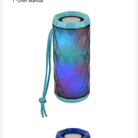
1 *User Manual