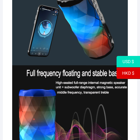
USD $
HKD $