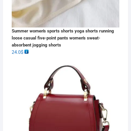
Summer women's sports shorts yoga shorts running
loose casual five-point pants women's sweat-
absorbent jogging shorts
24.0
$