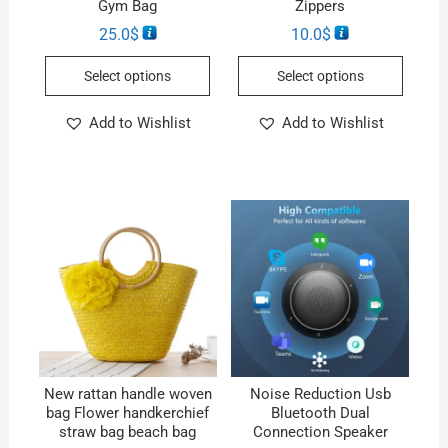
Gym Bag
Zippers
25.0
$
10.0
$
Select options
Select options
Add to Wishlist
Add to Wishlist
New rattan handle woven
Noise Reduction Usb
bag Flower handkerchief
Bluetooth Dual
straw bag beach bag
Connection Speaker