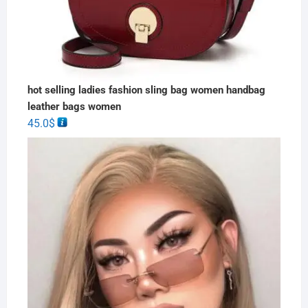
hot selling ladies fashion sling bag women handbag
leather bags women
45.0
$