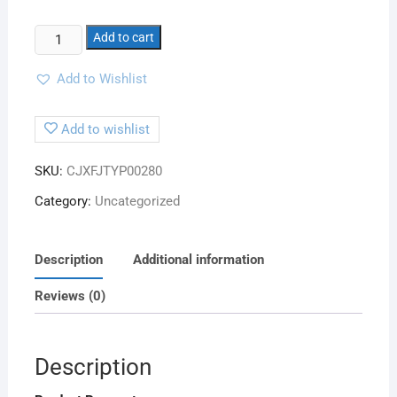
Add to cart
Add to Wishlist
Add to wishlist
SKU:
CJXFJTYP00280
Category:
Uncategorized
Description
Additional information
Reviews (0)
Description