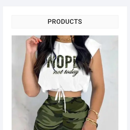
PRODUCTS