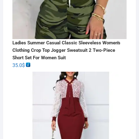
Ladies Summer Casual Classic Sleeveless Women's
Clothing Crop Top Jogger Sweatsuit 2 Two-Piece
Short Set For Women Suit
35.0
$