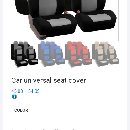
Car universal seat cover
45.0
$
54.0
$
–
COLOR