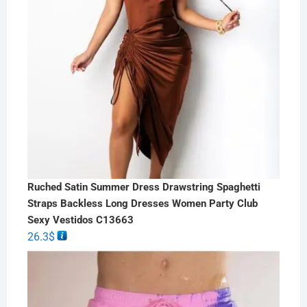
Ruched Satin Summer Dress Drawstring Spaghetti
Straps Backless Long Dresses Women Party Club
Sexy Vestidos C13663
26.3
$