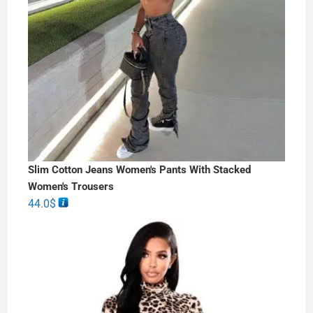
Slim Cotton Jeans Women's Pants With Stacked
Women's Trousers
44.0
$