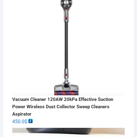
Vacuum Cleaner 120AW 20kPa Effective Suction
Power Wireless Dust Collector Sweep Cleaners
Aspirator
450.0
$