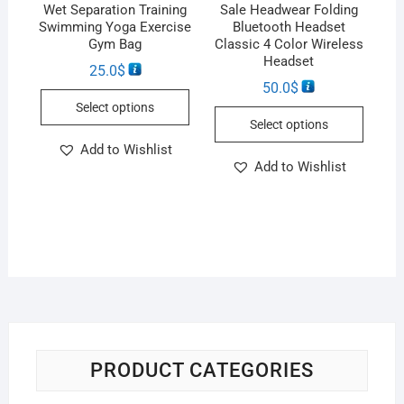
Wet Separation Training
Sale Headwear Folding
Swimming Yoga Exercise
Bluetooth Headset
Gym Bag
Classic 4 Color Wireless
Headset
25.0
$
50.0
$
Select options
Select options
Add to Wishlist
Add to Wishlist
PRODUCT CATEGORIES