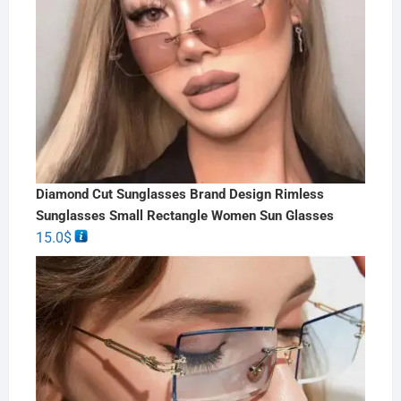
Diamond Cut Sunglasses Brand Design Rimless
Sunglasses Small Rectangle Women Sun Glasses
15.0
$