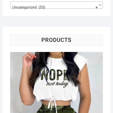
Uncategorized (53)
×
PRODUCTS