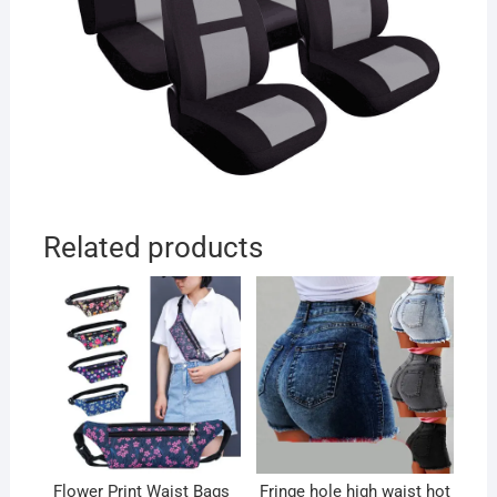
Related products
Flower Print Waist Bags
Fringe hole high waist hot