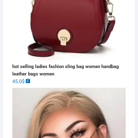
hot selling ladies fashion sling bag women handbag
leather bags women
45.0
$