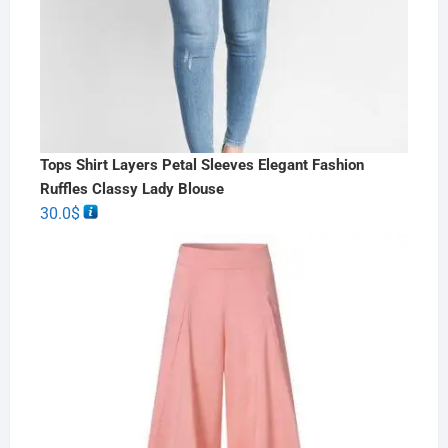
Tops Shirt Layers Petal Sleeves Elegant Fashion
Ruffles Classy Lady Blouse
30.0
$