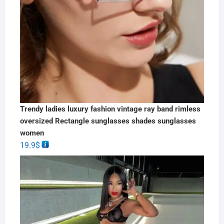
Trendy ladies luxury fashion vintage ray band rimless
oversized Rectangle sunglasses shades sunglasses
women
19.9
$