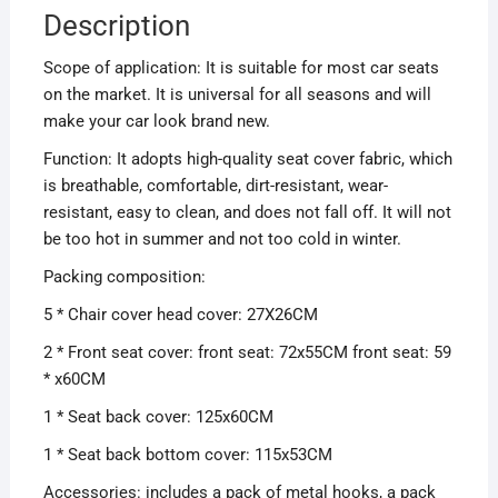
Description
Scope of application: It is suitable for most car seats
on the market. It is universal for all seasons and will
make your car look brand new.
Function: It adopts high-quality seat cover fabric, which
is breathable, comfortable, dirt-resistant, wear-
resistant, easy to clean, and does not fall off. It will not
be too hot in summer and not too cold in winter.
Packing composition:
5 * Chair cover head cover: 27X26CM
2 * Front seat cover: front seat: 72x55CM front seat: 59
* x60CM
1 * Seat back cover: 125x60CM
1 * Seat back bottom cover: 115x53CM
Accessories: includes a pack of metal hooks, a pack