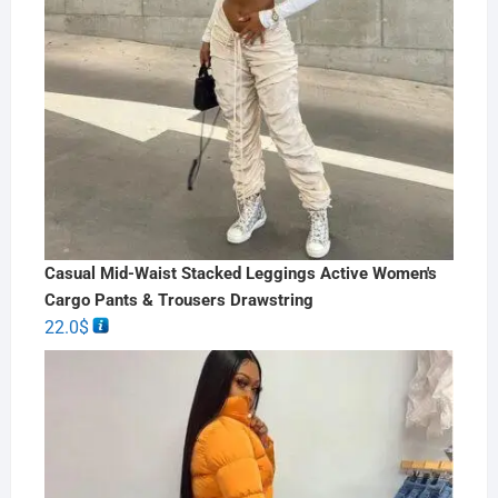
Casual Mid-Waist Stacked Leggings Active Women's
Cargo Pants & Trousers Drawstring
22.0
$