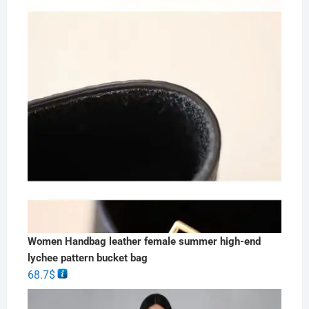
Women Handbag leather female summer high-end
lychee pattern bucket bag
68.7
$