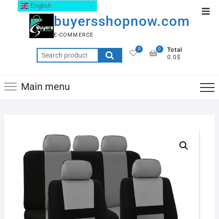
English
buyersshopnow.com
E-COMMERCE
0
0
Total
0.0$
Main menu