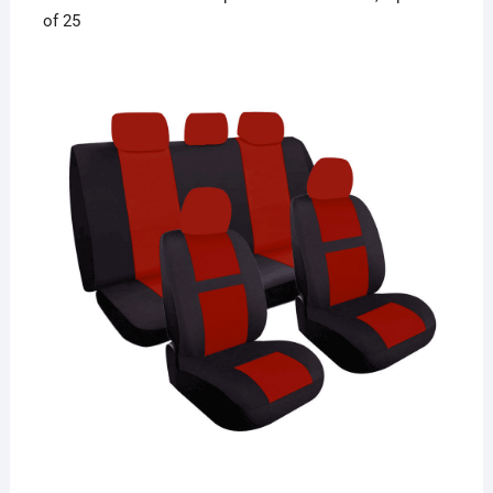
of 25