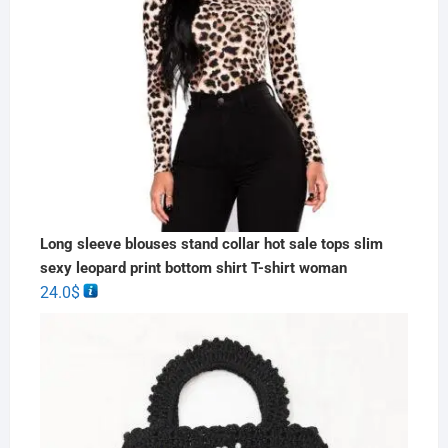
Long sleeve blouses stand collar hot sale tops slim
sexy leopard print bottom shirt T-shirt woman
24.0
$