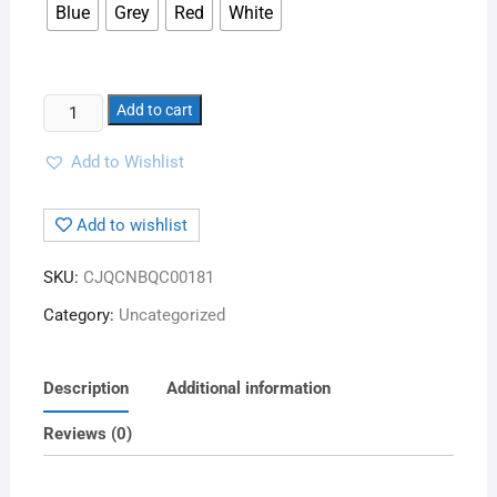
Blue
Grey
Red
White
Add to cart
Add to Wishlist
Add to wishlist
SKU:
CJQCNBQC00181
Category:
Uncategorized
Description
Additional information
Reviews (0)