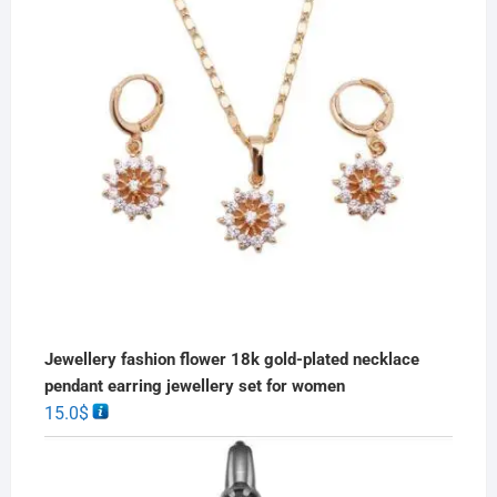
Jewellery fashion flower 18k gold-plated necklace
pendant earring jewellery set for women
15.0
$