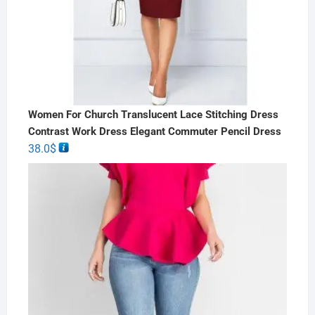
Women For Church Translucent Lace Stitching Dress
Contrast Work Dress Elegant Commuter Pencil Dress
38.0
$