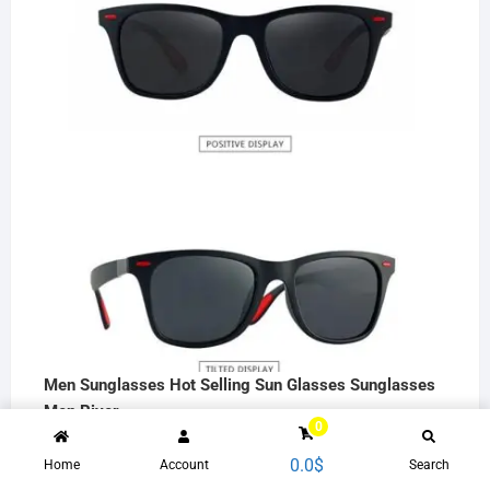
Men Sunglasses Hot Selling Sun Glasses Sunglasses
Men River
0
15.0
$
0.0
$
Home
Account
Search