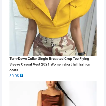
Turn-Down Collar Single Breasted Crop Top Flying
Sleeve Casual Vest 2021 Women short fall fashion
coats
30.0
$