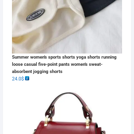
Summer women's sports shorts yoga shorts running
loose casual five-point pants women's sweat-
absorbent jogging shorts
24.0
$