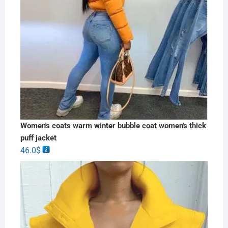
Women's coats warm winter bubble coat women's thick
puff jacket
46.0
$