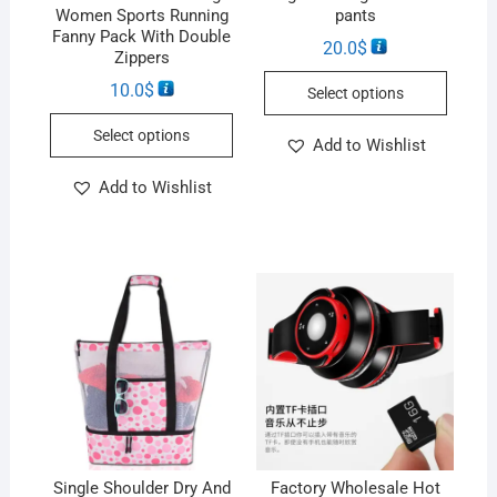
Women Sports Running
pants
Fanny Pack With Double
20.0
$
Zippers
10.0
$
Select options
Select options
Add to Wishlist
Add to Wishlist
Single Shoulder Dry And
Factory Wholesale Hot