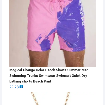
Magical Change Color Beach Shorts Summer Men
Swimming Trunks Swimwear Swimsuit Quick Dry
bathing shorts Beach Pant
29.2
$