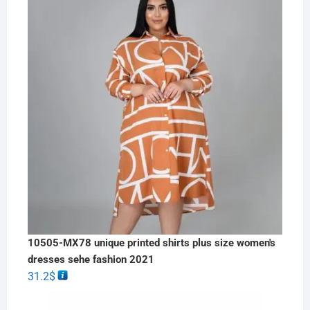
10505-MX78 unique printed shirts plus size women's
dresses sehe fashion 2021
31.2
$