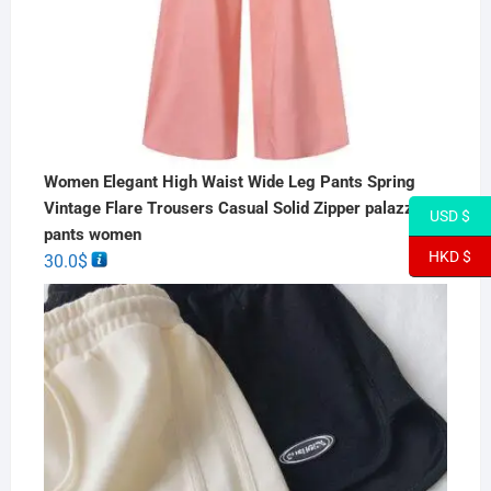
Women Elegant High Waist Wide Leg Pants Spring
Vintage Flare Trousers Casual Solid Zipper palazzo
USD $
pants women
HKD $
30.0
$