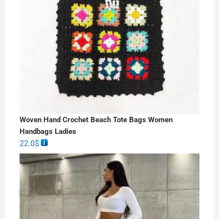
Woven Hand Crochet Beach Tote Bags Women
Handbags Ladies
22.0
$