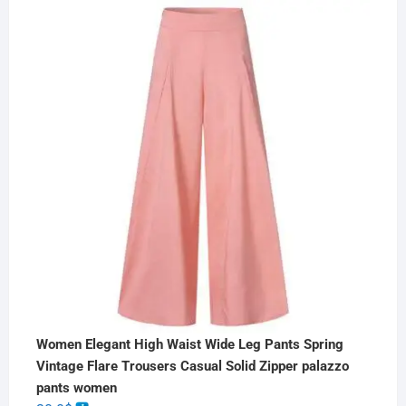
Women Elegant High Waist Wide Leg Pants Spring
Vintage Flare Trousers Casual Solid Zipper palazzo
pants women