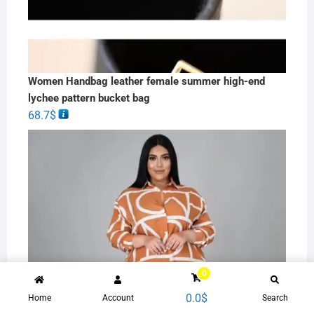
Women Handbag leather female summer high-end
lychee pattern bucket bag
68.7
$
0
0.0
$
Home
Account
Search