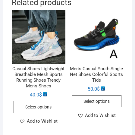
Related products
Casual Shoes Lightweight
Men’s Casual Youth Single
Breathable Mesh Sports
Net Shoes Colorful Sports
Running Shoes Trendy
Tide
Men’s Shoes
50.0
$
40.0
$
Select options
Select options
Add to Wishlist
Add to Wishlist