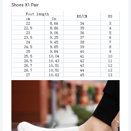
Shoes X1 Pair