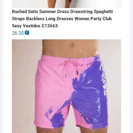
Ruched Satin Summer Dress Drawstring Spaghetti
Straps Backless Long Dresses Women Party Club
Sexy Vestidos C13663
26.3
$