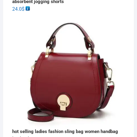
absorbent jogging shorts
24.0
$
hot selling ladies fashion sling bag women handbag