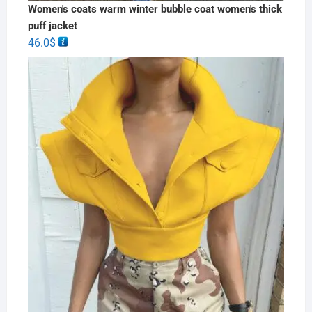
Women's coats warm winter bubble coat women's thick
puff jacket
46.0
$