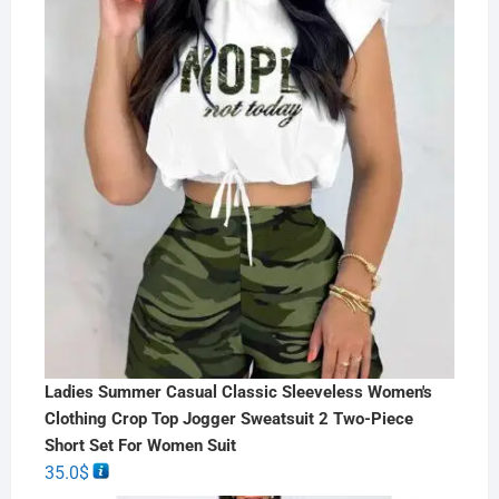
Ladies Summer Casual Classic Sleeveless Women's
Clothing Crop Top Jogger Sweatsuit 2 Two-Piece
Short Set For Women Suit
35.0
$