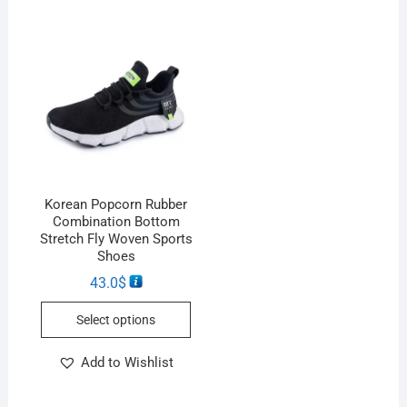
Korean Popcorn Rubber
Combination Bottom
Stretch Fly Woven Sports
Shoes
43.0
$
Select options
Add to Wishlist