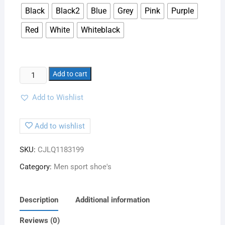
Black
Black2
Blue
Grey
Pink
Purple
Red
White
Whiteblack
Add to cart
Add to Wishlist
Add to wishlist
SKU:
CJLQ1183199
Category:
Men sport shoe's
Description
Additional information
Reviews (0)