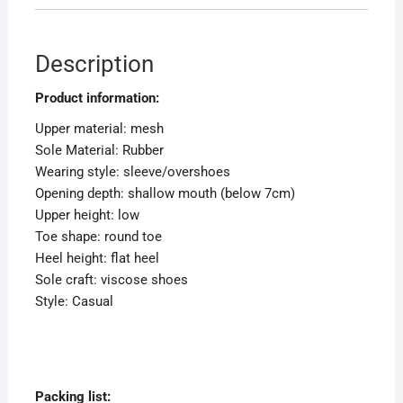
Description
Product information:
Upper material: mesh
Sole Material: Rubber
Wearing style: sleeve/overshoes
Opening depth: shallow mouth (below 7cm)
Upper height: low
Toe shape: round toe
Heel height: flat heel
Sole craft: viscose shoes
Style: Casual
Packing list: