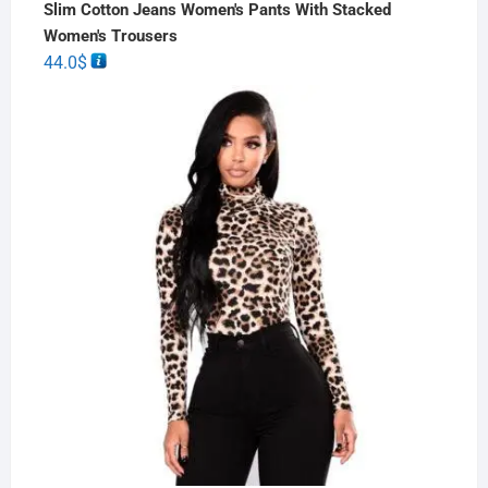
Slim Cotton Jeans Women's Pants With Stacked
Women's Trousers
44.0
$