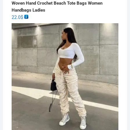
Woven Hand Crochet Beach Tote Bags Women
Handbags Ladies
22.0
$