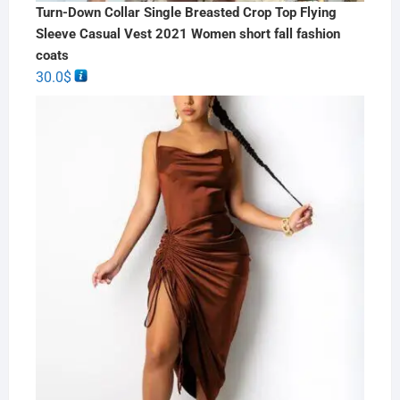
Turn-Down Collar Single Breasted Crop Top Flying
Sleeve Casual Vest 2021 Women short fall fashion
coats
30.0
$