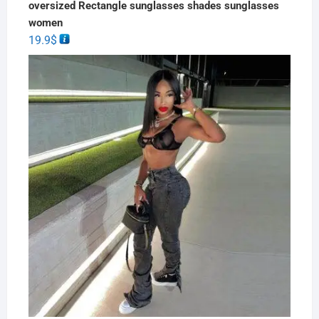
oversized Rectangle sunglasses shades sunglasses
women
19.9
$