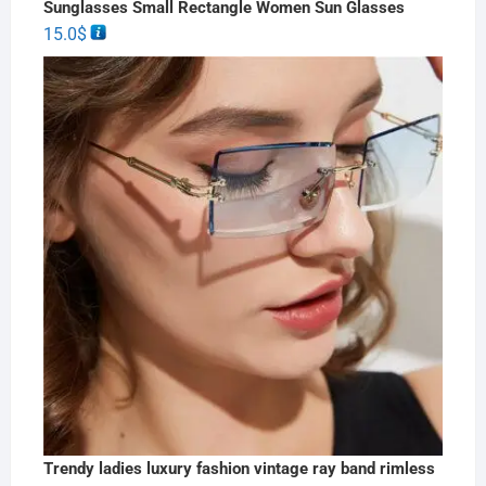
Sunglasses Small Rectangle Women Sun Glasses
15.0
$
Trendy ladies luxury fashion vintage ray band rimless