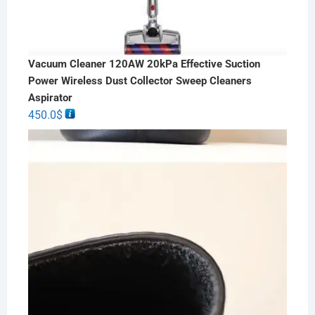
Vacuum Cleaner 120AW 20kPa Effective Suction
Power Wireless Dust Collector Sweep Cleaners
Aspirator
450.0
$