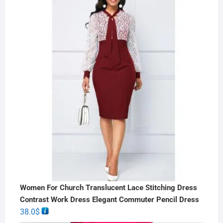
Women For Church Translucent Lace Stitching Dress
Contrast Work Dress Elegant Commuter Pencil Dress
38.0
$