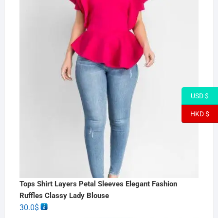
USD $
HKD $
Tops Shirt Layers Petal Sleeves Elegant Fashion
Ruffles Classy Lady Blouse
30.0
$