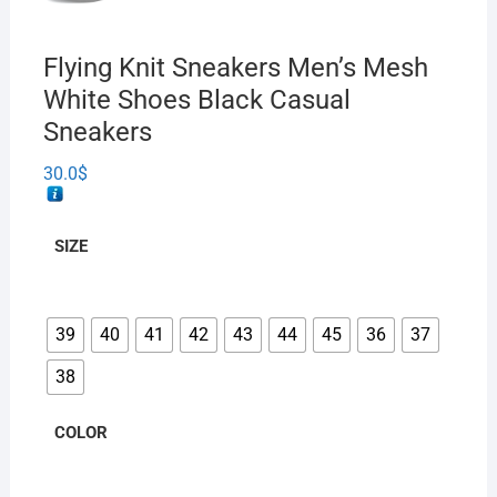
Flying Knit Sneakers Men’s Mesh
White Shoes Black Casual
Sneakers
30.0
$
SIZE
39
40
41
42
43
44
45
36
37
38
COLOR