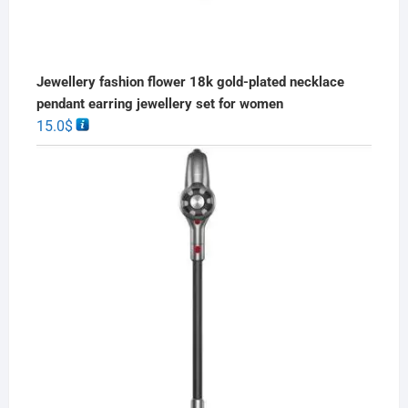
Jewellery fashion flower 18k gold-plated necklace
pendant earring jewellery set for women
15.0
$