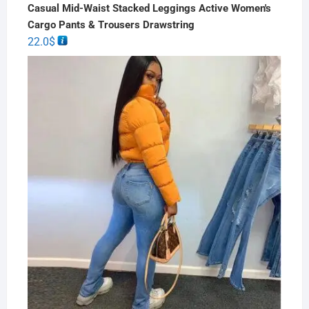
Casual Mid-Waist Stacked Leggings Active Women's
Cargo Pants & Trousers Drawstring
22.0
$