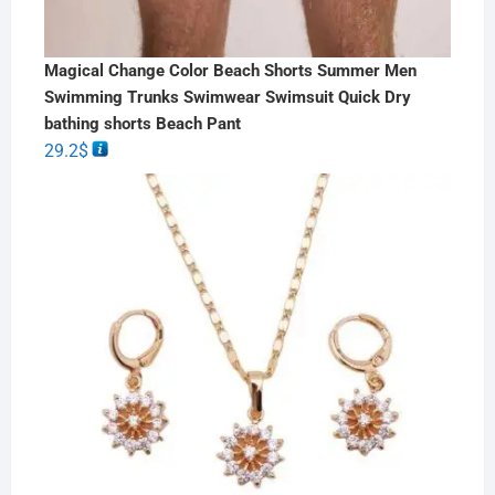
Magical Change Color Beach Shorts Summer Men
Swimming Trunks Swimwear Swimsuit Quick Dry
bathing shorts Beach Pant
29.2
$