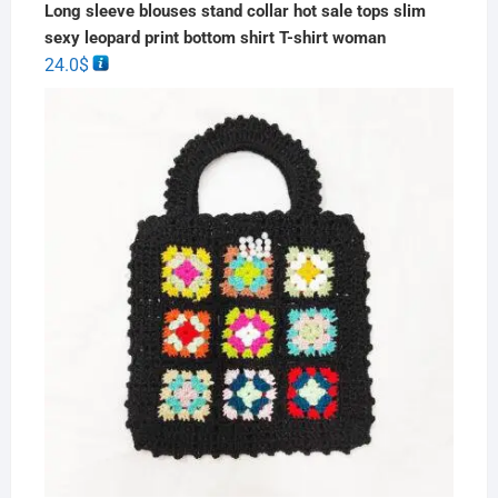
Long sleeve blouses stand collar hot sale tops slim
sexy leopard print bottom shirt T-shirt woman
24.0
$