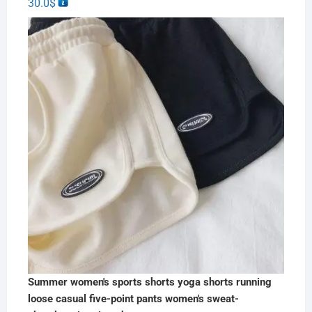
30.0
$
Summer women's sports shorts yoga shorts running
loose casual five-point pants women's sweat-