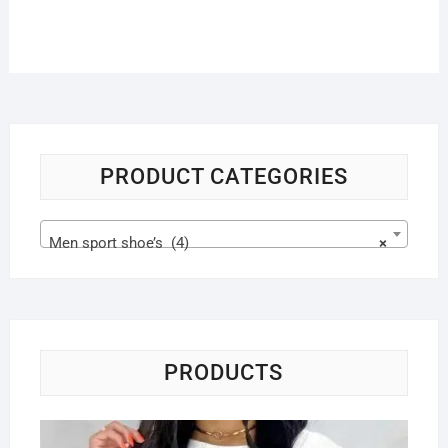
PRODUCT CATEGORIES
Men sport shoe’s (4)
×
PRODUCTS