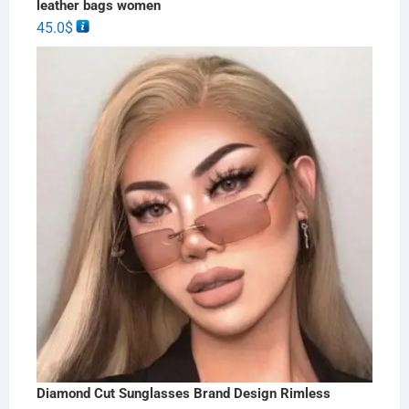
leather bags women
45.0
$
Diamond Cut Sunglasses Brand Design Rimless