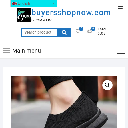
English
buyersshopnow.com
E-COMMERCE
0
0
Total
0.0$
Main menu