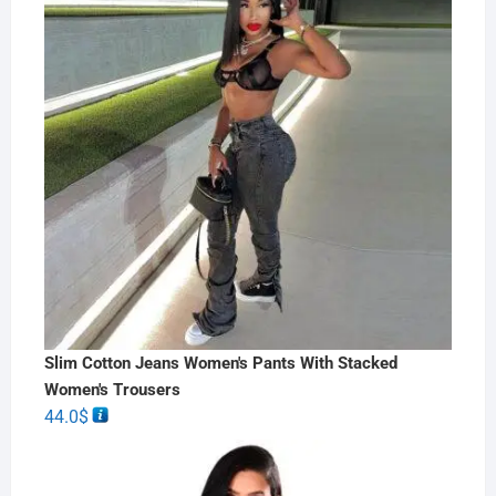
Slim Cotton Jeans Women's Pants With Stacked
Women's Trousers
44.0
$