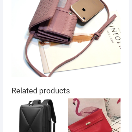
Related products