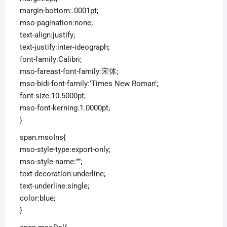
margin-bottom:.0001pt;
mso-pagination:none;
text-align:justify;
text-justify:inter-ideograph;
font-family:Calibri;
mso-fareast-font-family:宋体;
mso-bidi-font-family:’Times New Roman’;
font-size:10.5000pt;
mso-font-kerning:1.0000pt;
}
span.msoIns{
mso-style-type:export-only;
mso-style-name:””;
text-decoration:underline;
text-underline:single;
color:blue;
}