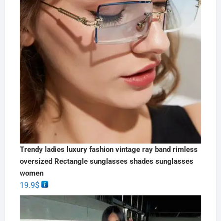
Trendy ladies luxury fashion vintage ray band rimless
oversized Rectangle sunglasses shades sunglasses
women
19.9
$