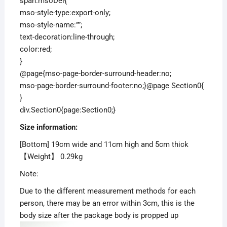
span.msoDel{
mso-style-type:export-only;
mso-style-name:””;
text-decoration:line-through;
color:red;
}
@page{mso-page-border-surround-header:no;
mso-page-border-surround-footer:no;}@page Section0{
}
div.Section0{page:Section0;}
S
ize
information
:
[Bottom] 19cm wide and 11cm high and 5cm thick
【Weight】 0.29kg
Note:
Due to the different measurement methods for each
person, there may be an error within 3cm, this is the
body size after the package body is propped up