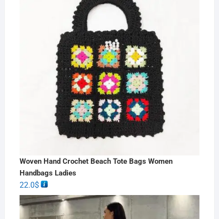
Woven Hand Crochet Beach Tote Bags Women
Handbags Ladies
22.0
$