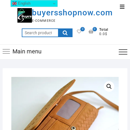
English
buyersshopnow.com
E-COMMERCE
0
0
Total
0.0$
Main menu