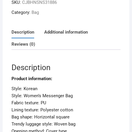
SKU:
CJBHNSNS31886
Category:
Bag
Description
Additional information
Reviews (0)
Description
Product information:
Style: Korean
Style: Women’s Messenger Bag
Fabric texture: PU
Lining texture: Polyester cotton
Bag shape: Horizontal square
Trendy luggage style: Woven bag
Opening method: Cover type