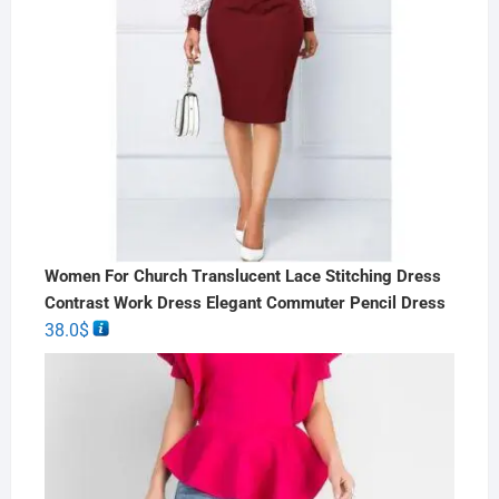
Women For Church Translucent Lace Stitching Dress
Contrast Work Dress Elegant Commuter Pencil Dress
38.0
$