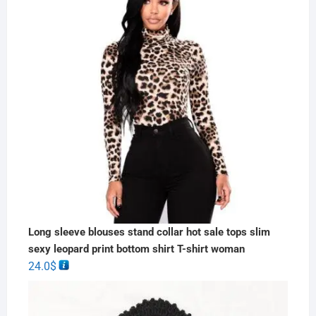
Long sleeve blouses stand collar hot sale tops slim
sexy leopard print bottom shirt T-shirt woman
24.0
$