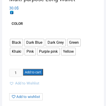
30.0
$
COLOR
Black
Dark Blue
Dark Grey
Green
Khaki
Pink
Purple pink
Yellow
Add to cart
Add to Wishlist
Add to wishlist