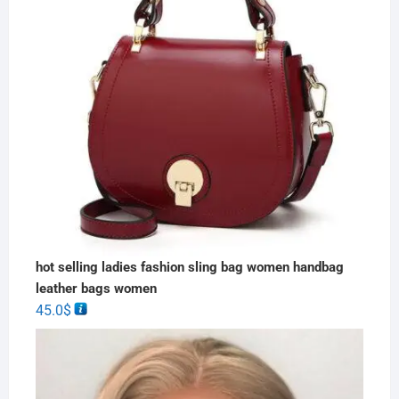
hot selling ladies fashion sling bag women handbag
leather bags women
45.0
$