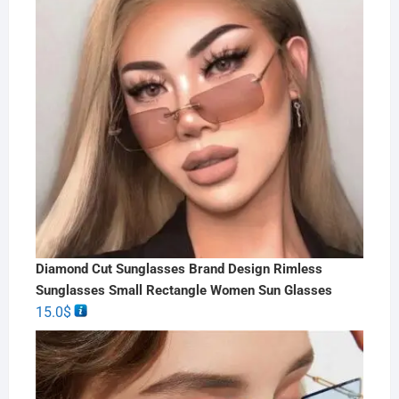
Diamond Cut Sunglasses Brand Design Rimless
Sunglasses Small Rectangle Women Sun Glasses
15.0
$