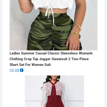
Ladies Summer Casual Classic Sleeveless Women's
Clothing Crop Top Jogger Sweatsuit 2 Two-Piece
Short Set For Women Suit
35.0
$