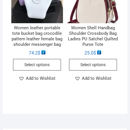
Women leather portable
Women Shell Handbag
tote bucket bag crocodile
Shoulder Crossbody Bag
pattern leather female bag
Ladies PU Satchel Quilted
shoulder messenger bag
Purse Tote
74.2
$
25.0
$
Select options
Select options
Add to Wishlist
Add to Wishlist