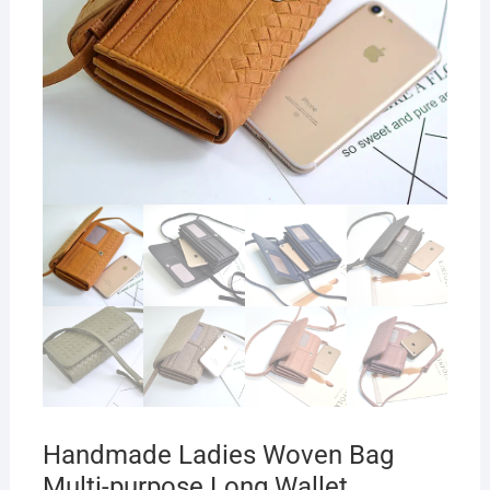
Handmade Ladies Woven Bag
Multi-purpose Long Wallet