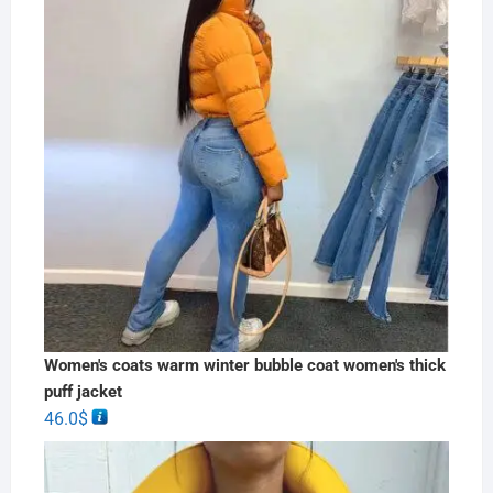
Women's coats warm winter bubble coat women's thick
puff jacket
46.0
$