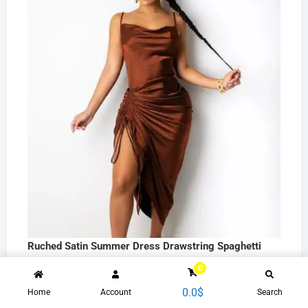
Ruched Satin Summer Dress Drawstring Spaghetti
Straps Backless Long Dresses Women Party Club
0
Sexy Vestidos C13663
0.0
$
Home
Account
Search
26.3
$