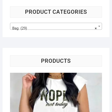
PRODUCT CATEGORIES
Bag (29)
×
PRODUCTS