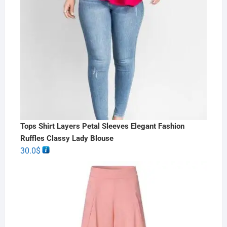
Tops Shirt Layers Petal Sleeves Elegant Fashion
Ruffles Classy Lady Blouse
30.0
$