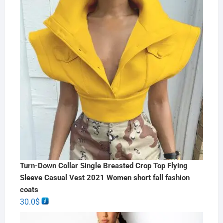
Turn-Down Collar Single Breasted Crop Top Flying
Sleeve Casual Vest 2021 Women short fall fashion
coats
30.0
$