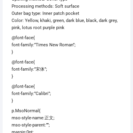
Processing methods: Soft surface
Outer bag type: Inner patch pocket
Color: Yellow, khaki, green, dark blue, black, dark grey,
pink, lotus root purple pink
@font-face{
font-family:”Times New Roman”;
}
@font-face{
font-family:”宋体”;
}
@font-face{
font-family:”Calibri”;
}
p.MsoNormal{
mso-style-name:正文;
mso-style-parent:””;
margin:0pt;