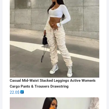
Casual Mid-Waist Stacked Leggings Active Women's
Cargo Pants & Trousers Drawstring
22.0
$