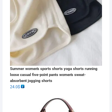
Summer women's sports shorts yoga shorts running
loose casual five-point pants women's sweat-
absorbent jogging shorts
24.0
$