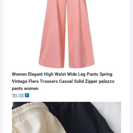
Women Elegant High Waist Wide Leg Pants Spring
Vintage Flare Trousers Casual Solid Zipper palazzo
pants women
30.0
$