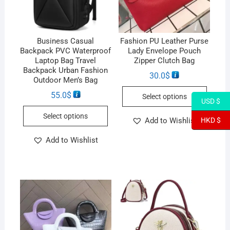
Business Casual
Fashion PU Leather Purse
Backpack PVC Waterproof
Lady Envelope Pouch
Laptop Bag Travel
Zipper Clutch Bag
Backpack Urban Fashion
30.0
$
Outdoor Men’s Bag
55.0
$
Select options
USD $
Select options
Add to Wishlist
HKD $
Add to Wishlist