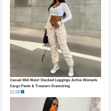
Casual Mid-Waist Stacked Leggings Active Women's
Cargo Pants & Trousers Drawstring
22.0
$