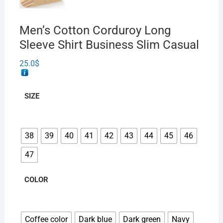
Men’s Cotton Corduroy Long
Sleeve Shirt Business Slim Casual
25.0
$
SIZE
38
39
40
41
42
43
44
45
46
47
COLOR
Coffee color
Dark blue
Dark green
Navy