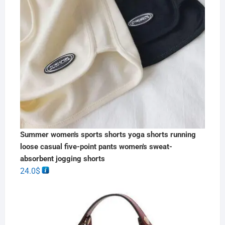
Summer women's sports shorts yoga shorts running
loose casual five-point pants women's sweat-
absorbent jogging shorts
24.0
$