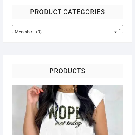
PRODUCT CATEGORIES
Men shirt (3)
×
PRODUCTS