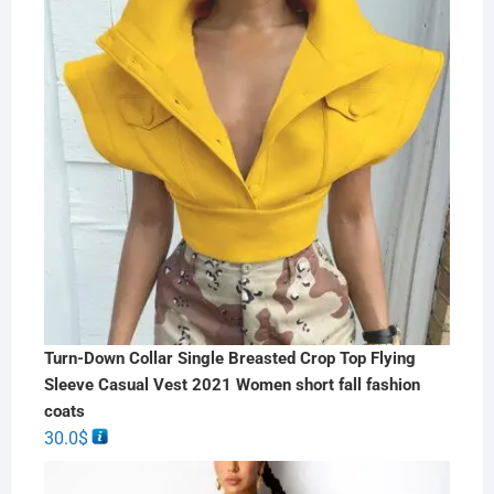
Turn-Down Collar Single Breasted Crop Top Flying
Sleeve Casual Vest 2021 Women short fall fashion
coats
30.0
$