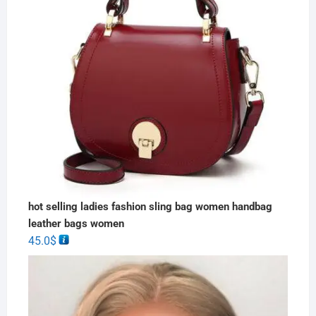
hot selling ladies fashion sling bag women handbag
leather bags women
45.0
$