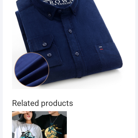
Related products