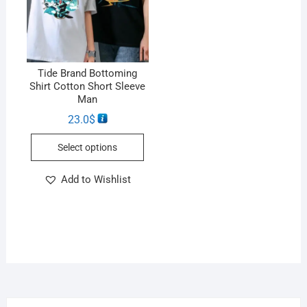
Tide Brand Bottoming
Shirt Cotton Short Sleeve
Man
23.0
$
Select options
Add to Wishlist