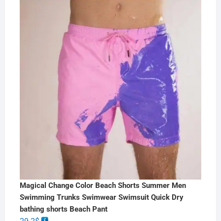
Magical Change Color Beach Shorts Summer Men
Swimming Trunks Swimwear Swimsuit Quick Dry
bathing shorts Beach Pant