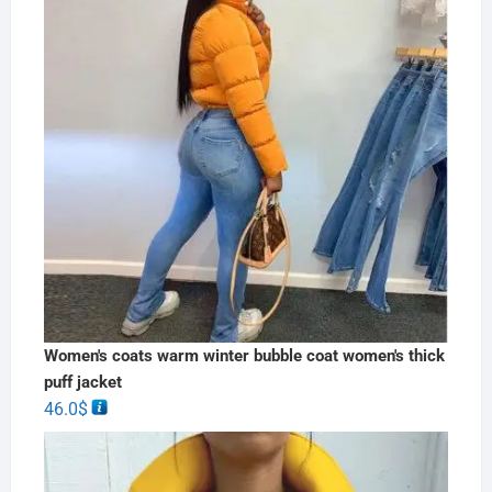
Women's coats warm winter bubble coat women's thick
puff jacket
46.0
$