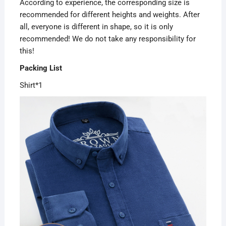
According to experience, the corresponding size is
recommended for different heights and weights. After
all, everyone is different in shape, so it is only
recommended! We do not take any responsibility for
this!
Packing List
Shirt*1