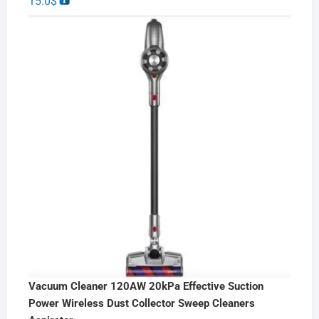
15.0
$
Vacuum Cleaner 120AW 20kPa Effective Suction
Power Wireless Dust Collector Sweep Cleaners