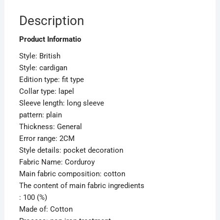
Description
Product Informatio
Style: British
Style: cardigan
Edition type: fit type
Collar type: lapel
Sleeve length: long sleeve
pattern: plain
Thickness: General
Error range: 2CM
Style details: pocket decoration
Fabric Name: Corduroy
Main fabric composition: cotton
The content of main fabric ingredients
: 100 (%)
Made of: Cotton