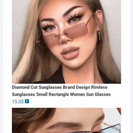
Diamond Cut Sunglasses Brand Design Rimless
Sunglasses Small Rectangle Women Sun Glasses
15.0
$