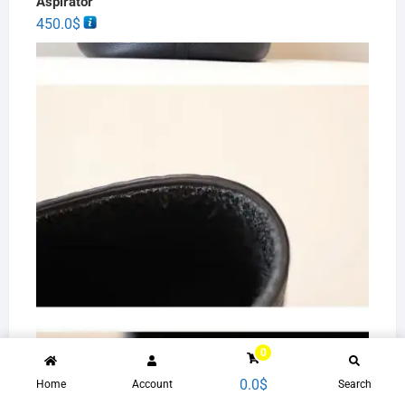
Aspirator
450.0
$
0
0.0
$
Women Handbag leather female summer high-end
Home
Account
Search