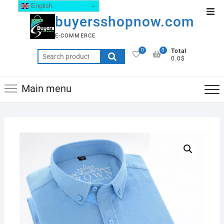
English
buyersshopnow.com
E-COMMERCE
0
0
Total
0.0$
Main menu