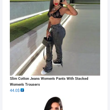
Slim Cotton Jeans Women's Pants With Stacked
Women's Trousers
44.0
$