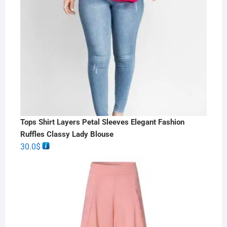
Tops Shirt Layers Petal Sleeves Elegant Fashion
Ruffles Classy Lady Blouse
30.0
$