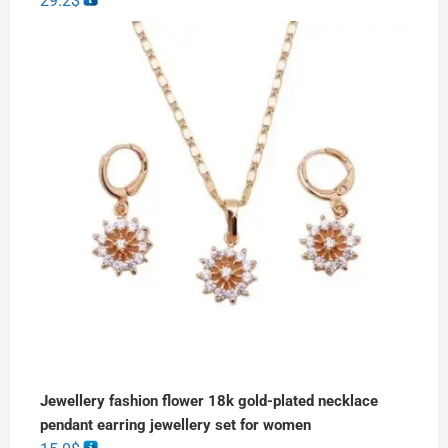
29.2
$
Jewellery fashion flower 18k gold-plated necklace
pendant earring jewellery set for women