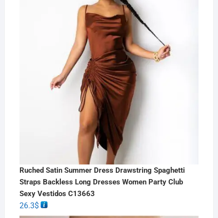
Ruched Satin Summer Dress Drawstring Spaghetti
Straps Backless Long Dresses Women Party Club
Sexy Vestidos C13663
26.3
$