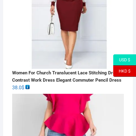
USD $
HKD $
Women For Church Translucent Lace Stitching Dress
Contrast Work Dress Elegant Commuter Pencil Dress
38.0
$