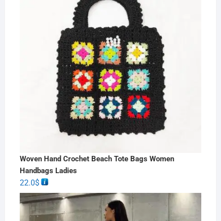
Woven Hand Crochet Beach Tote Bags Women
Handbags Ladies
22.0
$