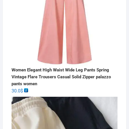
Women Elegant High Waist Wide Leg Pants Spring
Vintage Flare Trousers Casual Solid Zipper palazzo
pants women
30.0
$