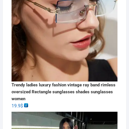
Trendy ladies luxury fashion vintage ray band rimless
oversized Rectangle sunglasses shades sunglasses
women
19.9
$