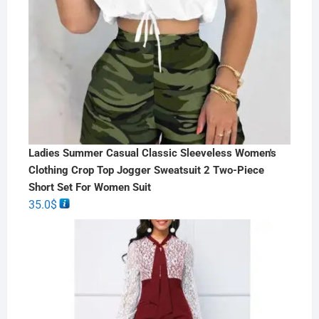
Ladies Summer Casual Classic Sleeveless Women's
Clothing Crop Top Jogger Sweatsuit 2 Two-Piece
Short Set For Women Suit
35.0
$