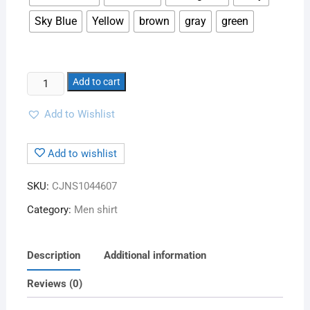
Sky Blue
Yellow
brown
gray
green
Add to cart
Add to Wishlist
Add to wishlist
SKU:
CJNS1044607
Category:
Men shirt
Description
Additional information
Reviews (0)