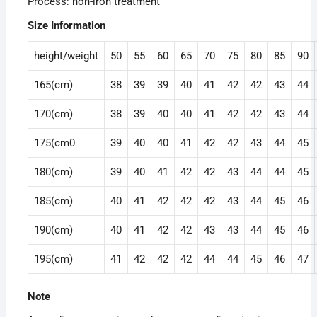
Process: non-iron treatment
Size Information
height/weight
50
55
60
65
70
75
80
85
90
165(cm)
38
39
39
40
41
42
42
43
44
170(cm)
38
39
40
40
41
42
42
43
44
175(cm0
39
40
40
41
42
42
43
44
45
180(cm)
39
40
41
42
42
43
44
44
45
185(cm)
40
41
42
42
42
43
44
45
46
190(cm)
40
41
42
42
43
43
44
45
46
195(cm)
41
42
42
42
44
44
45
46
47
Note