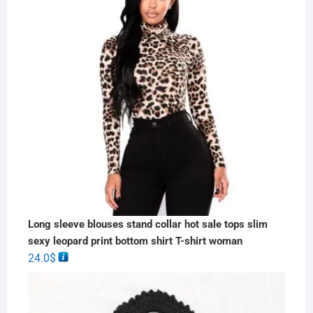
Long sleeve blouses stand collar hot sale tops slim
sexy leopard print bottom shirt T-shirt woman
24.0
$