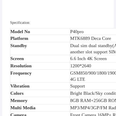
Specification:
Model No
P40pro
Platform
MTK6
88
9 Deca Core
Standby
Dual sim dual standby(A
another slot support SI
Screen
6.
6
Inch
4K
Screen
Resolution
1
200
*
2640
Frequency
GSM850/900/1800/19
4G LTE
Vibration
Support
Colors
Bright Black/Sky condit
Memory
8
GB RAM+
256
GB RO
Multi Media
MP3/MP4/3GP/FM Rad
Camera
Front Camera 1
6
MP+ R