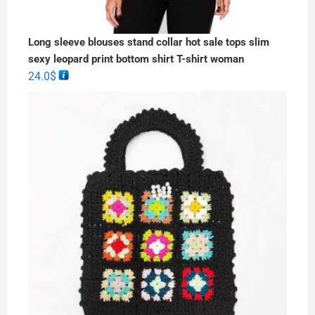
Long sleeve blouses stand collar hot sale tops slim
sexy leopard print bottom shirt T-shirt woman
24.0
$