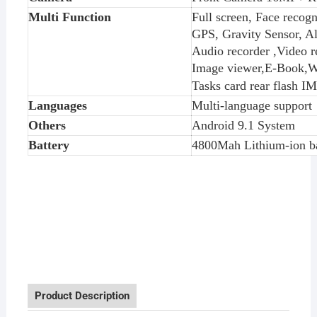
Multi Function
Full screen, Face recogn
GPS, Gravity Sensor, Al
Audio recorder ,Video
Image viewer,E-Book,W
T
asks card rear flash I
Languages
Multi-language support
Others
Android 9.1 System
Battery
4800Mah Lithium-ion ba
Product Description