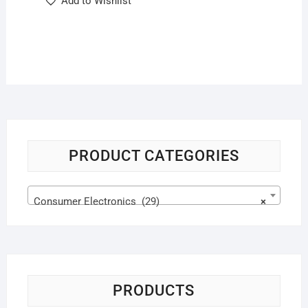
Add to Wishlist
PRODUCT CATEGORIES
Consumer Electronics (29)
×
PRODUCTS