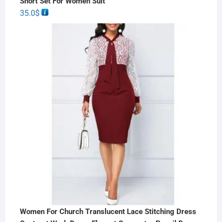
Short Set For Women Suit
35.0
$
Women For Church Translucent Lace Stitching Dress