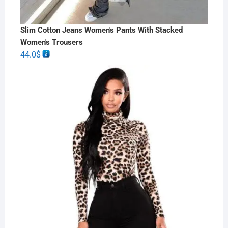
Slim Cotton Jeans Women's Pants With Stacked
Women's Trousers
44.0
$