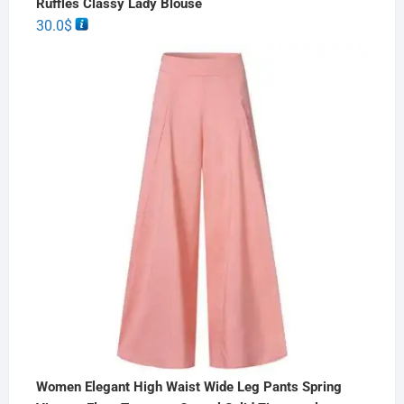
Ruffles Classy Lady Blouse
30.0
$
Women Elegant High Waist Wide Leg Pants Spring