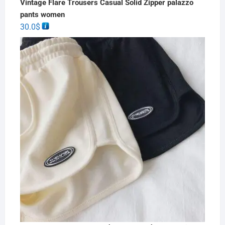
Vintage Flare Trousers Casual Solid Zipper palazzo
pants women
30.0
$