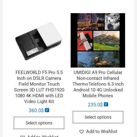
FEELWORLD F5 Pro 5.5
UMIDIGI A9 Pro Cellular
Inch on DSLR Camera
Non-contact Infrared
Field Monitor Touch
ThermoTelefono 6.3 inch
Screen 3D LUT FHD1920
Android 10 4G Unlocked
1080 4K HDMI with LED
Mobile Phones
Video Light Kit
235.0
$
360.0
$
Select options
Select options
Add to Wishlist