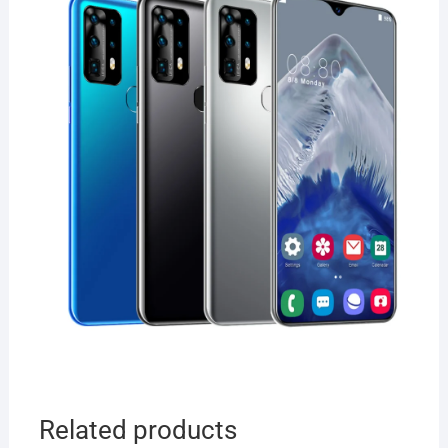
Related products