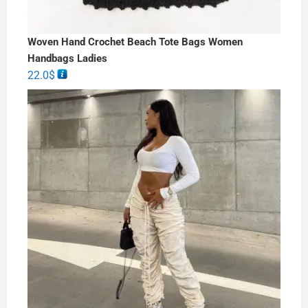
Woven Hand Crochet Beach Tote Bags Women
Handbags Ladies
22.0
$