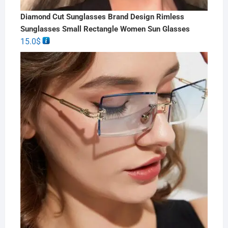
Diamond Cut Sunglasses Brand Design Rimless
Sunglasses Small Rectangle Women Sun Glasses
15.0
$