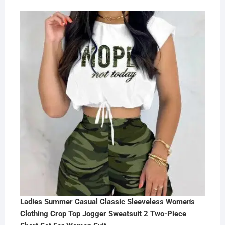
Ladies Summer Casual Classic Sleeveless Women's
Clothing Crop Top Jogger Sweatsuit 2 Two-Piece