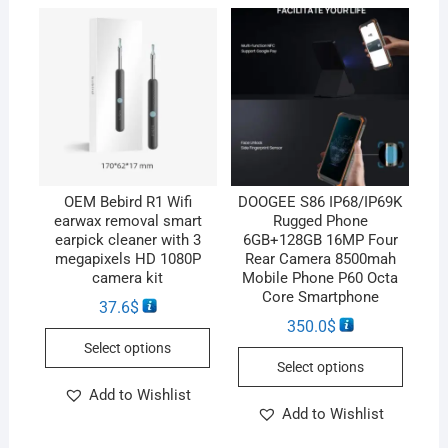
OEM Bebird R1 Wifi
DOOGEE S86 IP68/IP69K
earwax removal smart
Rugged Phone
earpick cleaner with 3
6GB+128GB 16MP Four
megapixels HD 1080P
Rear Camera 8500mah
camera kit
Mobile Phone P60 Octa
Core Smartphone
37.6
$
350.0
$
Select options
Select options
Add to Wishlist
Add to Wishlist