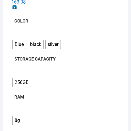
163.0
$
COLOR
Blue
black
silver
STORAGE CAPACITY
256GB
RAM
8g