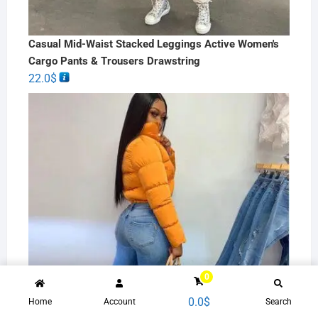
Casual Mid-Waist Stacked Leggings Active Women's
Cargo Pants & Trousers Drawstring
22.0
$
0
0.0
$
Home
Account
Search