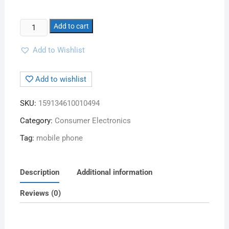
Add to cart
Add to Wishlist
Add to wishlist
SKU:
159134610010494
Category:
Consumer Electronics
Tag:
mobile phone
Description
Additional information
Reviews (0)