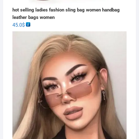
hot selling ladies fashion sling bag women handbag
leather bags women
45.0
$