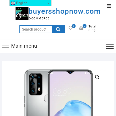
English
buyersshopnow.com
E-COMMERCE
0
0
Total
0.0$
Main menu