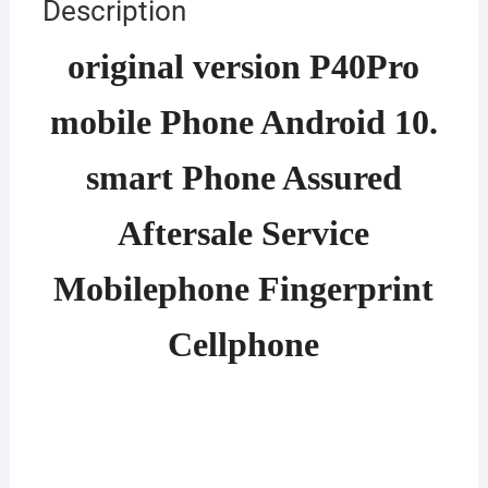
Description
original version P40Pro
mobile Phone Android 10.
smart Phone Assured
Aftersale Service
Mobilephone Fingerprint
Cellphone