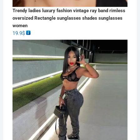
Trendy ladies luxury fashion vintage ray band rimless
oversized Rectangle sunglasses shades sunglasses
women
19.9
$