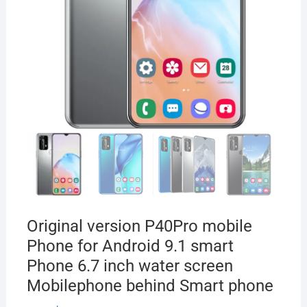
Original version P40Pro mobile
Phone for Android 9.1 smart
Phone 6.7 inch water screen
Mobilephone behind Smart phone