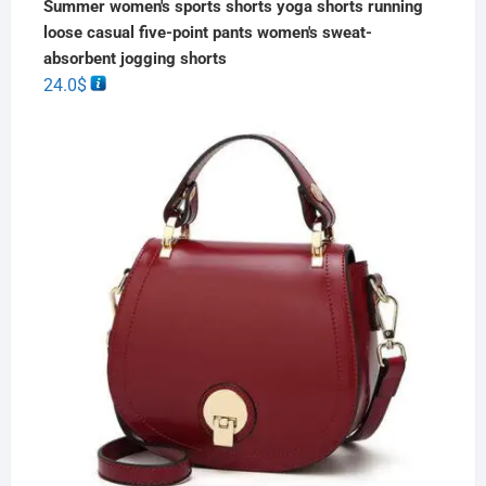
Summer women's sports shorts yoga shorts running
loose casual five-point pants women's sweat-
absorbent jogging shorts
24.0
$