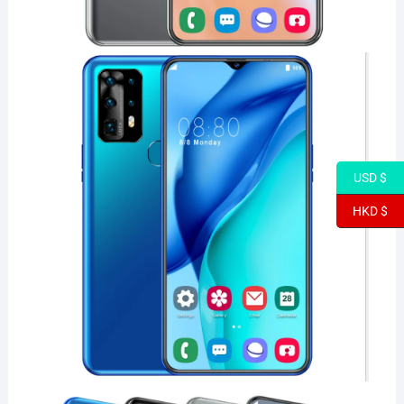
USD $
HKD $