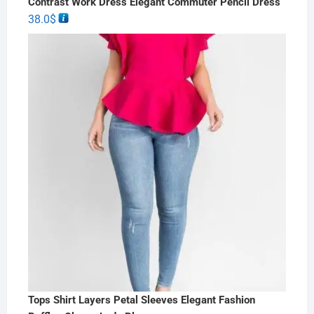
Contrast Work Dress Elegant Commuter Pencil Dress
38.0
$
Tops Shirt Layers Petal Sleeves Elegant Fashion