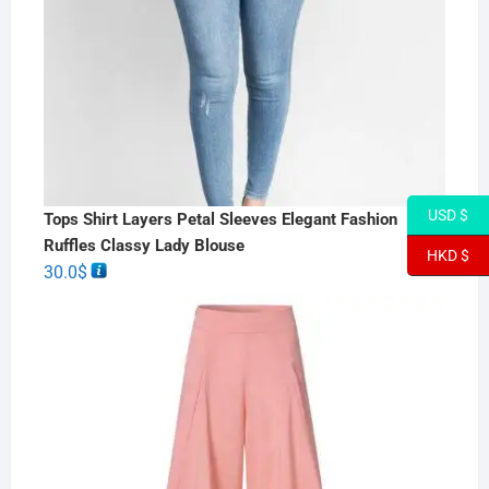
USD $
Tops Shirt Layers Petal Sleeves Elegant Fashion
Ruffles Classy Lady Blouse
HKD $
30.0
$