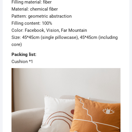
Filling material: fiber
Material: chemical fiber
Pattern: geometric abstraction
Filling content: 100%
Color: Facebook, Vision, Far Mountain
Size: 45*45cm (single pillowcase), 45*45cm (including
core)
Packing list:
Cushion *1