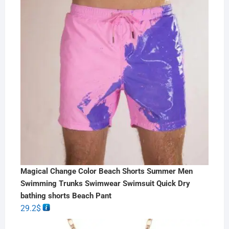
Magical Change Color Beach Shorts Summer Men
Swimming Trunks Swimwear Swimsuit Quick Dry
bathing shorts Beach Pant
29.2
$