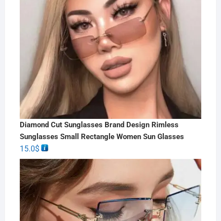
Diamond Cut Sunglasses Brand Design Rimless
Sunglasses Small Rectangle Women Sun Glasses
15.0
$