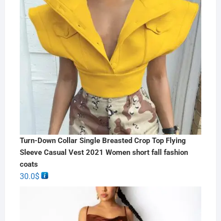
Turn-Down Collar Single Breasted Crop Top Flying
Sleeve Casual Vest 2021 Women short fall fashion
coats
30.0
$