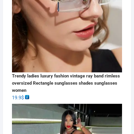
Trendy ladies luxury fashion vintage ray band rimless
oversized Rectangle sunglasses shades sunglasses
women
19.9
$