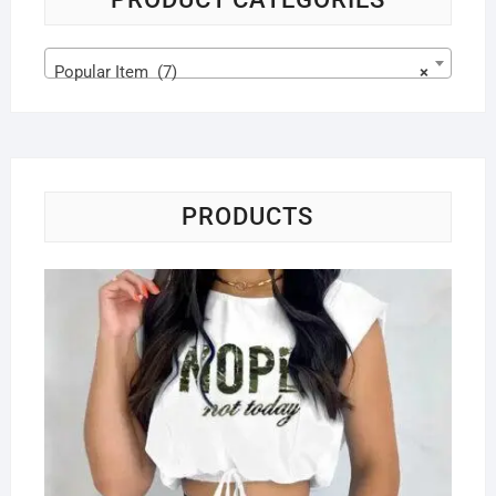
Popular Item (7)
×
PRODUCTS