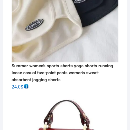
Summer women's sports shorts yoga shorts running
loose casual five-point pants women's sweat-
absorbent jogging shorts
24.0
$