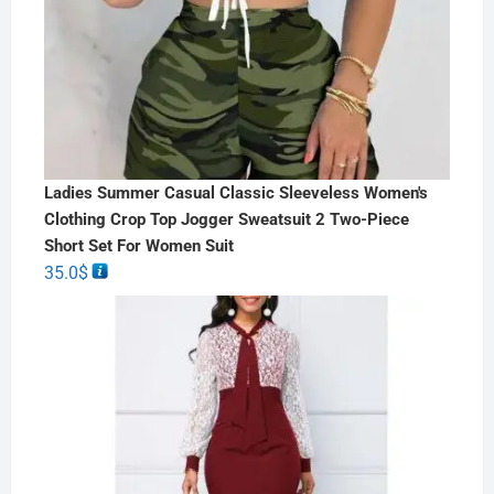
Ladies Summer Casual Classic Sleeveless Women's
Clothing Crop Top Jogger Sweatsuit 2 Two-Piece
Short Set For Women Suit
35.0
$