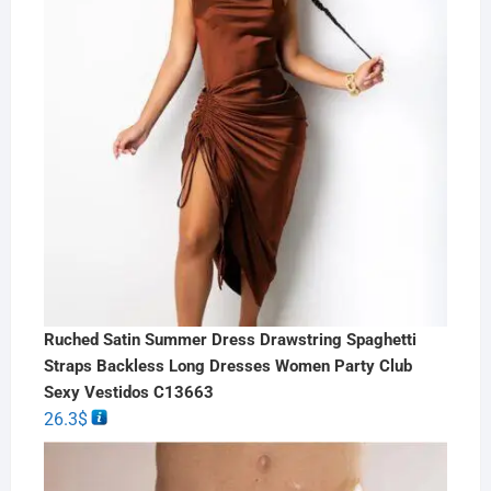
Ruched Satin Summer Dress Drawstring Spaghetti
Straps Backless Long Dresses Women Party Club
Sexy Vestidos C13663
26.3
$