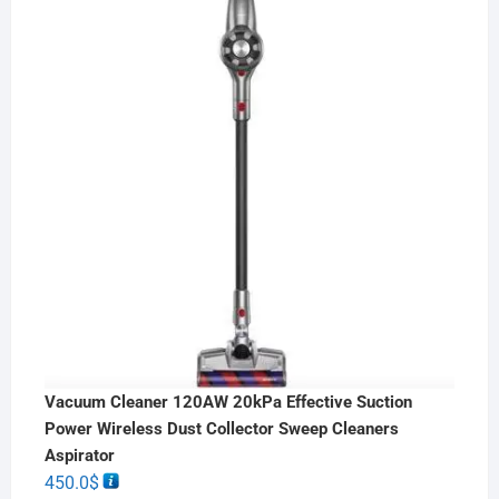
Vacuum Cleaner 120AW 20kPa Effective Suction
Power Wireless Dust Collector Sweep Cleaners
Aspirator
450.0
$