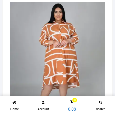
10505-MX78 unique printed shirts plus size women's
0
dresses sehe fashion 2021
0.0
$
Home
Account
Search
31.2
$