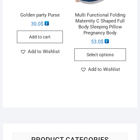
Golden party Purse
Multi Functional Folding
Maternity C Shaped Full
30.0
$
Body Sleeping Pillow
Pregnancy Body
Add to cart
53.0
$
Add to Wishlist
Select options
Add to Wishlist
PRODUCT CATEGORIES