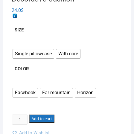
24.0
$
SIZE
Single pillowcase
With core
COLOR
Facebook
Far mountain
Horizon
Add to cart
Add to Wishlist