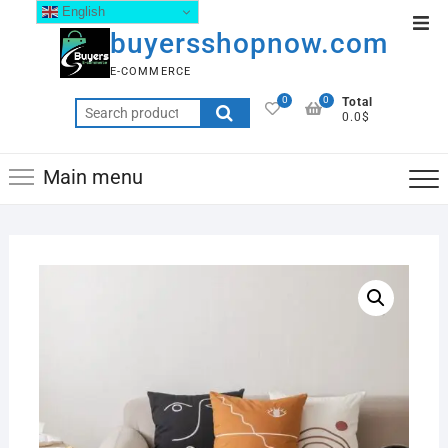
English
buyersshopnow.com
E-COMMERCE
0
0
Total
0.0$
Main menu