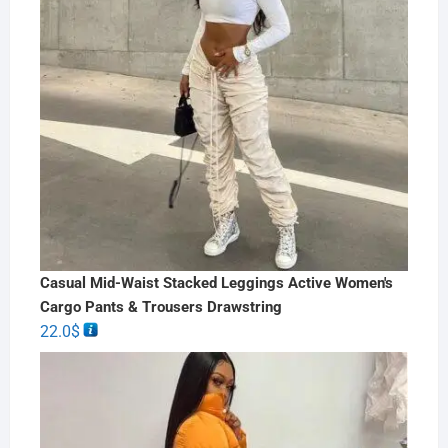
Casual Mid-Waist Stacked Leggings Active Women's
Cargo Pants & Trousers Drawstring
22.0
$