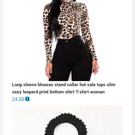
Long sleeve blouses stand collar hot sale tops slim
sexy leopard print bottom shirt T-shirt woman
24.0
$