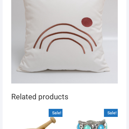
Related products
Sale!
Sale!