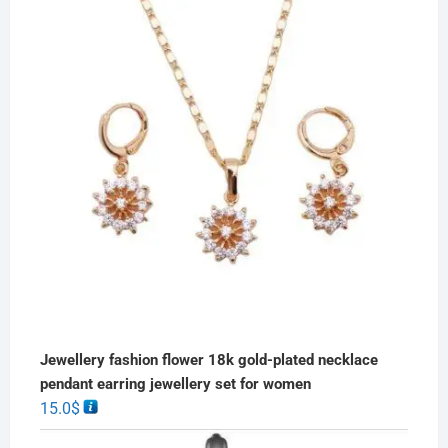
Jewellery fashion flower 18k gold-plated necklace
pendant earring jewellery set for women
15.0
$