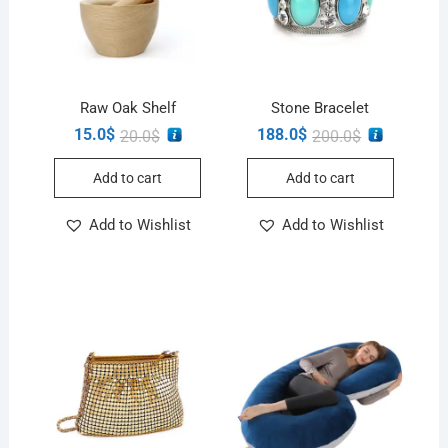
Raw Oak Shelf
Stone Bracelet
15.0
$
188.0
$
20.0
$
200.0
$
Add to cart
Add to cart
Add to Wishlist
Add to Wishlist