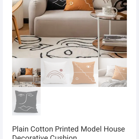
Plain Cotton Printed Model House
Decorative Cushion