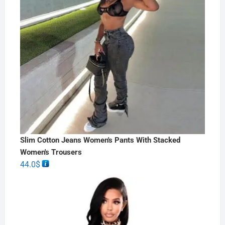
Slim Cotton Jeans Women's Pants With Stacked
Women's Trousers
44.0
$