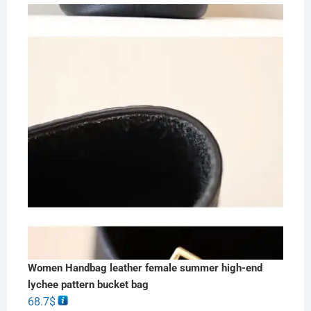
Women Handbag leather female summer high-end
lychee pattern bucket bag
68.7
$