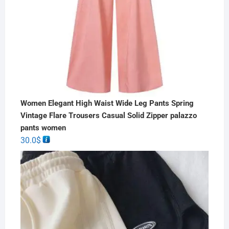
Women Elegant High Waist Wide Leg Pants Spring
Vintage Flare Trousers Casual Solid Zipper palazzo
pants women
30.0
$