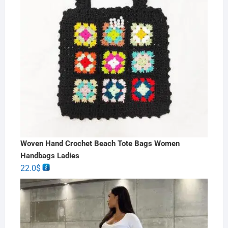
Woven Hand Crochet Beach Tote Bags Women
Handbags Ladies
22.0
$