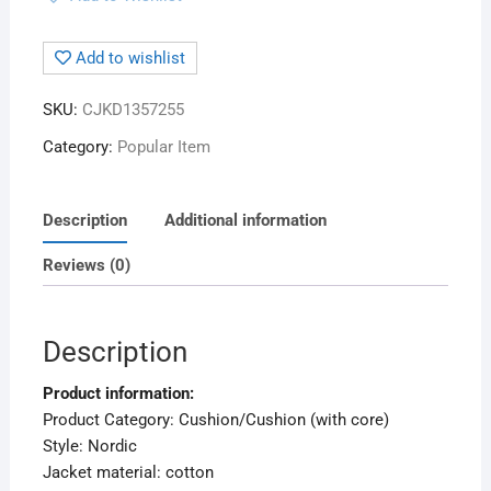
Add to wishlist
SKU:
CJKD1357255
Category:
Popular Item
Description
Additional information
Reviews (0)
Description
Product information:
Product Category: Cushion/Cushion (with core)
Style: Nordic
Jacket material: cotton