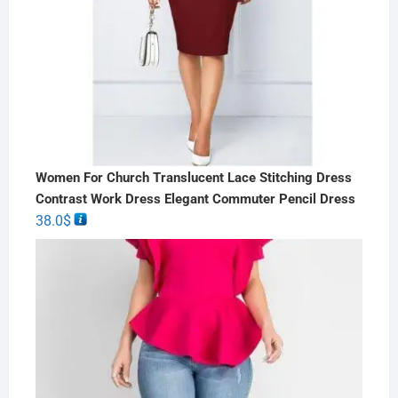
Women For Church Translucent Lace Stitching Dress
Contrast Work Dress Elegant Commuter Pencil Dress
38.0
$