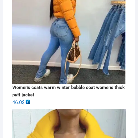
Women's coats warm winter bubble coat women's thick
puff jacket
46.0
$