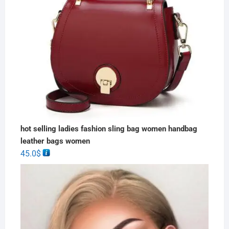
hot selling ladies fashion sling bag women handbag
leather bags women
45.0
$