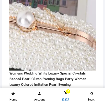
Womens Wedding White Luxury Special Crystals
Beaded Pearl Clutch Evening Bags Party Women
Luxury Colored Imitation Pearl Evening
35.7
$
0
0.0
$
Home
Account
Search