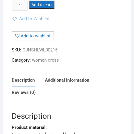
Add to cart
Add to Wishlist
Add to wishlist
SKU:
CJNSHLWL00215
Category:
women dress
Description
Additional information
Reviews (0)
Description
Product material: