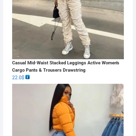
Casual Mid-Waist Stacked Leggings Active Women's
Cargo Pants & Trousers Drawstring
22.0
$