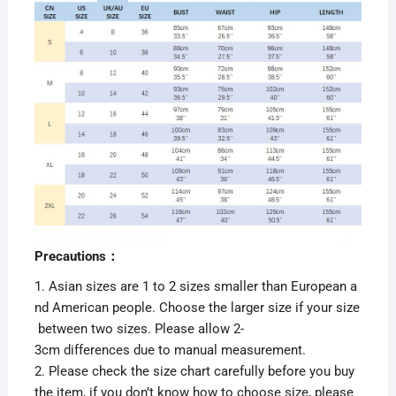
Precautions：
1. Asian sizes are 1 to 2 sizes smaller than European a
nd American people. Choose the larger size if your size
between two sizes. Please allow 2-
3cm differences due to manual measurement.
2. Please check the size chart carefully before you buy
the item, if you don’t know how to choose size, please