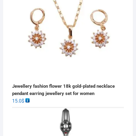
Jewellery fashion flower 18k gold-plated necklace
pendant earring jewellery set for women
15.0
$