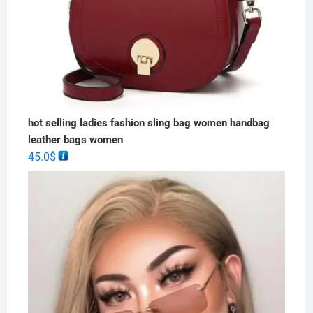
hot selling ladies fashion sling bag women handbag
leather bags women
45.0
$