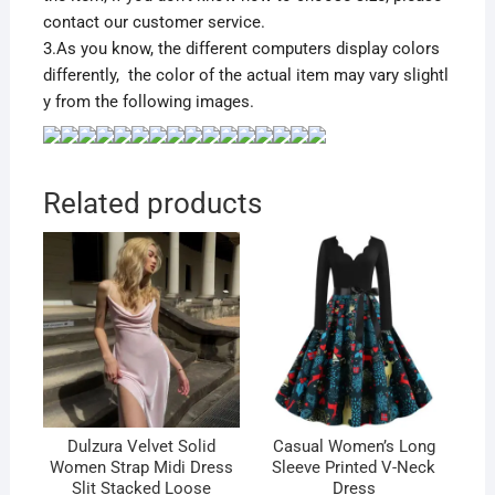
contact our customer service.
3.As you know, the different computers display colors
differently, the color of the actual item may vary slightl
y from the following images.
Related products
Dulzura Velvet Solid
Casual Women’s Long
Women Strap Midi Dress
Sleeve Printed V-Neck
Slit Stacked Loose
Dress