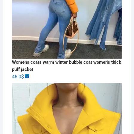
Women's coats warm winter bubble coat women's thick
puff jacket
46.0
$