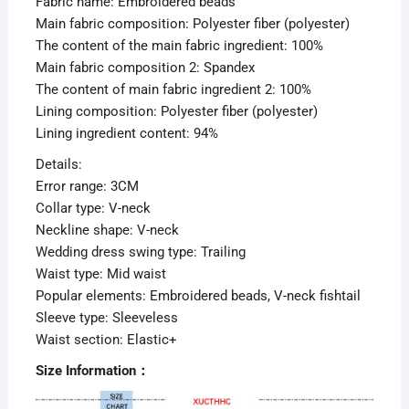
Fabric name: Embroidered beads
Main fabric composition: Polyester fiber (polyester)
The content of the main fabric ingredient: 100%
Main fabric composition 2: Spandex
The content of main fabric ingredient 2: 100%
Lining composition: Polyester fiber (polyester)
Lining ingredient content: 94%
Details:
Error range: 3CM
Collar type: V-neck
Neckline shape: V-neck
Wedding dress swing type: Trailing
Waist type: Mid waist
Popular elements: Embroidered beads, V-neck fishtail
Sleeve type: Sleeveless
Waist section: Elastic+
Size Information：