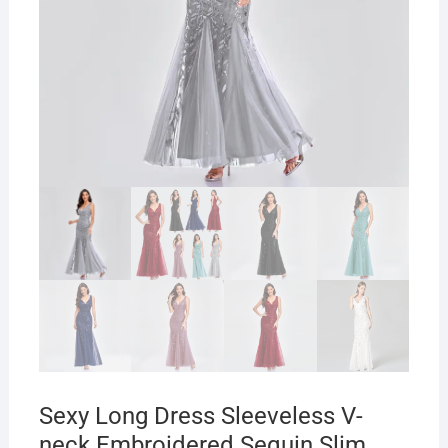
Sexy Long Dress Sleeveless V-
neck Embroidered Sequin Slim