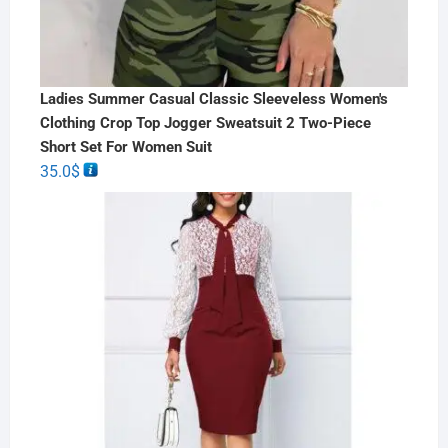
Ladies Summer Casual Classic Sleeveless Women's
Clothing Crop Top Jogger Sweatsuit 2 Two-Piece
Short Set For Women Suit
35.0
$