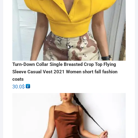
Turn-Down Collar Single Breasted Crop Top Flying
Sleeve Casual Vest 2021 Women short fall fashion
coats
30.0
$