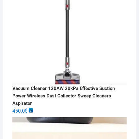
Vacuum Cleaner 120AW 20kPa Effective Suction
Power Wireless Dust Collector Sweep Cleaners
Aspirator
450.0
$