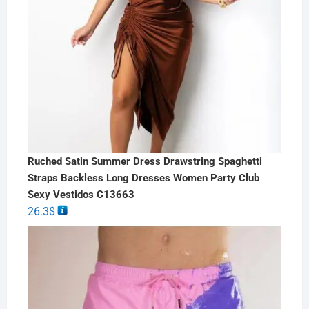
Ruched Satin Summer Dress Drawstring Spaghetti
Straps Backless Long Dresses Women Party Club
Sexy Vestidos C13663
26.3
$