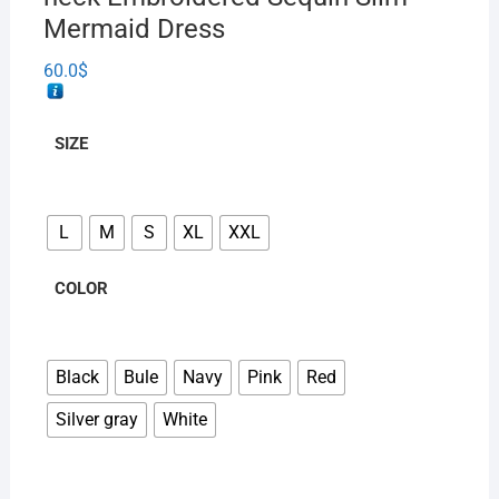
Mermaid Dress
60.0
$
SIZE
L
M
S
XL
XXL
COLOR
Black
Bule
Navy
Pink
Red
Silver gray
White