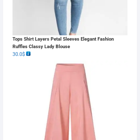
Tops Shirt Layers Petal Sleeves Elegant Fashion
Ruffles Classy Lady Blouse
30.0
$