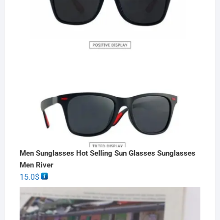
Men Sunglasses Hot Selling Sun Glasses Sunglasses
Men River
15.0
$