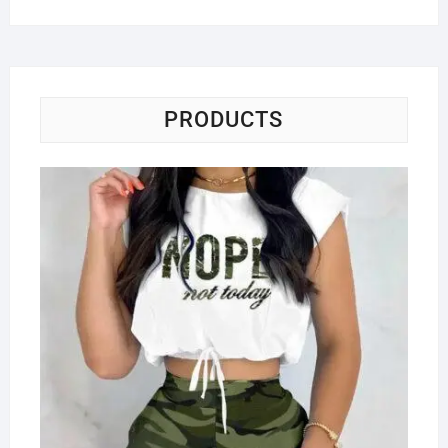
PRODUCTS