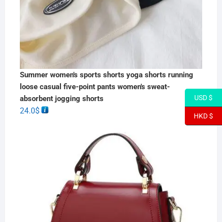
Summer women's sports shorts yoga shorts running
loose casual five-point pants women's sweat-
USD $
absorbent jogging shorts
24.0
$
HKD $