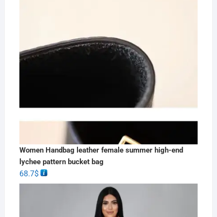
Women Handbag leather female summer high-end
lychee pattern bucket bag
68.7
$