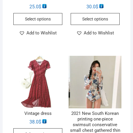
25.0
$
30.0
$
Select options
Select options
Add to Wishlist
Add to Wishlist
Vintage dress
2021 New South Korean
printing one-piece
38.0
$
swimsuit conservative
small chest gathered thin