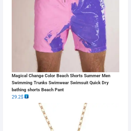
Magical Change Color Beach Shorts Summer Men
Swimming Trunks Swimwear Swimsuit Quick Dry
bathing shorts Beach Pant
29.2
$