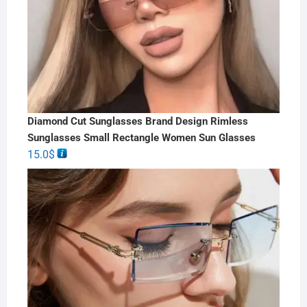
Diamond Cut Sunglasses Brand Design Rimless
Sunglasses Small Rectangle Women Sun Glasses
15.0
$