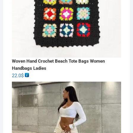
Woven Hand Crochet Beach Tote Bags Women
Handbags Ladies
22.0
$