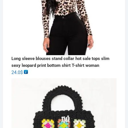
Long sleeve blouses stand collar hot sale tops slim
sexy leopard print bottom shirt T-shirt woman
24.0
$