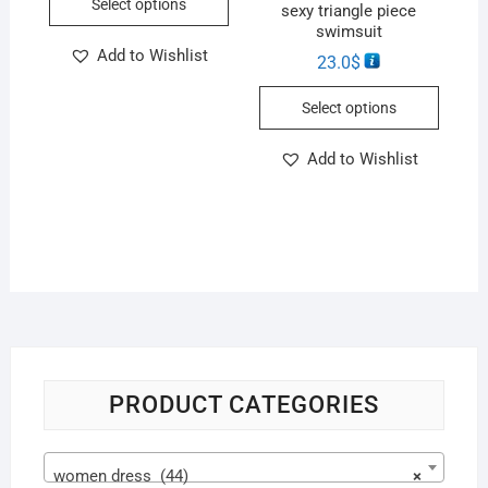
Select options
sexy triangle piece
swimsuit
Add to Wishlist
23.0
$
Select options
Add to Wishlist
PRODUCT CATEGORIES
women dress (44)
×