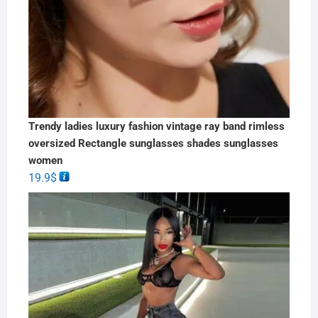
Trendy ladies luxury fashion vintage ray band rimless
oversized Rectangle sunglasses shades sunglasses
women
19.9
$