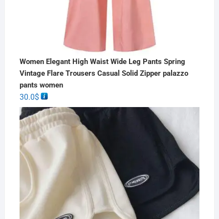
Women Elegant High Waist Wide Leg Pants Spring
Vintage Flare Trousers Casual Solid Zipper palazzo
pants women
30.0
$