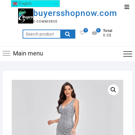
English
buyersshopnow.com
E-COMMERCE
0
0
Total
0.0$
Main menu