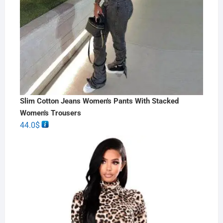
Slim Cotton Jeans Women's Pants With Stacked
Women's Trousers
44.0
$