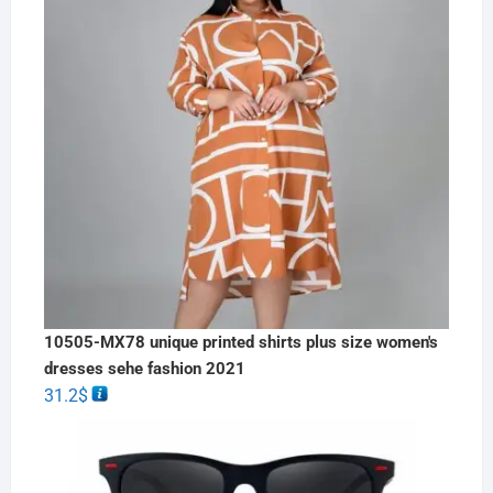
10505-MX78 unique printed shirts plus size women's
dresses sehe fashion 2021
31.2
$