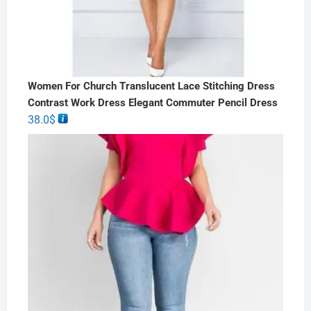
Women For Church Translucent Lace Stitching Dress
Contrast Work Dress Elegant Commuter Pencil Dress
38.0
$