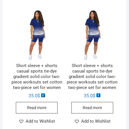
Short sleeve + shorts
Short sleeve + shorts
casual sports tie-dye
casual sports tie-dye
gradient solid color two-
gradient solid color two-
piece workouts set cotton
piece workouts set cotton
two-piece set for women
two-piece set for women
35.0
$
35.0
$
Read more
Read more
Add to Wishlist
Add to Wishlist