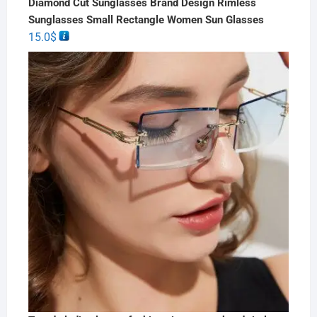
Diamond Cut Sunglasses Brand Design Rimless
Sunglasses Small Rectangle Women Sun Glasses
15.0
$