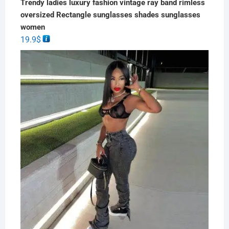
Trendy ladies luxury fashion vintage ray band rimless
oversized Rectangle sunglasses shades sunglasses
women
19.9
$