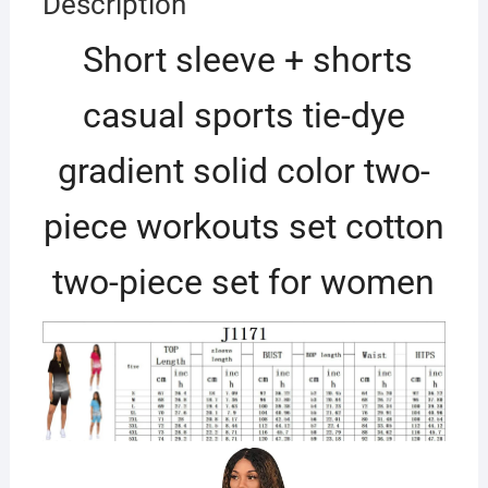
Description
Short sleeve + shorts
casual sports tie-dye
gradient solid color two-
piece workouts set cotton
two-piece set for women