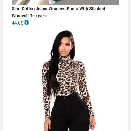
Slim Cotton Jeans Women's Pants With Stacked
Women's Trousers
44.0
$