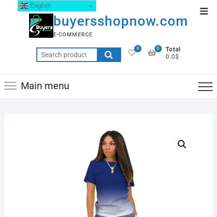
English
buyersshopnow.com
E-COMMERCE
0
0
Total
0.0$
Main menu