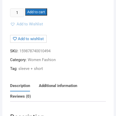
Add to cart
Add to Wishlist
Add to wishlist
SKU:
159878740010494
Category:
Women Fashion
Tag:
sleeve + short
Description
Additional information
Reviews (0)