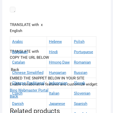
TRANSLATE with
x
English
Arabic
Hebrew
Polish
TRANSLATE with
Bulgarian
Hindi
Portuguese
COPY THE URL BELOW
Catalan
Hmong Daw
Romanian
Back
Chinese Simplified
Hungarian
Russian
EMBED THE SNIPPET BELOW IN YOUR SITE
Chinese Traditional
Indonesian
Slovak
Enable collaborative features and customize widget:
Bing Webmaster Portal
Czech
Italian
Slovenian
Back
Danish
Japanese
Spanish
Related products