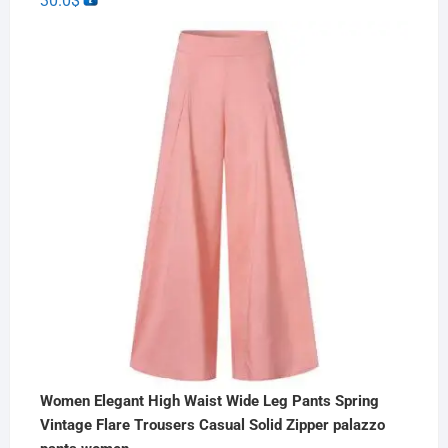
30.0
$
Women Elegant High Waist Wide Leg Pants Spring
Vintage Flare Trousers Casual Solid Zipper palazzo