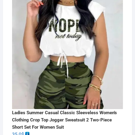
Ladies Summer Casual Classic Sleeveless Women's
Clothing Crop Top Jogger Sweatsuit 2 Two-Piece
Short Set For Women Suit
35.0
$