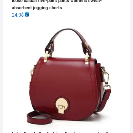
loose casual five-point pants women's sweat-
absorbent jogging shorts
24.0
$