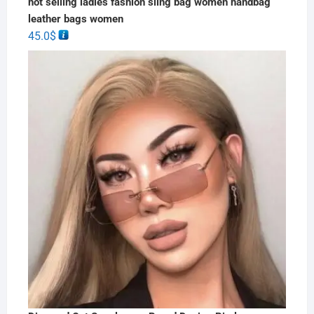
hot selling ladies fashion sling bag women handbag
leather bags women
45.0
$