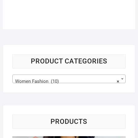
PRODUCT CATEGORIES
Women Fashion (10)
×
PRODUCTS