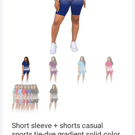
Short sleeve + shorts casual
sports tie-dye gradient solid color