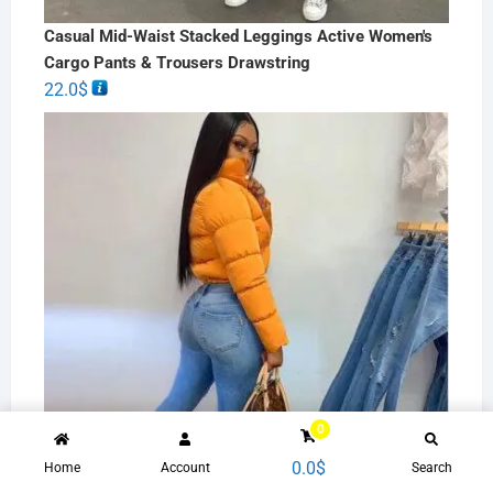
Casual Mid-Waist Stacked Leggings Active Women's
Cargo Pants & Trousers Drawstring
22.0
$
0
0.0
$
Home
Account
Search