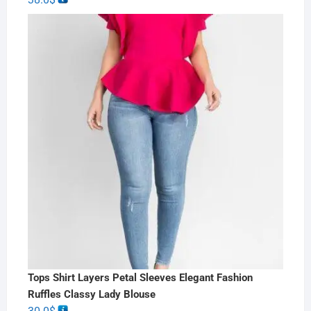
Tops Shirt Layers Petal Sleeves Elegant Fashion
Ruffles Classy Lady Blouse