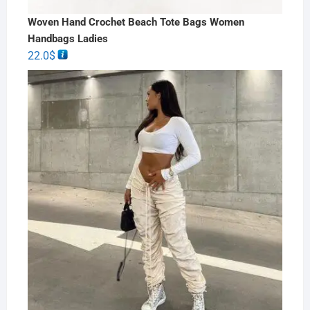
Woven Hand Crochet Beach Tote Bags Women
Handbags Ladies
22.0
$