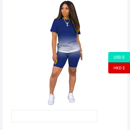
USD $
HKD $