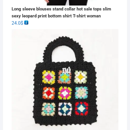
Long sleeve blouses stand collar hot sale tops slim
sexy leopard print bottom shirt T-shirt woman
24.0
$