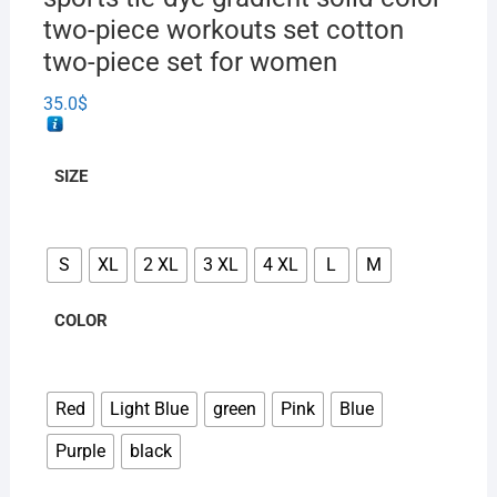
two-piece workouts set cotton
two-piece set for women
35.0
$
SIZE
S
XL
2 XL
3 XL
4 XL
L
M
COLOR
Red
Light Blue
green
Pink
Blue
Purple
black