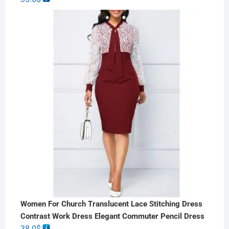
Women For Church Translucent Lace Stitching Dress
Contrast Work Dress Elegant Commuter Pencil Dress
38.0
$