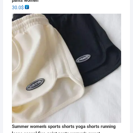
pants women
30.0
$
Summer women's sports shorts yoga shorts running