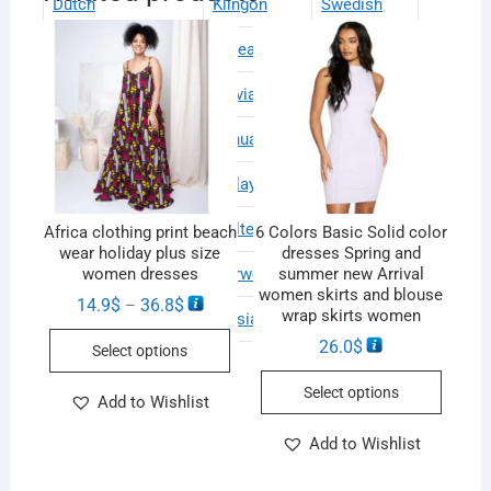
Dutch
Klingon
Swedish
English
Korean
Thai
Estonian
Latvian
Turkish
Finnish
Lithuanian
Ukrainian
French
Malay
Urdu
German
Maltese
Vietnamese
Africa clothing print beach
6 Colors Basic Solid color
wear holiday plus size
dresses Spring and
Greek
Norwegian
Welsh
women dresses
summer new Arrival
women skirts and blouse
14.9
$
36.8
$
–
wrap skirts women
Haitian Creole
Persian
26.0
$
Select options
Select options
Add to Wishlist
Add to Wishlist