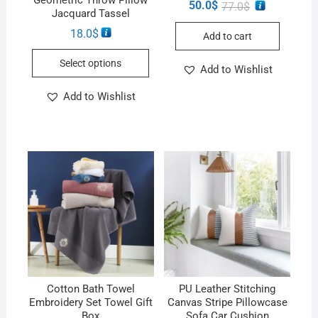
50.0
$
77.0
$
Jacquard Tassel
18.0
$
Add to cart
Select options
Add to Wishlist
Add to Wishlist
Cotton Bath Towel
PU Leather Stitching
Embroidery Set Towel Gift
Canvas Stripe Pillowcase
Box
Sofa Car Cushion