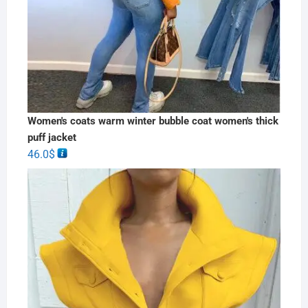
Women's coats warm winter bubble coat women's thick
puff jacket
46.0
$