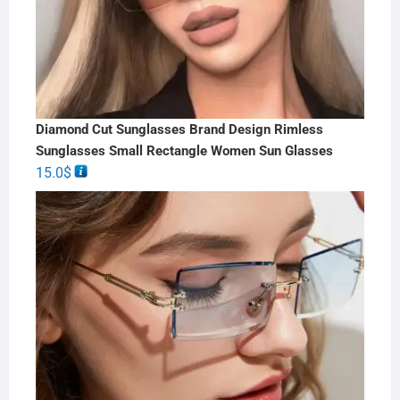
Diamond Cut Sunglasses Brand Design Rimless
Sunglasses Small Rectangle Women Sun Glasses
15.0
$