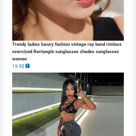
Trendy ladies luxury fashion vintage ray band rimless
oversized Rectangle sunglasses shades sunglasses
women
19.9
$