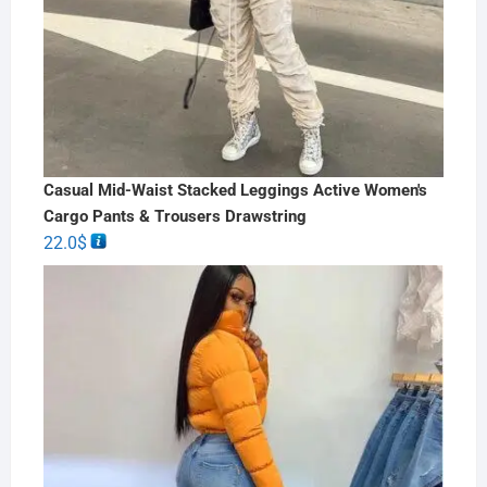
Casual Mid-Waist Stacked Leggings Active Women's
Cargo Pants & Trousers Drawstring
22.0
$