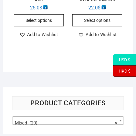
25.0
$
22.0
$
Select options
Select options
Add to Wishlist
Add to Wishlist
USD $
HKD $
PRODUCT CATEGORIES
Mixed (20)
×