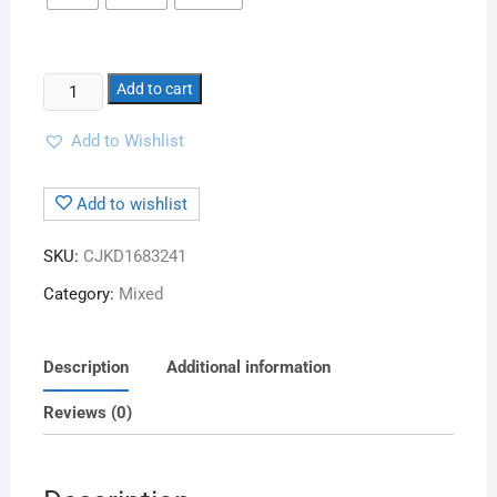
Add to cart
Add to Wishlist
Add to wishlist
SKU:
CJKD1683241
Category:
Mixed
Description
Additional information
Reviews (0)