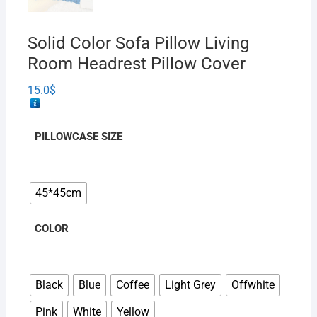
Solid Color Sofa Pillow Living
Room Headrest Pillow Cover
15.0
$
PILLOWCASE SIZE
45*45cm
COLOR
Black
Blue
Coffee
Light Grey
Offwhite
Pink
White
Yellow