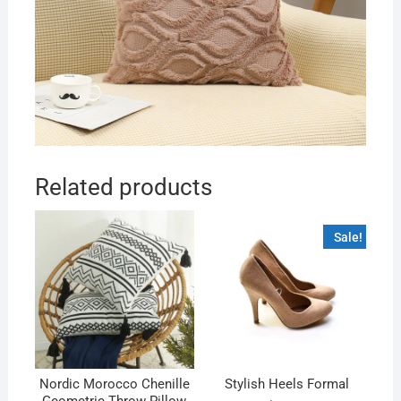
Related products
Sale!
Nordic Morocco Chenille
Stylish Heels Formal
Geometric Throw Pillow