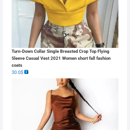
Turn-Down Collar Single Breasted Crop Top Flying
Sleeve Casual Vest 2021 Women short fall fashion
coats
30.0
$