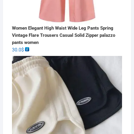
Women Elegant High Waist Wide Leg Pants Spring
Vintage Flare Trousers Casual Solid Zipper palazzo
pants women
30.0
$