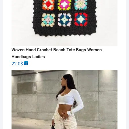
Woven Hand Crochet Beach Tote Bags Women
Handbags Ladies
22.0
$