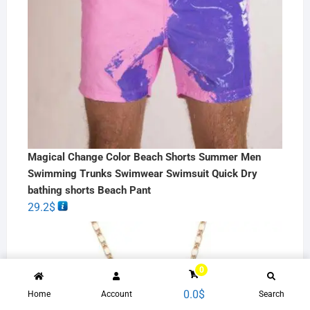
Magical Change Color Beach Shorts Summer Men
Swimming Trunks Swimwear Swimsuit Quick Dry
bathing shorts Beach Pant
29.2
$
0
0.0
$
Home
Account
Search