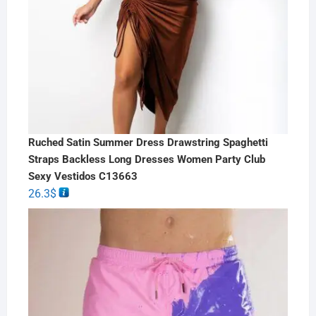
Ruched Satin Summer Dress Drawstring Spaghetti
Straps Backless Long Dresses Women Party Club
Sexy Vestidos C13663
26.3
$