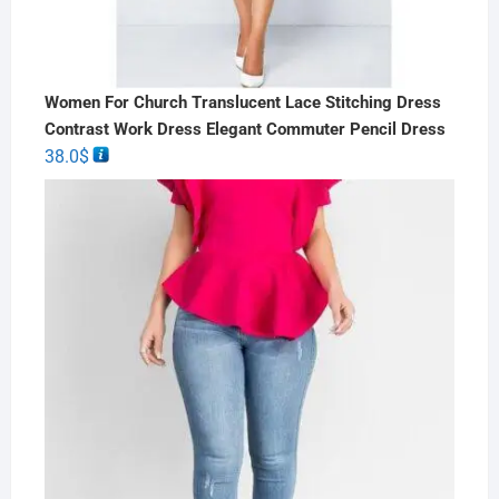
Women For Church Translucent Lace Stitching Dress
Contrast Work Dress Elegant Commuter Pencil Dress
38.0
$