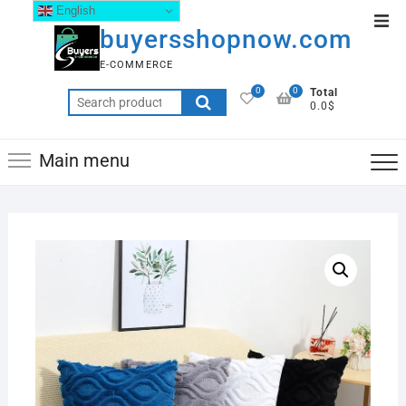
English
buyersshopnow.com
E-COMMERCE
0
0
Total
0.0$
Main menu