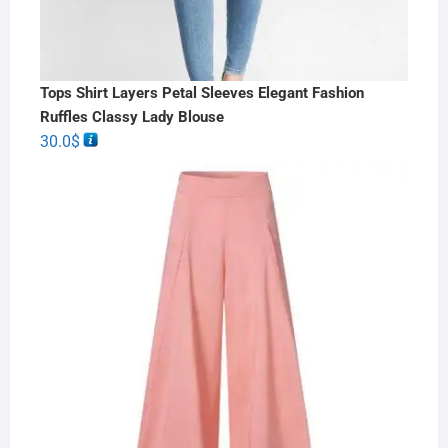
Tops Shirt Layers Petal Sleeves Elegant Fashion
Ruffles Classy Lady Blouse
30.0
$