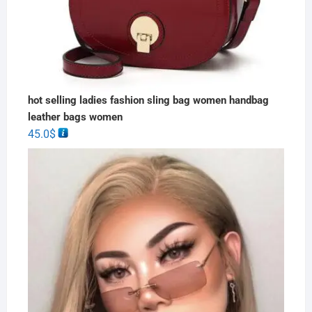
hot selling ladies fashion sling bag women handbag
leather bags women
45.0
$