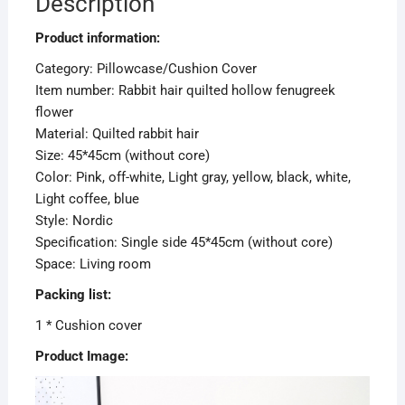
Description
Product information:
Category: Pillowcase/Cushion Cover
Item number: Rabbit hair quilted hollow fenugreek
flower
Material: Quilted rabbit hair
Size: 45*45cm (without core)
Color: Pink, off-white, Light gray, yellow, black, white,
Light coffee, blue
Style: Nordic
Specification: Single side 45*45cm (without core)
Space: Living room
Packing list:
1 * Cushion cover
Product Image: