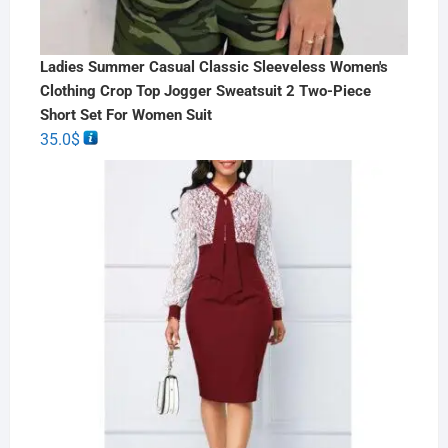
Ladies Summer Casual Classic Sleeveless Women's
Clothing Crop Top Jogger Sweatsuit 2 Two-Piece
Short Set For Women Suit
35.0
$