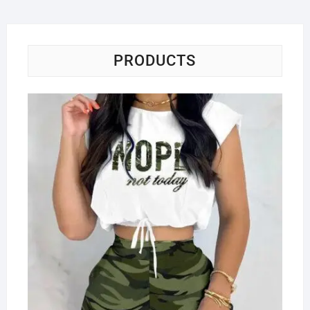
PRODUCTS