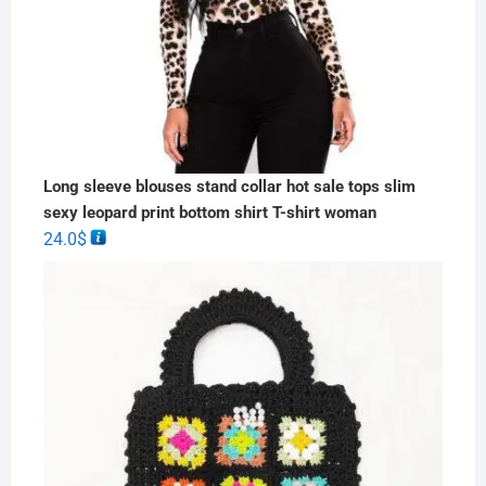
Long sleeve blouses stand collar hot sale tops slim
sexy leopard print bottom shirt T-shirt woman
24.0
$