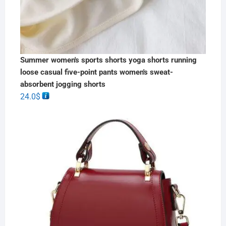
Summer women's sports shorts yoga shorts running
loose casual five-point pants women's sweat-
absorbent jogging shorts
24.0
$