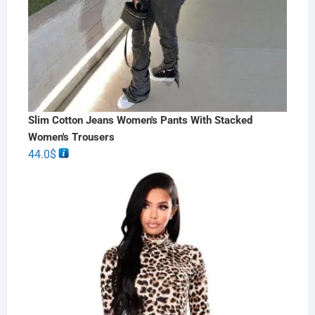
Slim Cotton Jeans Women's Pants With Stacked
Women's Trousers
44.0
$