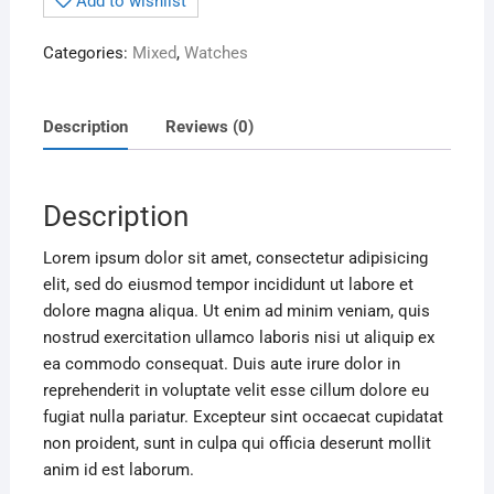
Add to wishlist
Categories:
Mixed
,
Watches
Description
Reviews (0)
Description
Lorem ipsum dolor sit amet, consectetur adipisicing
elit, sed do eiusmod tempor incididunt ut labore et
dolore magna aliqua. Ut enim ad minim veniam, quis
nostrud exercitation ullamco laboris nisi ut aliquip ex
ea commodo consequat. Duis aute irure dolor in
reprehenderit in voluptate velit esse cillum dolore eu
fugiat nulla pariatur. Excepteur sint occaecat cupidatat
non proident, sunt in culpa qui officia deserunt mollit
anim id est laborum.