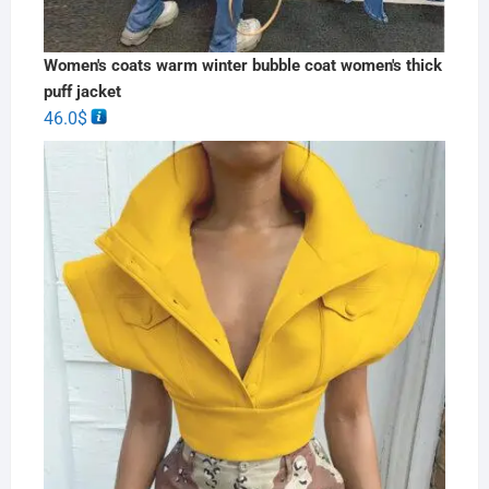
Women's coats warm winter bubble coat women's thick
puff jacket
46.0
$