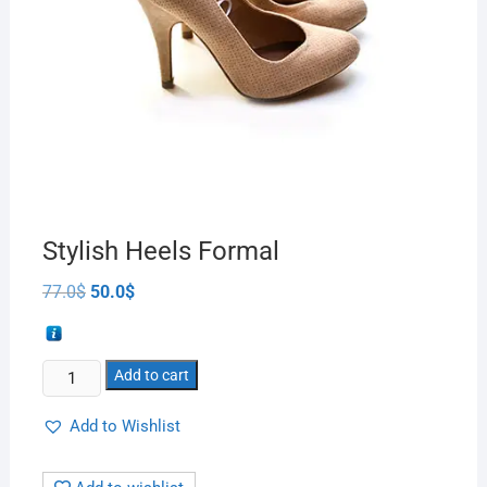
Stylish Heels Formal
77.0
$
50.0
$
Add to cart
Add to Wishlist