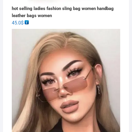
hot selling ladies fashion sling bag women handbag
leather bags women
45.0
$