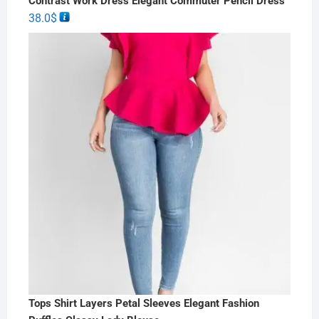
Contrast Work Dress Elegant Commuter Pencil Dress
38.0
$
Tops Shirt Layers Petal Sleeves Elegant Fashion