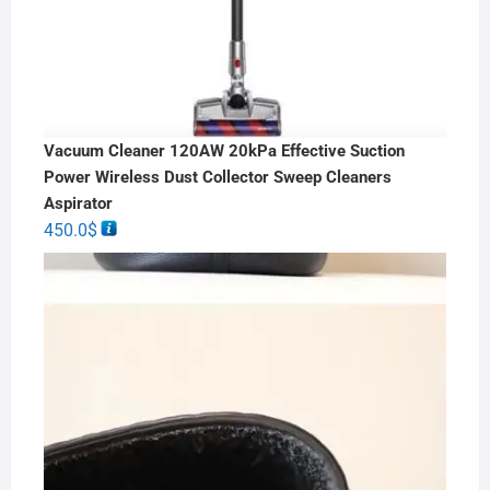
Vacuum Cleaner 120AW 20kPa Effective Suction
Power Wireless Dust Collector Sweep Cleaners
Aspirator
450.0
$