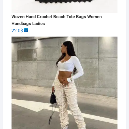
Woven Hand Crochet Beach Tote Bags Women
Handbags Ladies
22.0
$