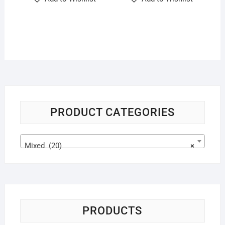
PRODUCT CATEGORIES
Mixed (20)
×
PRODUCTS