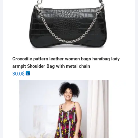
Crocodile pattern leather women bags handbag lady
armpit Shoulder Bag with metal chain
30.0
$