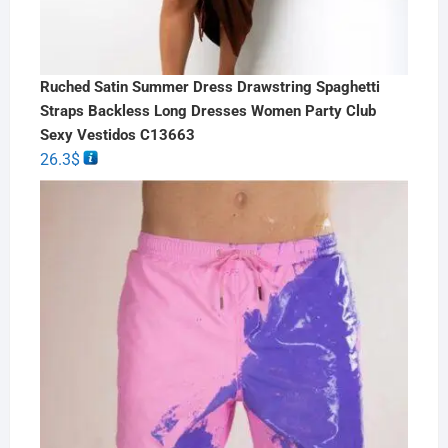
Ruched Satin Summer Dress Drawstring Spaghetti
Straps Backless Long Dresses Women Party Club
Sexy Vestidos C13663
26.3
$