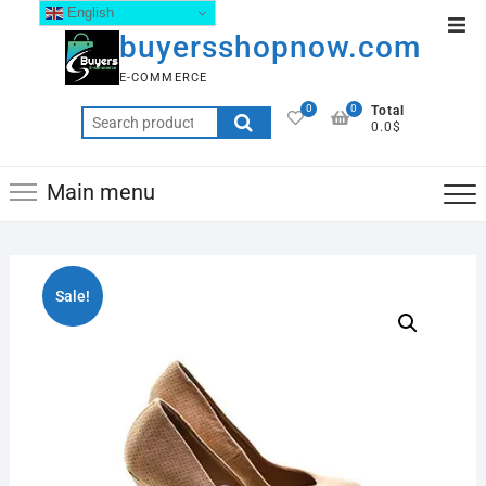
English
buyersshopnow.com
E-COMMERCE
0
0
Total
0.0$
Main menu
Sale!