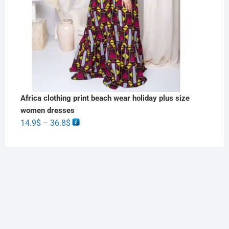
Africa clothing print beach wear holiday plus size
women dresses
14.9
$
36.8
$
–