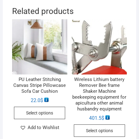
Related products
PU Leather Stitching
Wireless Lithium battery
Canvas Stripe Pillowcase
Remover Bee frame
Sofa Car Cushion
Shaker Machine
beekeeping equipment for
22.0
$
apicultura other animal
husbandry equipment
Select options
401.5
$
Add to Wishlist
Select options