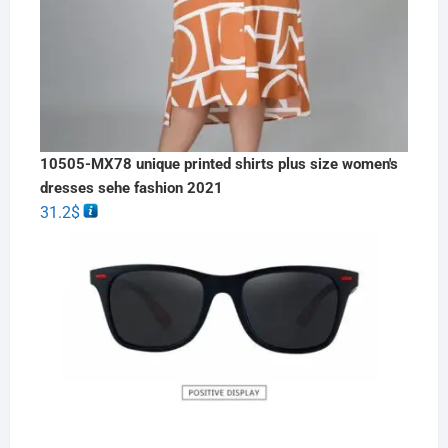
10505-MX78 unique printed shirts plus size women's
dresses sehe fashion 2021
31.2
$