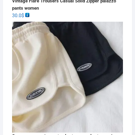
Vintage Flare Trousers Casual Solid Zipper palazzo
pants women
30.0
$