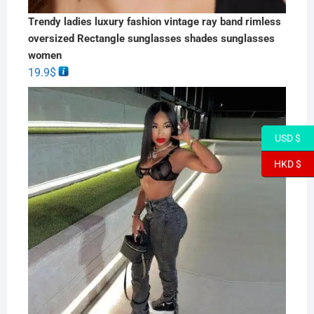
Trendy ladies luxury fashion vintage ray band rimless
oversized Rectangle sunglasses shades sunglasses
women
19.9
$
USD $
HKD $