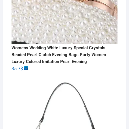
Womens Wedding White Luxury Special Crystals
Beaded Pearl Clutch Evening Bags Party Women
Luxury Colored Imitation Pearl Evening
35.7
$