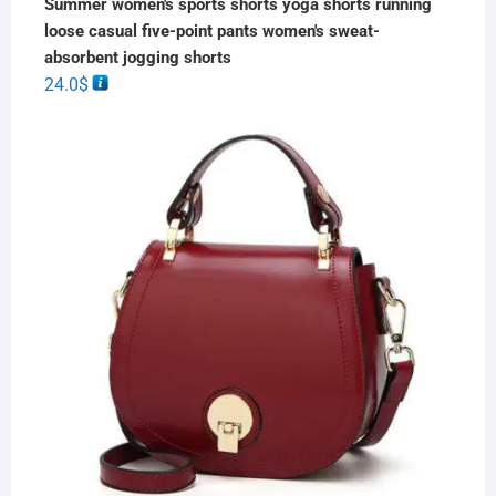
Summer women's sports shorts yoga shorts running
loose casual five-point pants women's sweat-
absorbent jogging shorts
24.0
$