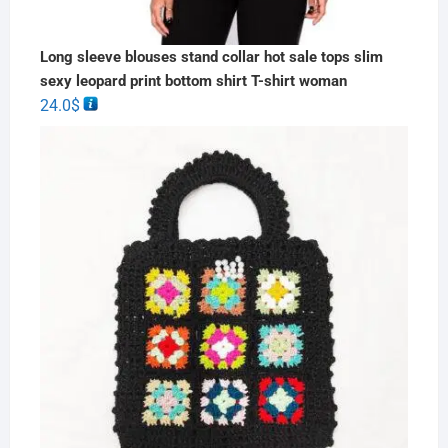
Long sleeve blouses stand collar hot sale tops slim
sexy leopard print bottom shirt T-shirt woman
24.0
$