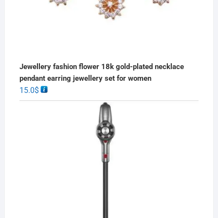
Jewellery fashion flower 18k gold-plated necklace
pendant earring jewellery set for women
15.0
$