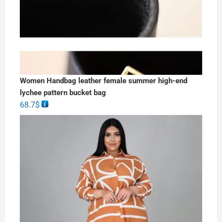
Women Handbag leather female summer high-end
lychee pattern bucket bag
68.7
$