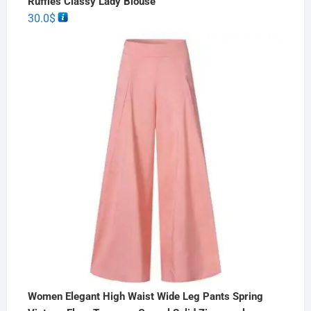
Ruffles Classy Lady Blouse
30.0
$
Women Elegant High Waist Wide Leg Pants Spring