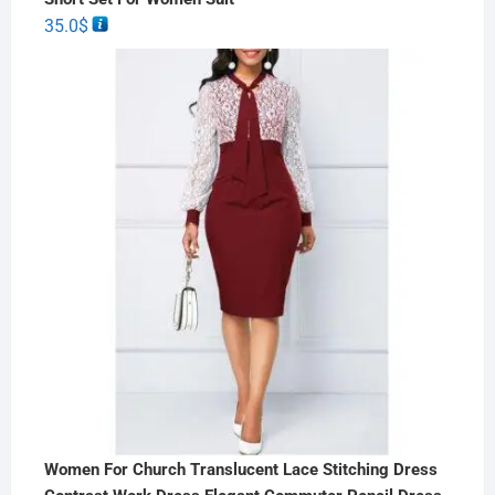
35.0
$
Women For Church Translucent Lace Stitching Dress