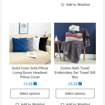
Add to Wishlist
Solid Color Sofa Pillow
Cotton Bath Towel
Living Room Headrest
Embroidery Set Towel Gift
Pillow Cover
Box
15.0
$
25.0
$
Select options
Select options
Add to Wishlist
Add to Wishlist