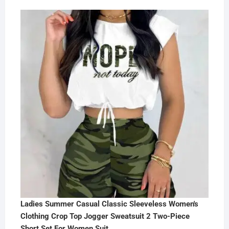
Ladies Summer Casual Classic Sleeveless Women's
Clothing Crop Top Jogger Sweatsuit 2 Two-Piece
Short Set For Women Suit