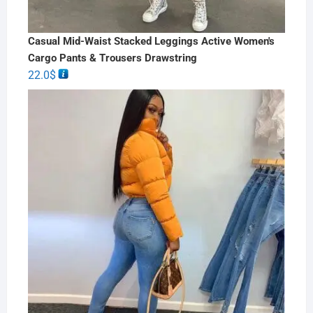
Casual Mid-Waist Stacked Leggings Active Women's
Cargo Pants & Trousers Drawstring
22.0
$