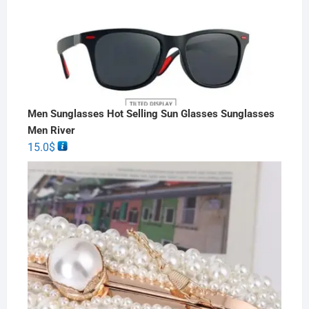
Men Sunglasses Hot Selling Sun Glasses Sunglasses
Men River
15.0
$