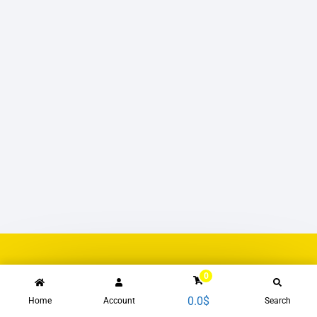
0
0.0
$
Home
Account
Search