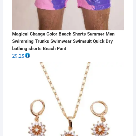
Magical Change Color Beach Shorts Summer Men
Swimming Trunks Swimwear Swimsuit Quick Dry
bathing shorts Beach Pant
29.2
$