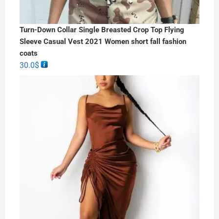
Turn-Down Collar Single Breasted Crop Top Flying
Sleeve Casual Vest 2021 Women short fall fashion
coats
30.0
$