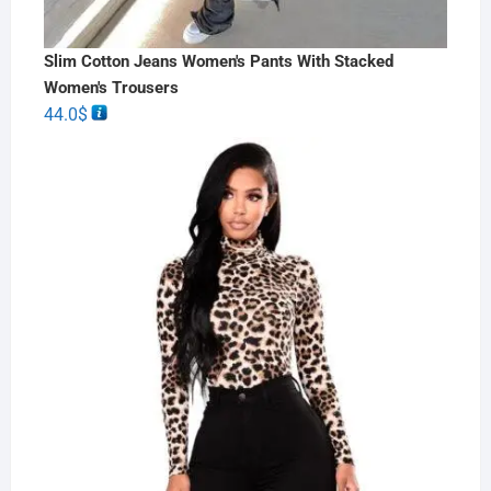
Slim Cotton Jeans Women's Pants With Stacked
Women's Trousers
44.0
$