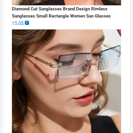
Diamond Cut Sunglasses Brand Design Rimless
Sunglasses Small Rectangle Women Sun Glasses
15.0
$