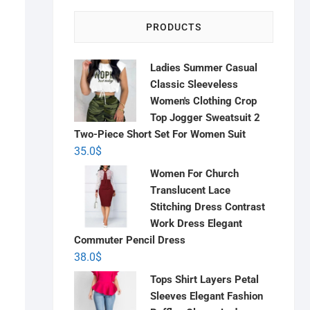
PRODUCTS
Ladies Summer Casual
Classic Sleeveless
Women's Clothing Crop
Top Jogger Sweatsuit 2
Two-Piece Short Set For Women Suit
35.0
$
Women For Church
Translucent Lace
Stitching Dress Contrast
Work Dress Elegant
Commuter Pencil Dress
38.0
$
Tops Shirt Layers Petal
Sleeves Elegant Fashion