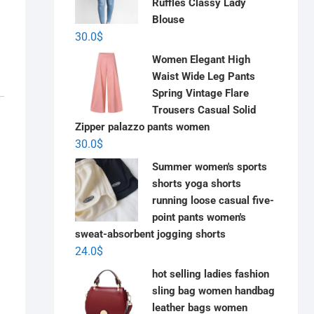
Ruffles Classy Lady
Blouse
30.0
$
Women Elegant High
Waist Wide Leg Pants
Spring Vintage Flare
Trousers Casual Solid
Zipper palazzo pants women
30.0
$
Summer women's sports
shorts yoga shorts
running loose casual five-
point pants women's
sweat-absorbent jogging shorts
24.0
$
hot selling ladies fashion
sling bag women handbag
leather bags women