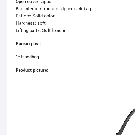
Open cover: zipper
Bag interior structure: zipper dark bag
Pattern: Solid color
Hardness: soft
Lifting parts: Soft handle
Packing list:
1* Handbag
Product picture: