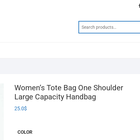
Women’s Tote Bag One Shoulder
Large Capacity Handbag
25.0
$
COLOR