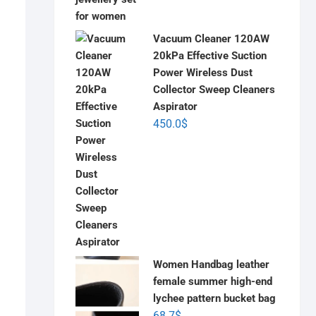
Vacuum Cleaner 120AW
20kPa Effective Suction
Power Wireless Dust
Collector Sweep Cleaners
Aspirator
450.0
$
Women Handbag leather
female summer high-end
lychee pattern bucket bag
68.7
$