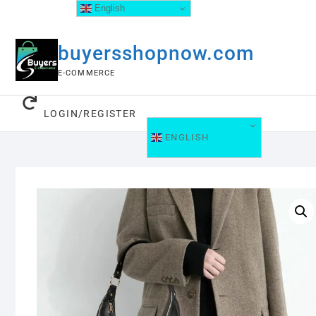
English
buyersshopnow.com
E-COMMERCE
LOGIN/REGISTER
ENGLISH