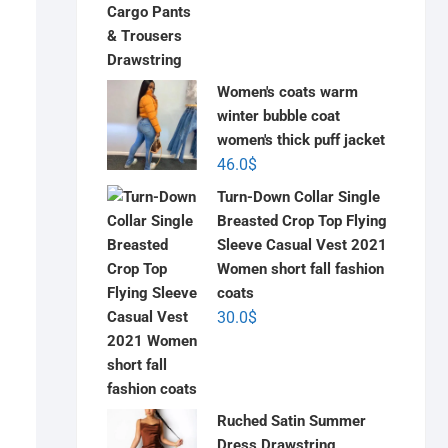
Women's coats warm
winter bubble coat
women's thick puff jacket
46.0
$
Turn-Down Collar Single
Breasted Crop Top Flying
Sleeve Casual Vest 2021
Women short fall fashion
coats
30.0
$
Ruched Satin Summer
Dress Drawstring