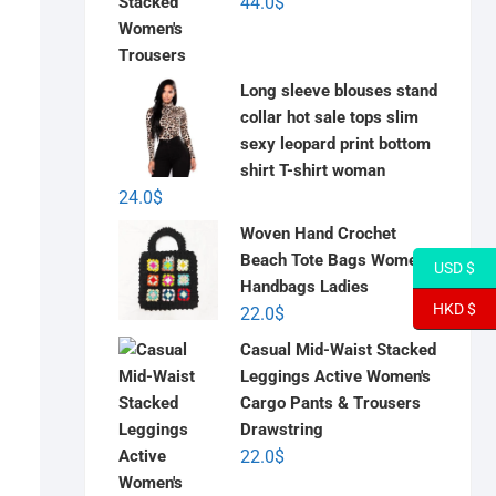
44.0
$
Long sleeve blouses stand
collar hot sale tops slim
sexy leopard print bottom
shirt T-shirt woman
24.0
$
Woven Hand Crochet
Beach Tote Bags Women
USD $
Handbags Ladies
HKD $
22.0
$
Casual Mid-Waist Stacked
Leggings Active Women's
Cargo Pants & Trousers
Drawstring
22.0
$