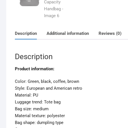
Description
Additional information
Reviews (0)
Description
Product information:
Color: Green, black, coffee, brown
Style: European and American retro
Material: PU
Luggage trend: Tote bag
Bag size: medium
Material texture: polyester
Bag shape: dumpling type