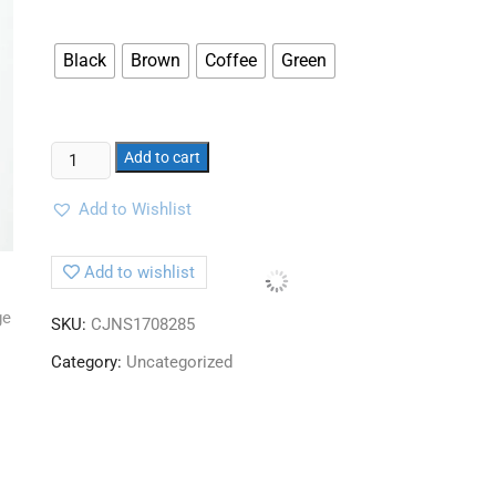
Black
Brown
Coffee
Green
Add to cart
Add to Wishlist
Add to wishlist
SKU:
CJNS1708285
Category:
Uncategorized