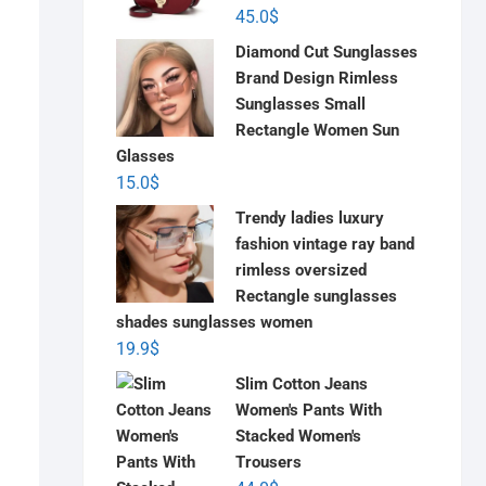
45.0
$
Diamond Cut Sunglasses
Brand Design Rimless
Sunglasses Small
Rectangle Women Sun
Glasses
15.0
$
Trendy ladies luxury
fashion vintage ray band
rimless oversized
Rectangle sunglasses
shades sunglasses women
19.9
$
Slim Cotton Jeans
Women's Pants With
Stacked Women's
Trousers