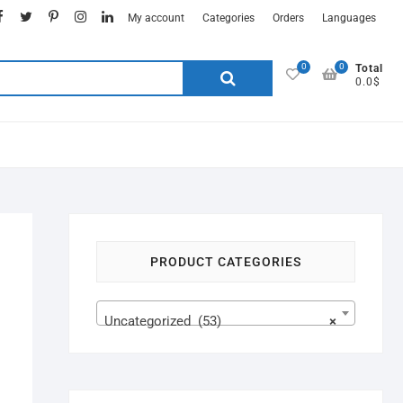
My account
Categories
Orders
Languages
0
0
Total
0.0$
PRODUCT CATEGORIES
Uncategorized (53)
×