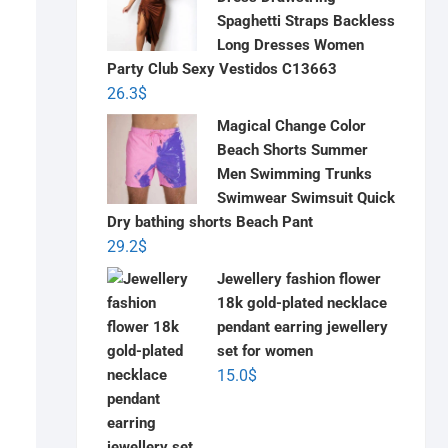
Spaghetti Straps Backless
Long Dresses Women
Party Club Sexy Vestidos C13663
26.3
$
Magical Change Color
Beach Shorts Summer
Men Swimming Trunks
Swimwear Swimsuit Quick
Dry bathing shorts Beach Pant
29.2
$
Jewellery fashion flower
18k gold-plated necklace
pendant earring jewellery
set for women
15.0
$